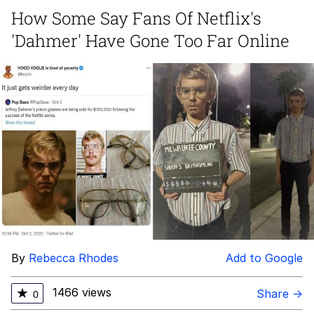
Live Screenshot
How Some Say Fans Of Netflix's
Homer Let the Barts Out
'Dahmer' Have Gone Too Far Online
My Little Pony: Friendship is Magic
Evelyn Smith Smiling /
Evelynsmithhhhh Stare
My Father-In-Law Is A Builder / We
Can't, We Don't Know How To Do It
Jacob Batalon CEO of Sex
By
Rebecca Rhodes
Add to Google
1466 views
★
Share →
0