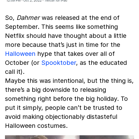
So,
Dahmer
was released at the end of
September. This seems like something
Netflix should have thought about a little
more because that’s just in time for the
Halloween
hype that takes over all of
October (or
Spooktober
, as the educated
call it).
Maybe this was intentional, but the thing is,
there’s a big downside to releasing
something right before the big holiday. To
put it simply, people can’t be trusted to
avoid making objectionably distasteful
Halloween costumes.