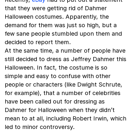
that they were getting rid of Dahmer
Halloween costumes. Apparently, the
demand for them was just so high, but a
few sane people stumbled upon them and
decided to report them.
At the same time, a number of people have
still decided to dress as Jeffrey Dahmer this
Halloween. In fact, the costume is so
simple and easy to confuse with other
people or characters (like Dwight Schrute,
for example), that a number of celebrities
have been called out for dressing as
Dahmer for Halloween when they didn’t
mean to at all, including Robert Irwin, which
led to minor controversy.