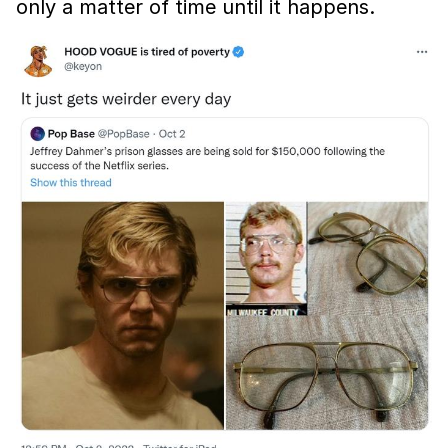
only a matter of time until it happens.