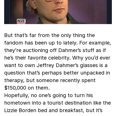
But that’s far from the only thing the
fandom has been up to lately. For example,
they’re auctioning off Dahmer’s stuff as if
he’s their favorite celebrity. Why you’d ever
want to own Jeffrey Dahmer’s glasses is a
question that’s perhaps better unpacked in
therapy, but someone recently spent
$150,000 on them.
Hopefully, no one’s going to turn his
hometown into a tourist destination like the
Lizzie Borden bed and breakfast, but it’s