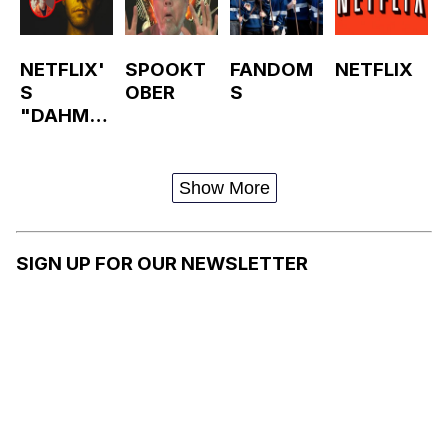
NETFLIX'
SPOOKT
FANDOM
NETFLIX
S
OBER
S
"DAHMER
—
MONSTE
R: THE
Show More
JEFFREY
DAHMER
STORY"
SIGN UP FOR OUR NEWSLETTER