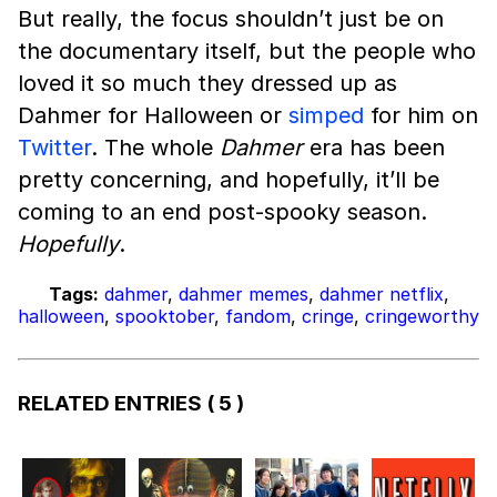
But really, the focus shouldn’t just be on
the documentary itself, but the people who
loved it so much they dressed up as
Dahmer for Halloween or
simped
for him on
Twitter
. The whole
Dahmer
era has been
pretty concerning, and hopefully, it’ll be
coming to an end post-spooky season.
Hopefully
.
Tags:
dahmer
,
dahmer memes
,
dahmer netflix
,
halloween
,
spooktober
,
fandom
,
cringe
,
cringeworthy
RELATED ENTRIES
( 5 )