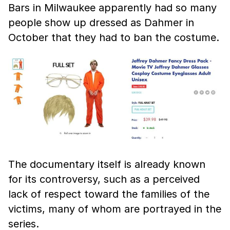
Bars in Milwaukee apparently had so many
people show up dressed as Dahmer in
October that they had to ban the costume.
The documentary itself is already known
for its controversy, such as a perceived
lack of respect toward the families of the
victims, many of whom are portrayed in the
series.