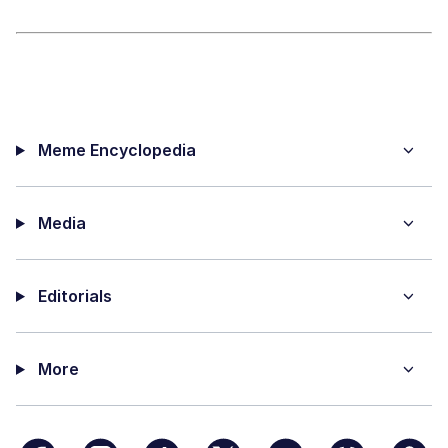
Meme Encyclopedia
Media
Editorials
More