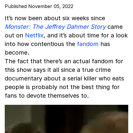
Published November 05, 2022
It’s now been about six weeks since
Monster: The Jeffrey Dahmer Story
came
out on
Netflix
, and it’s about time for a look
into how contentious the
fandom
has
become.
The fact that there’s an actual fandom for
this show says it all since a true crime
documentary about a serial killer who eats
people is probably not the best thing for
fans to devote themselves to.