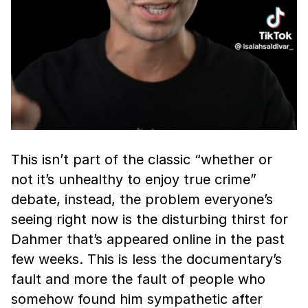
This isn’t part of the classic “whether or
not it’s unhealthy to enjoy true crime”
debate, instead, the problem everyone’s
seeing right now is the disturbing thirst for
Dahmer that’s appeared online in the past
few weeks. This is less the documentary’s
fault and more the fault of people who
somehow found him sympathetic after