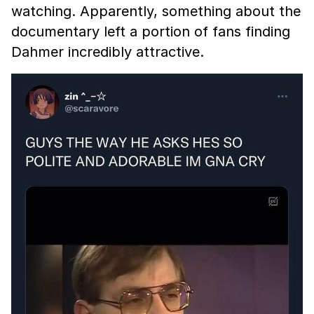
watching. Apparently, something about the
documentary left a portion of fans finding
Dahmer incredibly attractive.