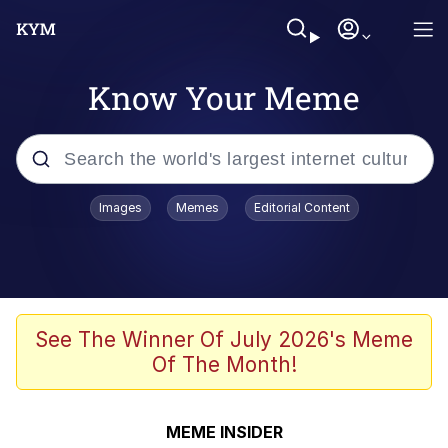
Know Your Meme
Popular searches
Images
Memes
Editorial Content
Memes
Evelyn Smith Smiling /
Evelynsmithhhhh Stare
Scuba Dance
See The Winner Of July 2026's Meme
Of The Month!
Steamed Hams
Original Lilmar Hospital Bed Instagram
MEME INSIDER