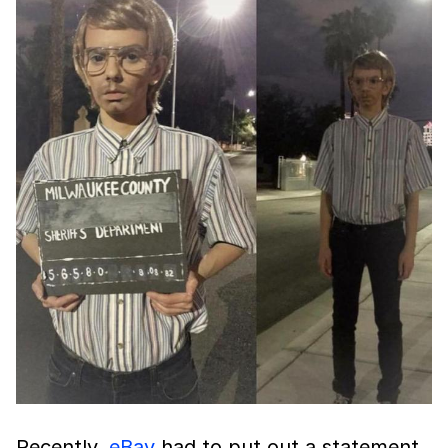
Recently,
eBay
had to put out a statement