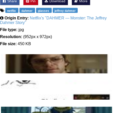
Share
Pin
Download
More
netflix
dahmer
glasses
jeffrey dahmer
Origin Entry:
Netflix's "DAHMER — Monster: The Jeffrey
Dahmer Story"
File type:
jpg
Resolution:
(952px x 972px)
File size:
450 KB