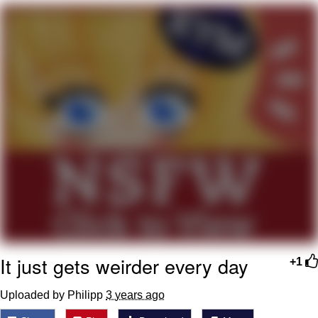
Whatever. Go My Scarab
Evelyn Smith Smiling /
Evelynsmithhhhh Stare
My Father-In-Law Is A Builder / We
Can't, We Don't Know How To Do It
Jacob Batalon CEO of Sex
It just gets weirder every day
+1
Uploaded by Philipp
3 years ago