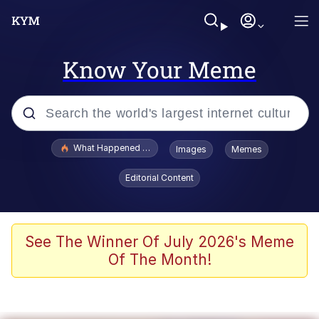
Know Your Meme
Popular searches
What Happened To Toadsworth / Toadsworth Is Dead
Images
Memes
Evelyn Smith Smiling /
Editorial Content
Evelynsmithhhhh Stare
Memes
Scuba Dance
See The Winner Of July 2026's Meme
Of The Month!
President Glen Powell / John Politics
Akakichi no Eleven Redraws