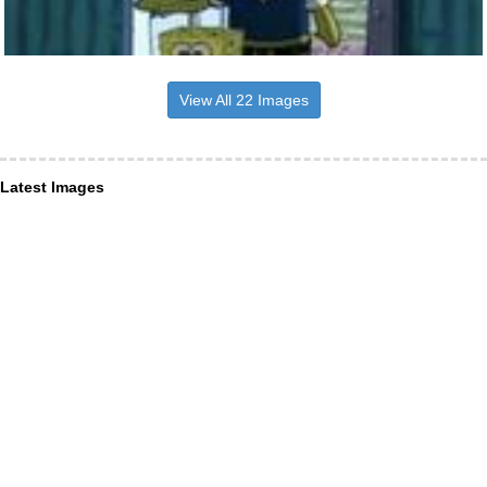
View All 22 Images
Latest Images