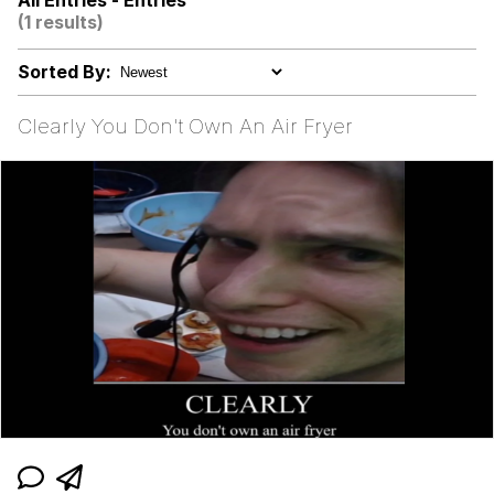
All Entries - Entries
(1 results)
Yee
Sorted By:
Neegy
Clearly You Don't Own An Air Fryer
Evelyn Smith Smiling /
Evelynsmithhhhh Stare
My Father-In-Law Is A Builder / We
Can't, We Don't Know How To Do It
Jacob Batalon CEO of Sex