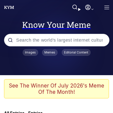
Know Your Meme
Popular searches
Images
Memes
Editorial Content
Memes
Scuba Dance
Evelyn Smith Smiling /
See The Winner Of July 2026's Meme
Evelynsmithhhhh Stare
Of The Month!
IShowSpeed You'll Never See It
Coming
Memes