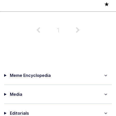
★
1
Meme Encyclopedia
Media
Editorials