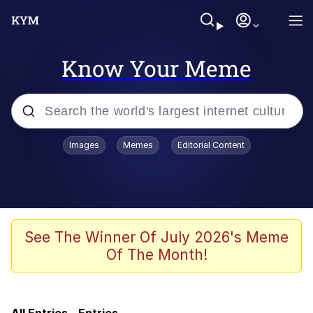
Know Your Meme
Popular searches
Images
Memes
Editorial Content
Evelyn Smith Smiling /
Evelynsmithhhhh Stare
Memes
Akakichi no Eleven Redraws
See The Winner Of July 2026's Meme
Of The Month!
Neegy
Twitter / X