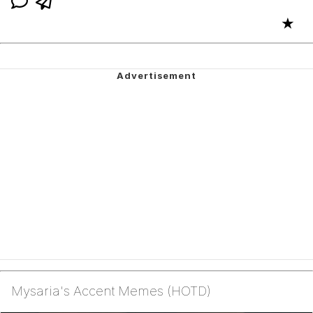
★
Mysaria's Accent Memes (HOTD)