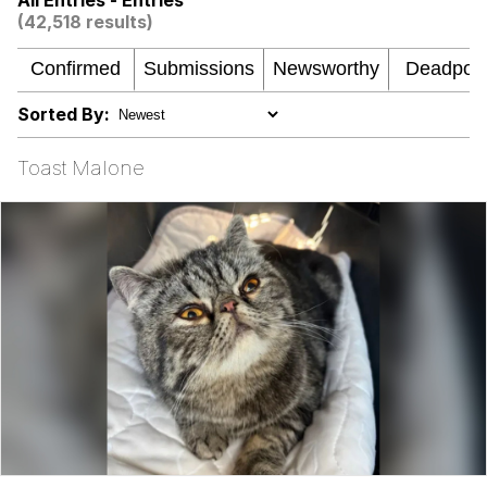
All Entries - Entries
(42,518 results)
Jacob Batalon CEO of Sex
Memes
Sorted By:
Evelyn Smith Smiling /
Evelynsmithhhhh Stare
Toast Malone
My Father-In-Law Is A Builder / We
Can't, We Don't Know How To Do It
Jacob Batalon CEO of Sex