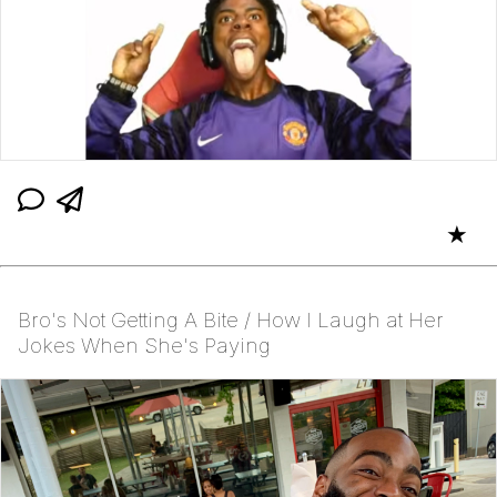
★
Bro's Not Getting A Bite / How I Laugh at Her
Jokes When She's Paying