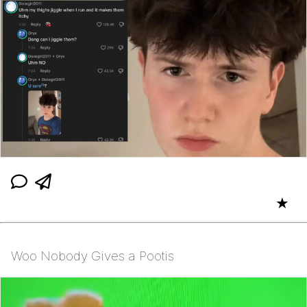
★
Woo Nobody Gives a Pootis