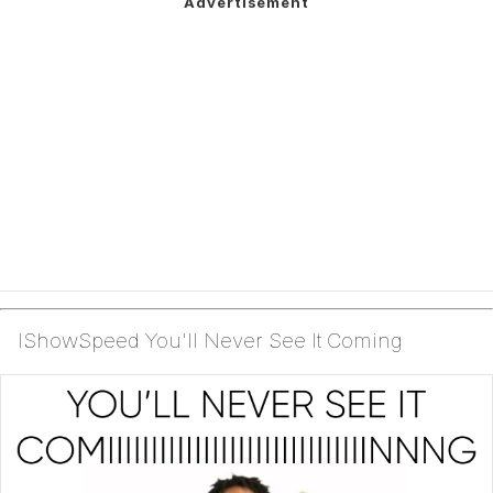
IShowSpeed You'll Never See It Coming