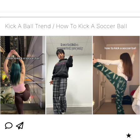
Kick A Ball Trend / How To Kick A Soccer Ball
★