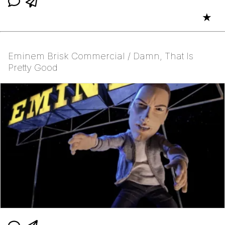
★
Eminem Brisk Commercial / Damn, That Is
Pretty Good