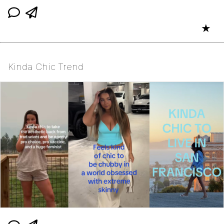
★
Kinda Chic Trend