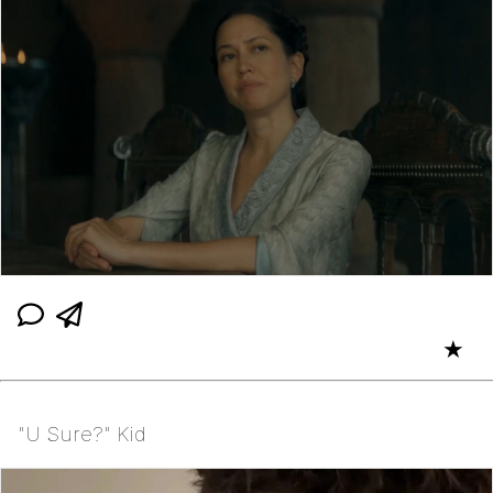
★
"U Sure?" Kid