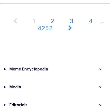
1
2
3
4
...
4252
Meme Encyclopedia
Media
Editorials