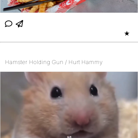
★
Hamster Holding Gun / Hurt Hammy