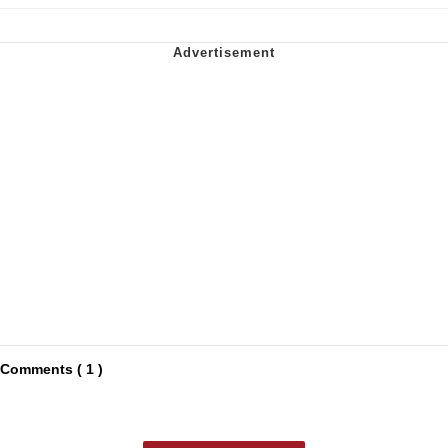
Comments ( 1 )