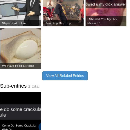
I Showed You My Dick
Slaps Roof of Car
Rain Drop Drop Top
Please R...
We Have Food at Home
View All Related Entries
Sub-entries
1 total
Come Do Some Crackula
With Dr...