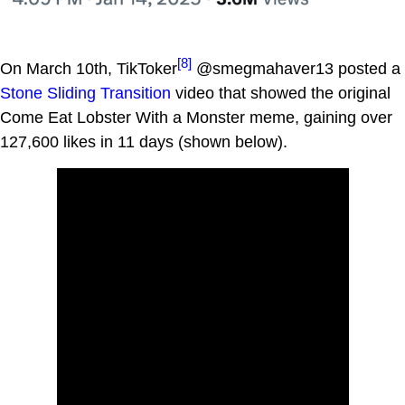
[8]
On March 10th, TikToker
@smegmahaver13 posted a
Stone Sliding Transition
video that showed the original
Come Eat Lobster With a Monster meme, gaining over
127,600 likes in 11 days (shown below).