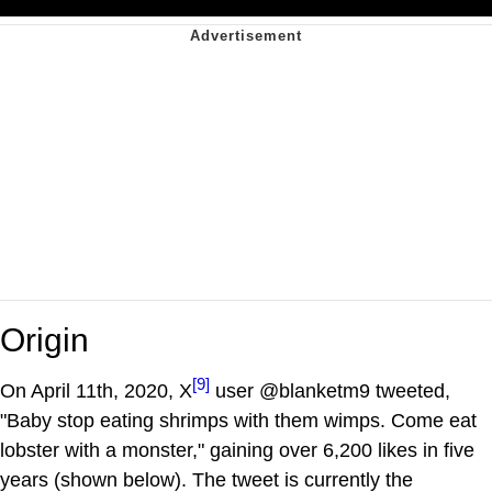
Origin
[9]
On April 11th, 2020, X
user @blanketm9 tweeted,
"Baby stop eating shrimps with them wimps. Come eat
lobster with a monster," gaining over 6,200 likes in five
years (shown below). The tweet is currently the