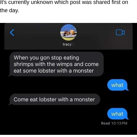
It's currently unknown which post was shared first on
the day.