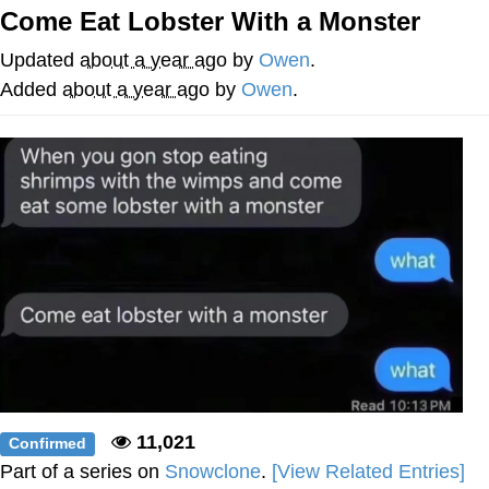
Come Eat Lobster With a Monster
Memes
Updated
about a year ago
by
Owen
.
Goo Goo Gaga I Want Milk
Added
about a year ago
by
Owen
.
Evelyn Smith Smiling /
Evelynsmithhhhh Stare
My Father-In-Law Is A Builder / We
Can't, We Don't Know How To Do It
Jacob Batalon CEO of Sex
11,021
Confirmed
Part of a series on
Snowclone
.
[View Related Entries]