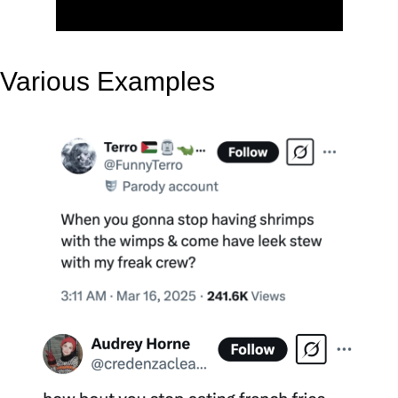
Various Examples