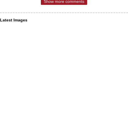
Show more comments
Latest Images