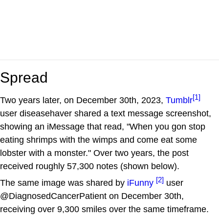
Spread
[1]
Two years later, on December 30th, 2023,
Tumblr
user diseasehaver shared a text message screenshot,
showing an iMessage that read, "When you gon stop
eating shrimps with the wimps and come eat some
lobster with a monster." Over two years, the post
received roughly 57,300 notes (shown below).
[2]
The same image was shared by
iFunny
user
@DiagnosedCancerPatient on December 30th,
receiving over 9,300 smiles over the same timeframe.