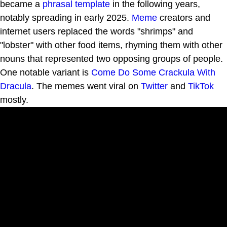
became a
phrasal template
in the following years,
notably spreading in early 2025.
Meme
creators and
internet users replaced the words "shrimps" and
"lobster" with other food items, rhyming them with other
nouns that represented two opposing groups of people.
One notable variant is
Come Do Some Crackula With
Dracula
. The memes went viral on
Twitter
and
TikTok
mostly.