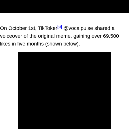
[6]
On October 1st, TikToker
@vocalpulse shared a
voiceover of the original meme, gaining over 69,500
likes in five months (shown below).