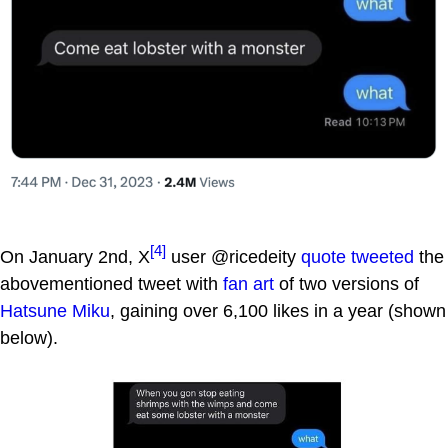
[4]
On January 2nd, X
user @ricedeity
quote tweeted
the
abovementioned tweet with
fan art
of two versions of
Hatsune Miku
, gaining over 6,100 likes in a year (shown
below).