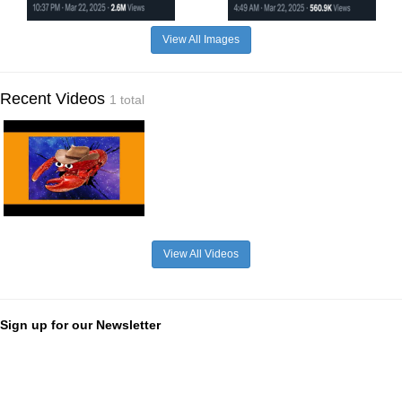
View All Images
Recent Videos
1 total
View All Videos
Sign up for our Newsletter