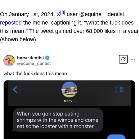
[3]
On January 1st, 2024, X
user @equine__dentist
reposted
the meme, captioning it, "What the fuck does
this mean." The tweet gained over 68,000 likes in a year
(shown below).