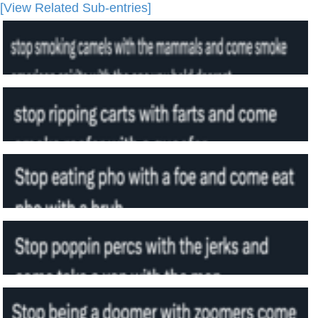
[View Related Sub-entries]