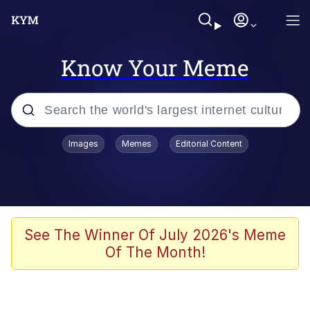
Know Your Meme
Popular searches
Images
Memes
Editorial Content
Memes
Memes
67 Meme
See The Winner Of July 2026's Meme
Of The Month!
Evelyn Smith Smiling /
Evelynsmithhhhh Stare
67 Kid