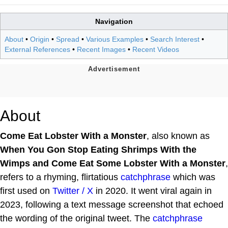
Navigation
About
•
Origin
•
Spread
•
Various Examples
•
Search Interest
•
External References
•
Recent Images
•
Recent Videos
About
Come Eat Lobster With a Monster
, also known as
When You Gon Stop Eating Shrimps With the
Wimps and Come Eat Some Lobster With a Monster
,
refers to a rhyming, flirtatious
catchphrase
which was
first used on
Twitter / X
in 2020. It went viral again in
2023, following a text message screenshot that echoed
the wording of the original tweet. The
catchphrase