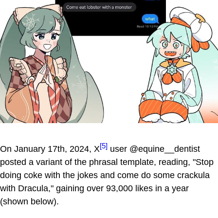
[5]
On January 17th, 2024, X
user @equine__dentist
posted a variant of the phrasal template, reading, "Stop
doing coke with the jokes and come do some crackula
with Dracula," gaining over 93,000 likes in a year
(shown below).