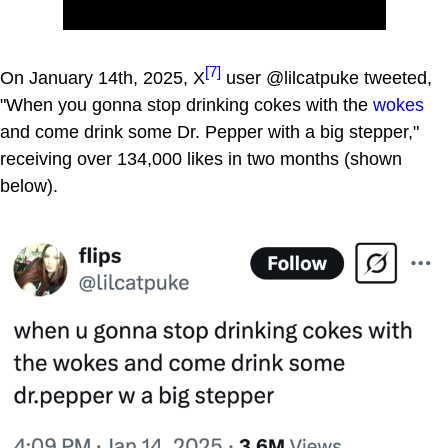
[7]
On January 14th, 2025, X
user @lilcatpuke tweeted,
"When you gonna stop drinking cokes with the
wokes
and come drink some Dr. Pepper with a big stepper,"
receiving over 134,000 likes in two months (shown
below).