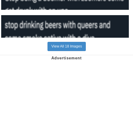
View All 18 Images