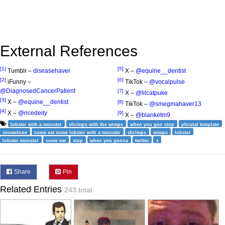
External References
[1]
[5]
Tumblr –
diseasehaver
X –
@equine__dentist
[2]
[6]
iFunny –
TikTok –
@vocalpulse
@DiagnosedCancerPatient
[7]
X –
@lilcatpuke
[3]
X –
@equine__dentist
[8]
TikTok –
@smegmahaver13
[4]
X –
@ricedeity
[9]
X –
@blanketm9
lobster with a monster
shrimps with the wimps
when you gon stop
phrasal template
snowclone
come eat some lobster with a monster
shrimps
wimps
lobster
lobster monster
come eat
stop
when you gonna
twitter
x
Share
Pin
Related Entries
243 total