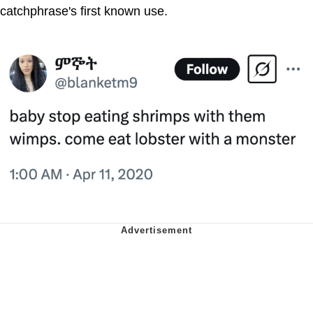
catchphrase's first known use.