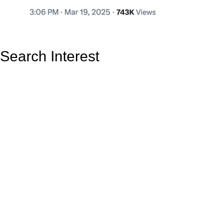
Search Interest