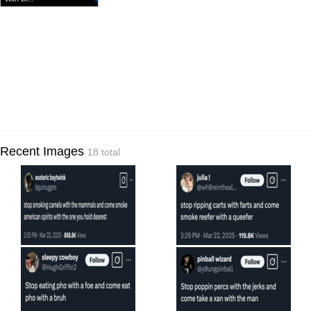
Recent Images
18 total