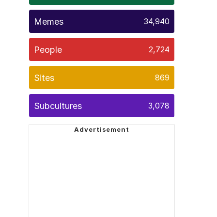
Memes
34,940
People
2,724
Sites
869
Subcultures
3,078