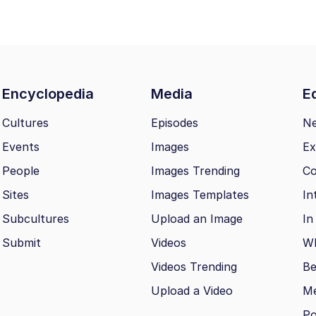
Encyclopedia
Media
Ed
Cultures
Episodes
N
Events
Images
Ex
People
Images Trending
Co
Sites
Images Templates
In
Subcultures
Upload an Image
In
Submit
Videos
Wh
Videos Trending
Be
Upload a Video
M
Po