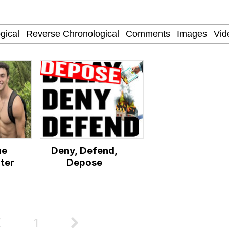
 John Politics
 Evelynsmithhhhh Stare
ne
Deny, Defend,
 Evelynsmithhhhh Stare
ter
Depose
 Builder / We Can't, We Don't Know How To Do It
 Sex
1