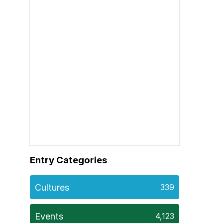
Entry Categories
Cultures
339
Events
4,123