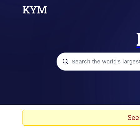
Popular searches
Memes
67 Meme
See
Memes