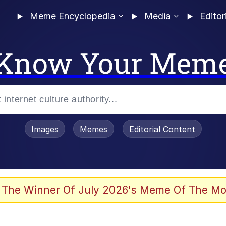
Meme Encyclopedia
Media
Editor
Know Your Mem
Images
Memes
Editorial Content
 The Winner Of July 2026's Meme Of The Mo