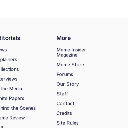
itorials
More
ews
Meme Insider
Magazine
plainers
Meme Store
llections
Forums
terviews
Our Story
 the Media
Staff
ite Papers
Contact
hind the Scenes
Credits
eme Review
Site Rules
ll