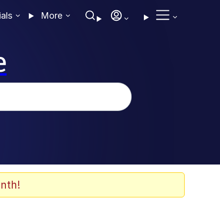
ials
More
e
nth!