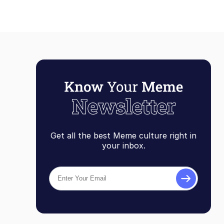
Get all the best Meme culture right in
your inbox.