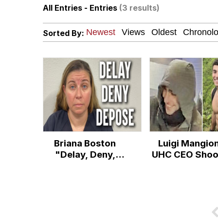
All Entries - Entries
(3 results)
67 Kid
Sorted By:
President Glen Powell /
Evelyn Smith Smiling /
Neegy
Memes
Briana Boston
Luigi Mangio
Evelyn Smith Smiling /
"Delay, Deny,
UHC CEO Shoo
Depose" Arrest
My Father-In-Law Is A
Jacob Batalon CEO of