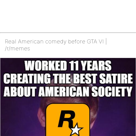
Real American comedy before GTA VI |
/r/memes