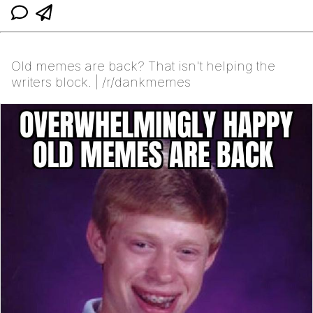
Old memes are back? That isn't helping the
writers block. | /r/dankmemes