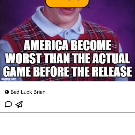
Bad Luck Brian