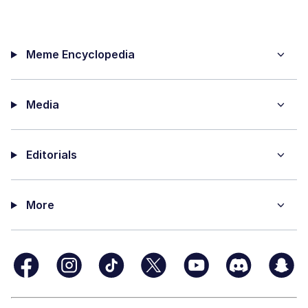
Meme Encyclopedia
Media
Editorials
More