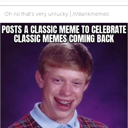
Oh no that's very unlucky | /r/dankmemes