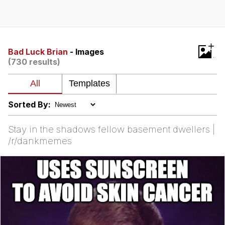
Whatever. Go My Scarab
Evelyn Smith Smiling /
+
Evelynsmithhhhh Stare
Bad Luck Brian
- Images
(730 results)
My Father-In-Law Is A Builder / We
Can't, We Don't Know How To Do It
Jacob Batalon CEO of Sex
Sorted By:
Stay in the shadows fellow basement dwellers |
/r/dankmemes