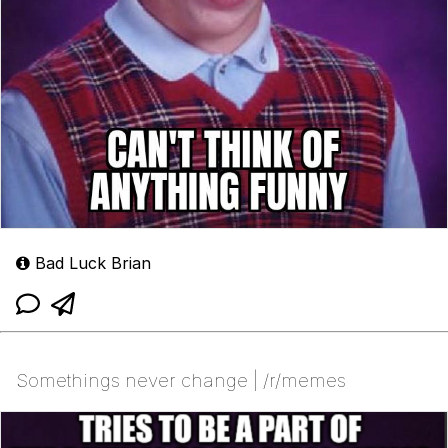
Bad Luck Brian
Somethings never change | /r/memes