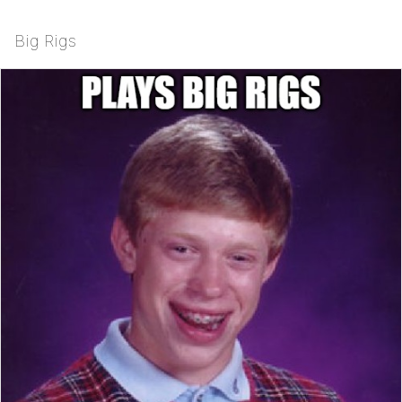
Big Rigs