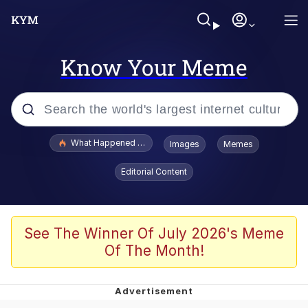
Know Your Meme
Popular searches
What Happened To Toadsworth / Toadsworth Is Dead
Images
Memes
Evelyn Smith Smiling /
Editorial Content
Evelynsmithhhhh Stare
Memes
Scuba Dance
See The Winner Of July 2026's Meme
Of The Month!
President Glen Powell / John Politics
Akakichi no Eleven Redraws