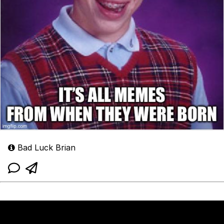
Bad Luck Brian