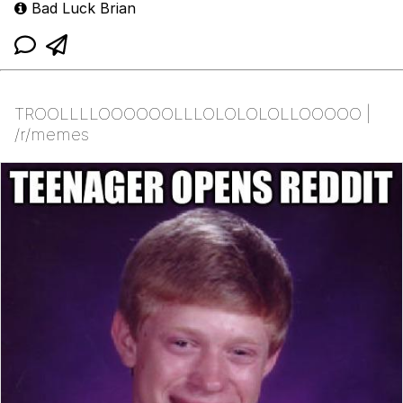
Bad Luck Brian
TROOLLLLOOOOOOLLLOLOLOLOLLOOOOO |
/r/memes