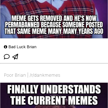
Bad Luck Brian
Poor Brian | /r/dankmemes