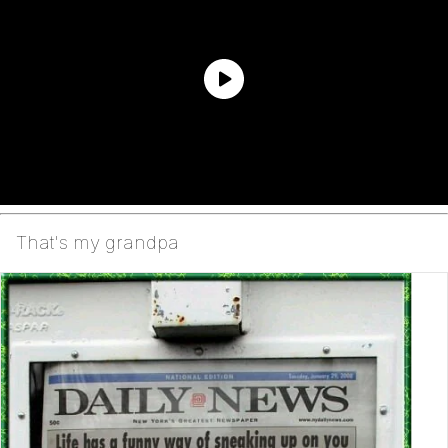
That's my grandpa