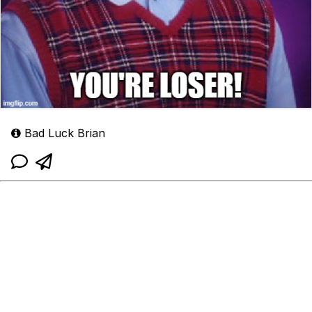
Bad Luck Brian