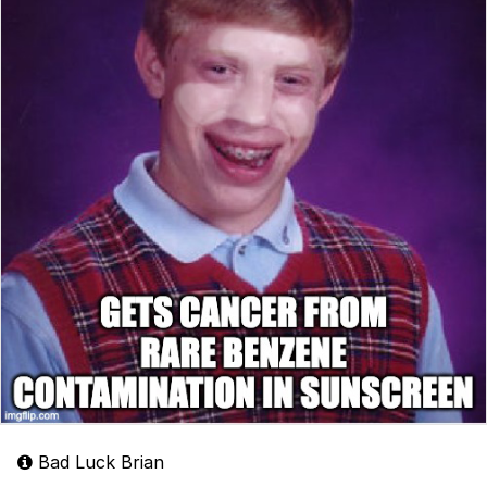
Bad Luck Brian