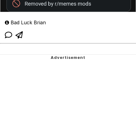
Bad Luck Brian