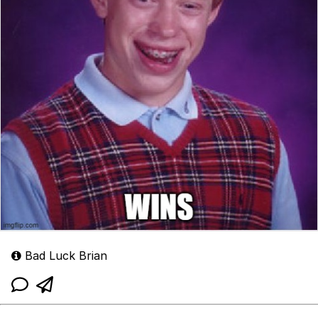
Bad Luck Brian