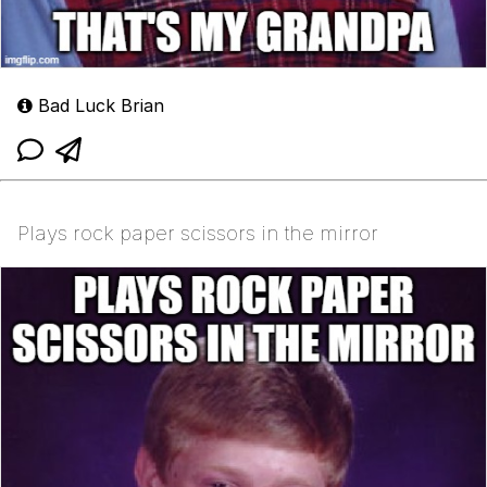
Bad Luck Brian
Plays rock paper scissors in the mirror