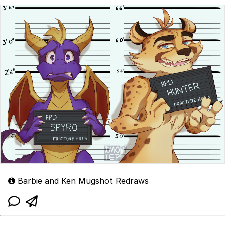
Barbie and Ken Mugshot Redraws