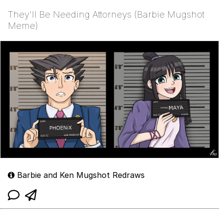
They'll Be Needing Attorneys (Barbie Mugshot
Meme)
Barbie and Ken Mugshot Redraws