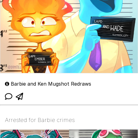
Barbie and Ken Mugshot Redraws
Arrested for Barbie crimes