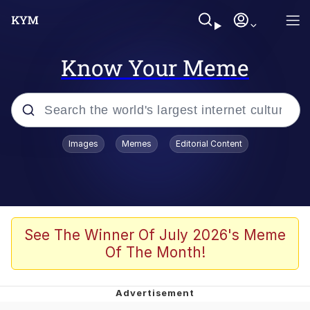
Know Your Meme
Popular searches
Images
Memes
Editorial Content
Friendship Ended With Mudasir
Evelyn Smith Smiling /
Evelynsmithhhhh Stare
Memes
See The Winner Of July 2026's Meme
Of The Month!
Girl With Man's Hand Over Mouth
He Was Whipping Up Shit In A Kettle /