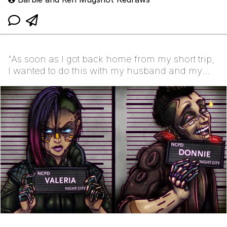
"As soon as I got back home from my short trip,
I wanted to do this with my husband and my
Cyberpunk...