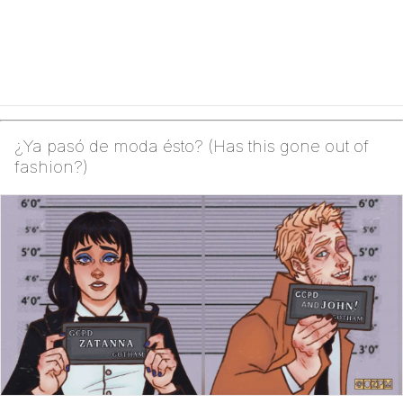
¿Ya pasó de moda ésto? (Has this gone out of
fashion?)