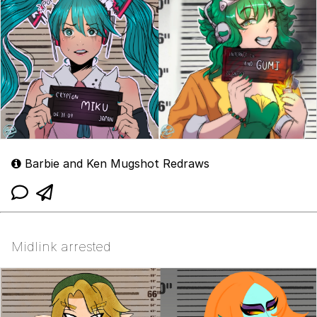
Barbie and Ken Mugshot Redraws
Midlink arrested