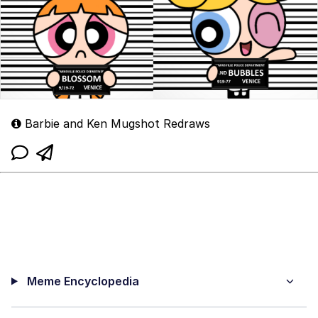
Barbie and Ken Mugshot Redraws
Meme Encyclopedia