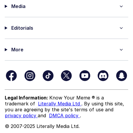
Media
Editorials
More
Legal Information:
Know Your Meme ® is a
trademark of
Literally Media Ltd
. By using this site,
you are agreeing by the site's terms of use and
privacy policy
and
DMCA policy
.
© 2007-2025 Literally Media Ltd.