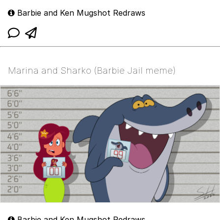
Barbie and Ken Mugshot Redraws
Marina and Sharko (Barbie Jail meme)
Barbie and Ken Mugshot Redraws