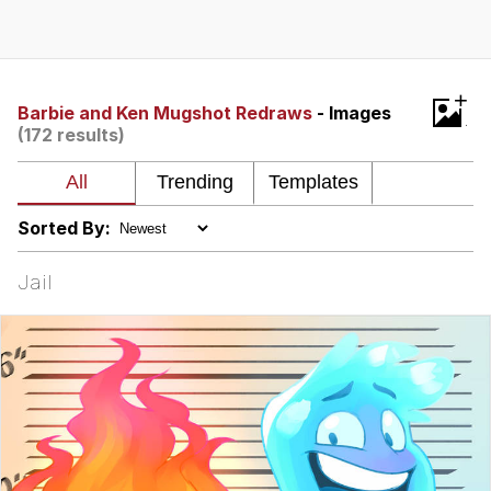
Boiling Poo In a Kettle
Quirk Chungus
Evelyn Smith Smiling /
+
Evelynsmithhhhh Stare
Barbie and Ken Mugshot Redraws
- Images
(172 results)
My Father-In-Law Is A Builder / We
Can't, We Don't Know How To Do It
Jacob Batalon CEO of Sex
Sorted By:
Topiary
Jail