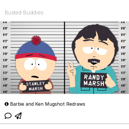
Busted Buddies
Barbie and Ken Mugshot Redraws