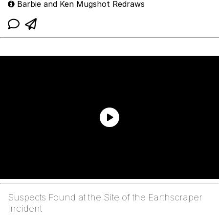
Barbie and Ken Mugshot Redraws
Suspects Found at the Site of the Earthscraper
Incident