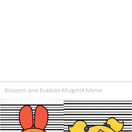
Blossom and Bubbles Mugshot Meme