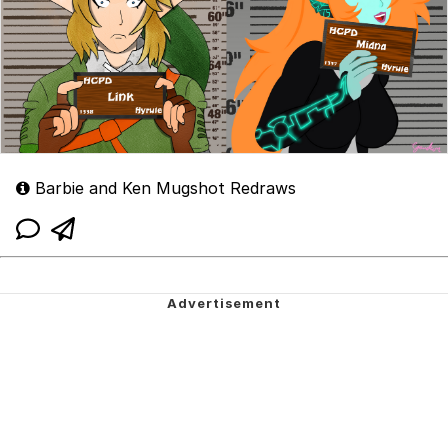
Barbie and Ken Mugshot Redraws