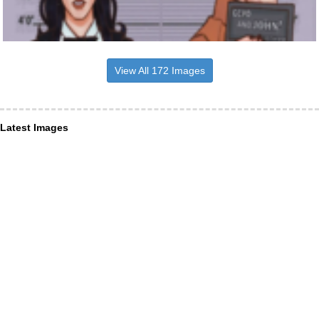
View All 172 Images
Latest Images