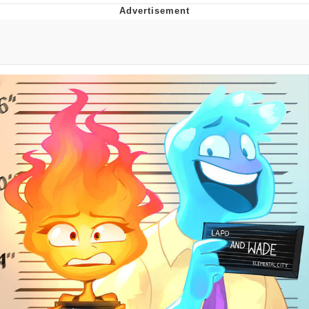
The Social Contract
Kinda Chic Trend
Upward Angle Frieren Drawing /
Frieren Looking Up
YNs (Slang)
Evelyn Smith Smiling /
Evelynsmithhhhh Stare
My Father-In-Law Is A Builder / We
Can't, We Don't Know How To Do It
Jacob Batalon CEO of Sex