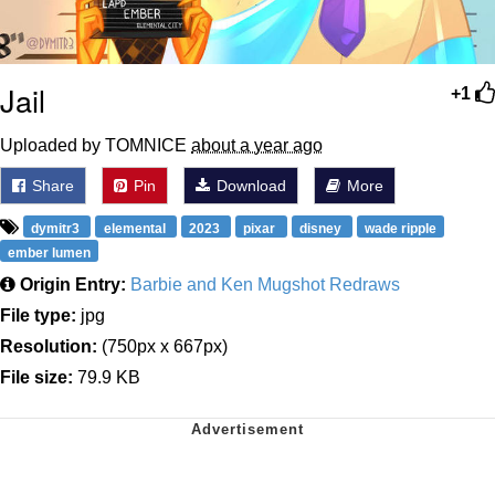
Jail
+1
Uploaded by TOMNICE
about a year ago
Share
Pin
Download
More
dymitr3
elemental
2023
pixar
disney
wade ripple
ember lumen
Origin Entry:
Barbie and Ken Mugshot Redraws
File type:
jpg
Resolution:
(750px x 667px)
File size:
79.9 KB