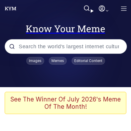
Know Your Meme
Popular searches
Images
Memes
Editorial Content
Memes
Memes
Evelyn Smith Smiling /
See The Winner Of July 2026's Meme
Evelynsmithhhhh Stare
Of The Month!
67 Meme
Neegy