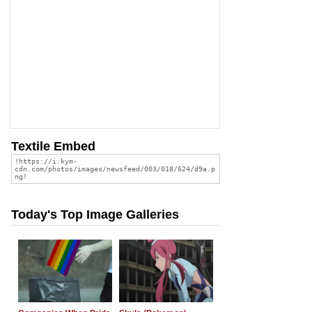
Textile Embed
Today's Top Image Galleries