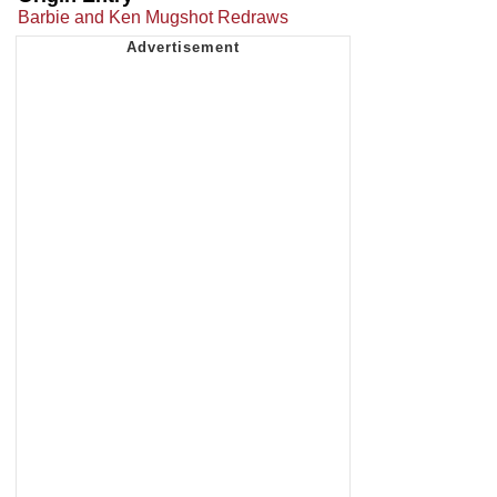
Barbie and Ken Mugshot Redraws