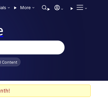
ials
More
e
al Content
nth!