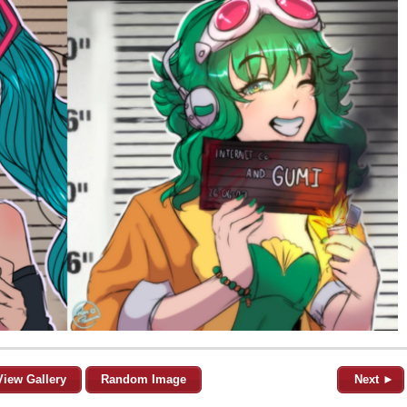
View Gallery
Random Image
Next ►