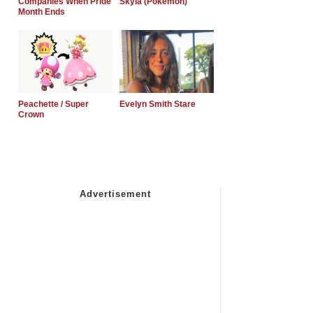
Companies When Pride
Skyla (Pokemon)
Month Ends
Peachette / Super
Evelyn Smith Stare
Crown