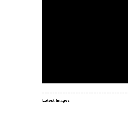
Latest Images