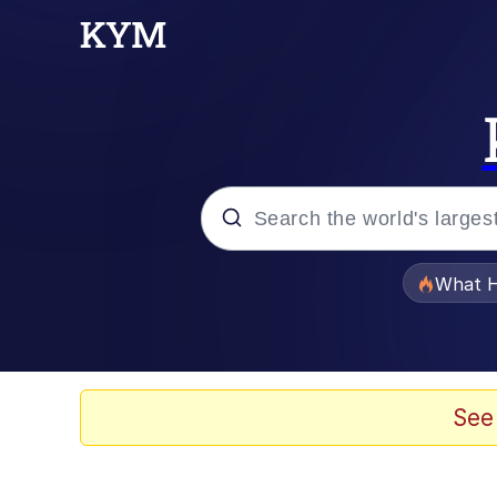
Popular searches
What H
Evelyn Smith Smiling /
Neegy
See
Memes