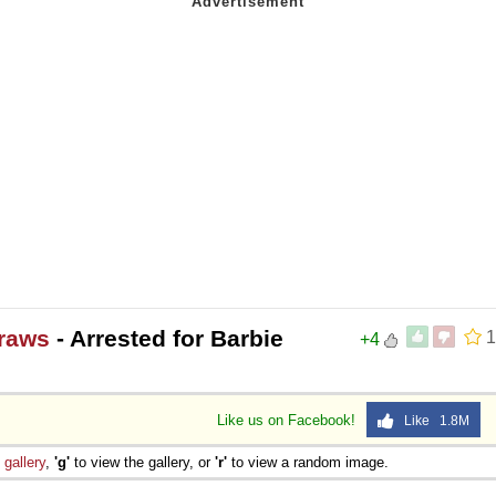
raws
- Arrested for Barbie
1
+4
Like us on Facebook!
Like 1.8M
e
gallery
,
'g'
to view the gallery, or
'r'
to view a random image.