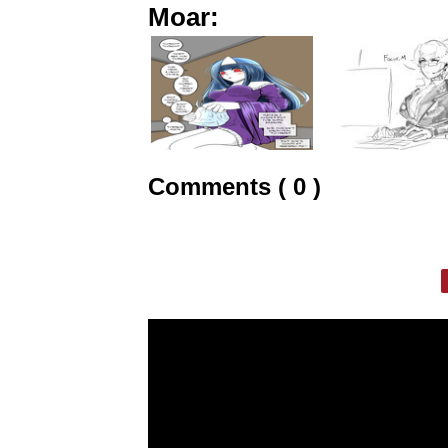
Moar:
Comments ( 0 )