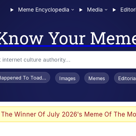
Meme Encyclopedia
Media
Editor
Know Your Mem
appened To Toadsworth / Toadsworth Is Dead
Images
Memes
Editori
 Evelynsmithhhhh Stare
 The Winner Of July 2026's Meme Of The Mo