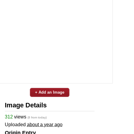
+ Add an Image
Image Details
312
views
(8 from today)
Uploaded
about a year ago
Origin Entry