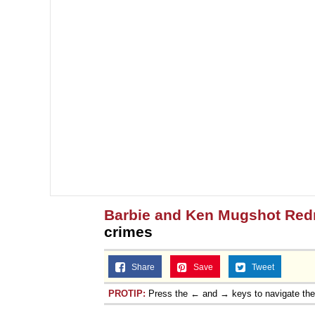
Barbie and Ken Mugshot Red
crimes
Share
Save
Tweet
PROTIP:
Press the ← and → keys to navigate th