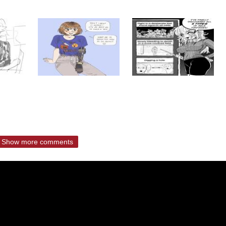
Show more comments