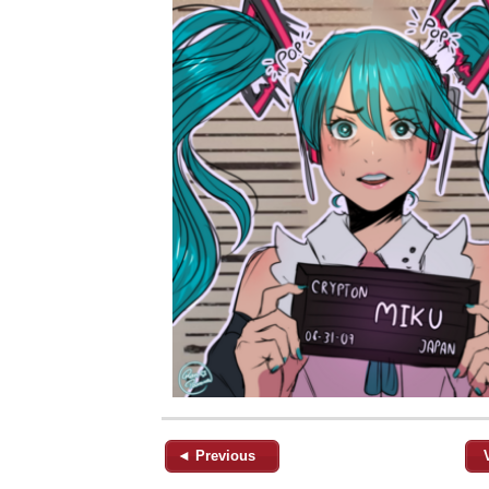
◄ Previous