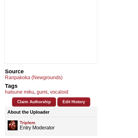
Source
Ranpakoka (Newgrounds)
Tags
hatsune miku
,
gumi
,
vocaloid
Claim Authorship
Edit History
About the Uploader
Triplem
Entry Moderator