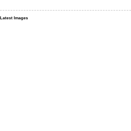
Latest Images