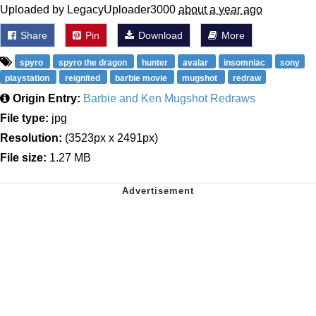
Uploaded by LegacyUploader3000
about a year ago
Share
Pin
Download
More
spyro
spyro the dragon
hunter
avalar
insomniac
sony
playstation
reignited
barbie movie
mugshot
redraw
Origin Entry:
Barbie and Ken Mugshot Redraws
File type:
jpg
Resolution:
(3523px x 2491px)
File size:
1.27 MB