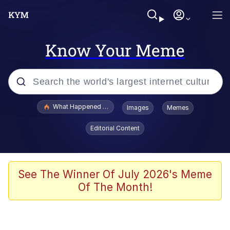
Know Your Meme
Popular searches
What Happened To Toadsworth / Toadsworth Is Dead
Images
Memes
Memes
Editorial Content
Winton Overwat (Overwatch)
Quirk Chungus
See The Winner Of July 2026's Meme
Of The Month!
Big Chungus
The Missile Knows Where It Is