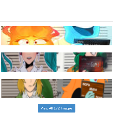
View All 172 Images