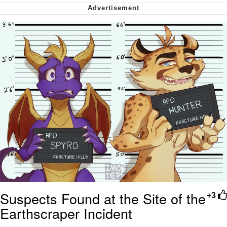
Smoke Detector Beeping
Shocked Black Guy
My Father-In-Law Is A Builder / We
Can't, We Don't Know How To Do It
Jacob Batalon CEO of Sex
Suspects Found at the Site of the
+3
Earthscraper Incident