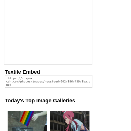
Textile Embed
Today's Top Image Galleries