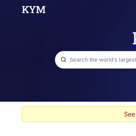
Popular searches
Memes
Jacob Batalon CEO of
See
TikTok Water Tank Ch