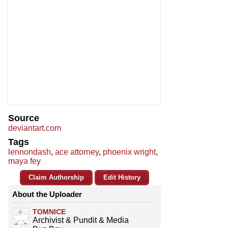
Source
deviantart.com
Tags
lennondash
,
ace attorney
,
phoenix wright
,
maya fey
Claim Authorship
Edit History
About the Uploader
TOMNICE
Archivist & Pundit & Media