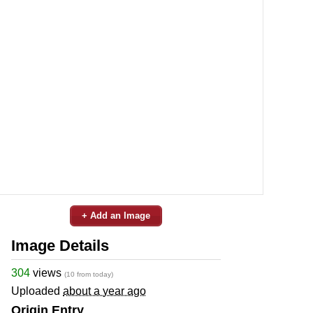
+ Add an Image
Image Details
304
views
(10 from today)
Uploaded
about a year ago
Origin Entry