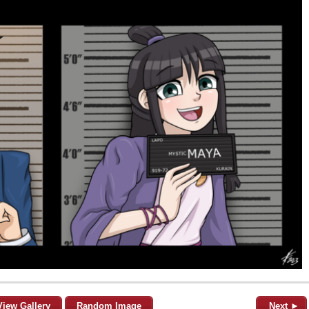
View Gallery
Random Image
Next ►