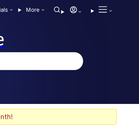
ials
More
e
nth!