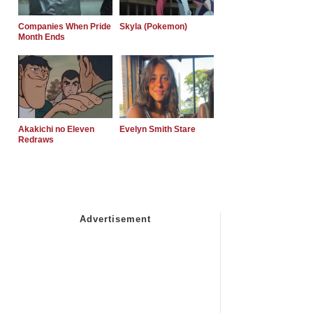
Companies When Pride
Skyla (Pokemon)
Month Ends
Akakichi no Eleven
Evelyn Smith Stare
Redraws