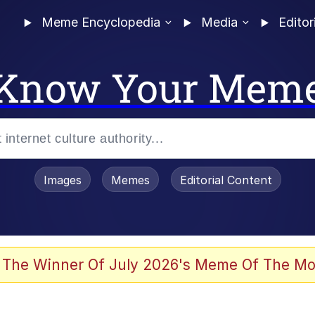
Meme Encyclopedia
Media
Editor
Know Your Mem
Images
Memes
Editorial Content
 Sex
 The Winner Of July 2026's Meme Of The Mo
allenge Death Hoax