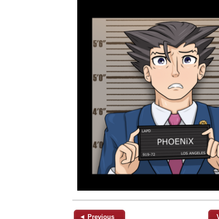
◄ Previous