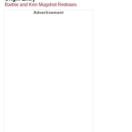
Barbie and Ken Mugshot Redraws