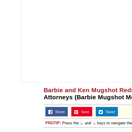
Jacob Batalon CEO of
Topiary
Barbie and Ken Mugshot Red
Attorneys (Barbie Mugshot 
Share
Save
Tweet
PROTIP:
Press the ← and → keys to navigate th