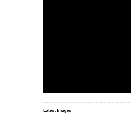
Latest Images