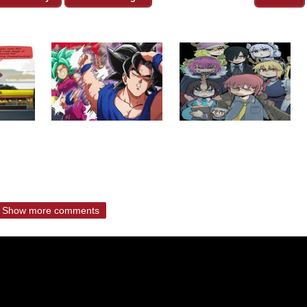
Show more comments