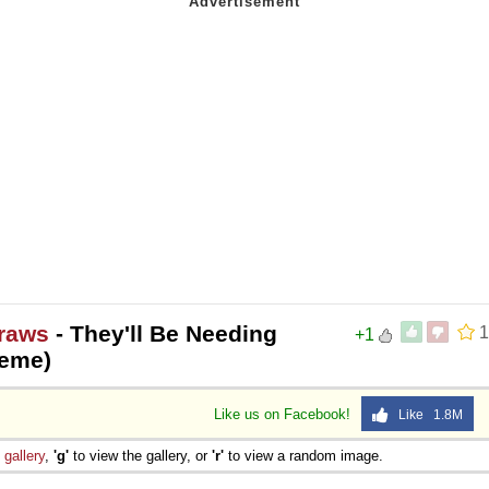
 Sex
raws
- They'll Be Needing
1
+1
Meme)
Like us on Facebook!
Like 1.8M
e
gallery
,
'g'
to view the gallery, or
'r'
to view a random image.