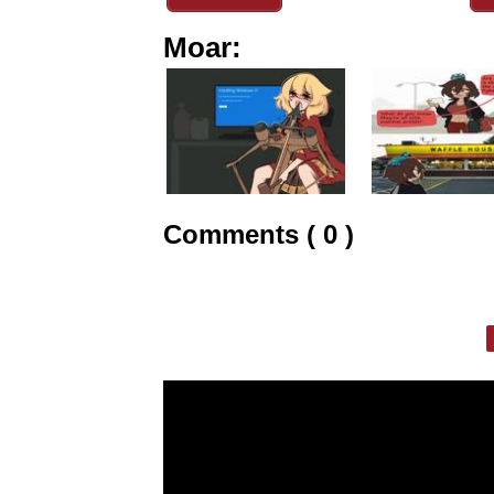
Moar:
Comments ( 0 )