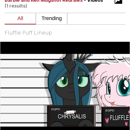
Barbie and Ken Mugshot Redraws
- Videos
(1 results)
Smoke Detector Beeping
Shocked Black Guy
Fluffle Puff Lineup
My Father-In-Law Is A Builder / We
Can't, We Don't Know How To Do It
Jacob Batalon CEO of Sex