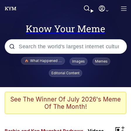
Know Your Meme
Popular searches
What Happened To Toadsworth / Toadsworth Is Dead
Images
Memes
Memes
Editorial Content
Winton Overwat (Overwatch)
Quirk Chungus
See The Winner Of July 2026's Meme
Of The Month!
Big Chungus
The Missile Knows Where It Is
+