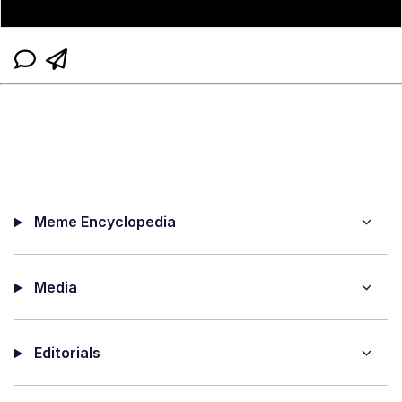
Meme Encyclopedia
Media
Editorials