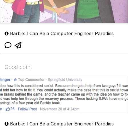
Barbie: I Can Be a Computer Engineer Parodies
Good point
Barbie: I Can Be a Computer Engineer Parodies