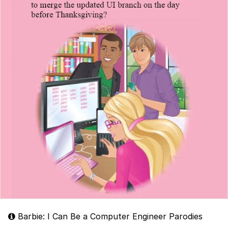
Barbie: I Can Be a Computer Engineer Parodies