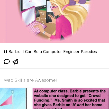
Barbie: I Can Be a Computer Engineer Parodies
Web Skills are Awesome!