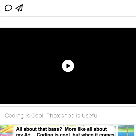
Coding is Cool, Photoshop is Useful