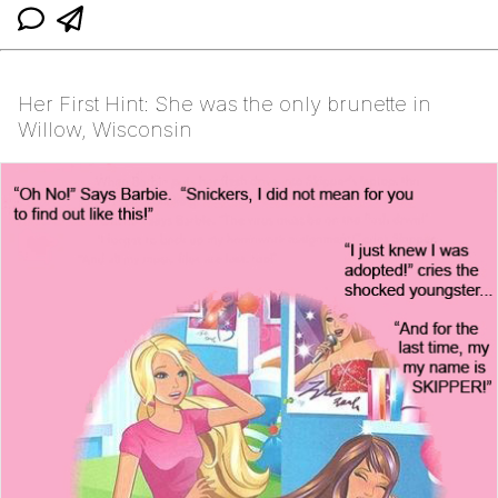
Her First Hint: She was the only brunette in
Willow, Wisconsin