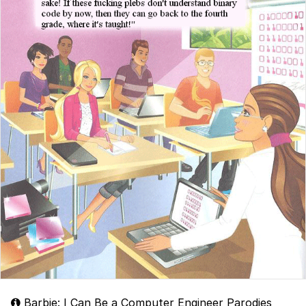
Barbie: I Can Be a Computer Engineer Parodies