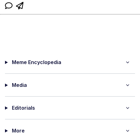
Meme Encyclopedia
Media
Editorials
More