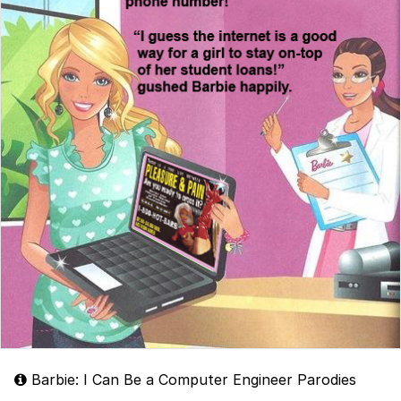
Barbie: I Can Be a Computer Engineer Parodies