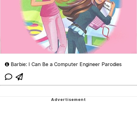
Barbie: I Can Be a Computer Engineer Parodies