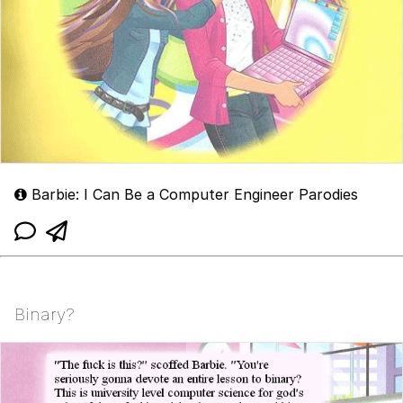
Barbie: I Can Be a Computer Engineer Parodies
Binary?