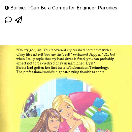
Barbie: I Can Be a Computer Engineer Parodies