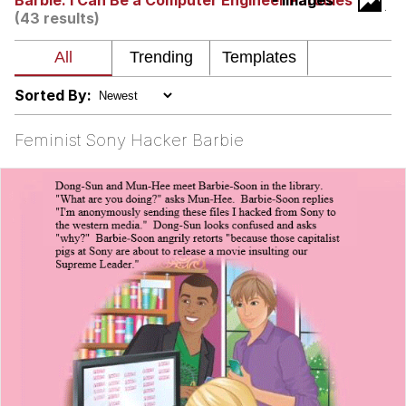
Barbie: I Can Be a Computer Engineer Parodies
- Images
(43 results)
My Father-In-Law Is A Builder / We
Can't, We Don't Know How To Do It
Jacob Batalon CEO of Sex
Sorted By:
Feminist Sony Hacker Barbie