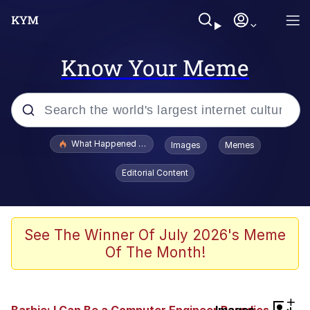
Know Your Meme
Popular searches
What Happened To Toadsworth / Toadsworth Is Dead
Images
Memes
Memes
Editorial Content
Memes
Jacob Batalon CEO of Sex
See The Winner Of July 2026's Meme
Of The Month!
The Missile Knows Where It Is
Shakira On the Computer
+