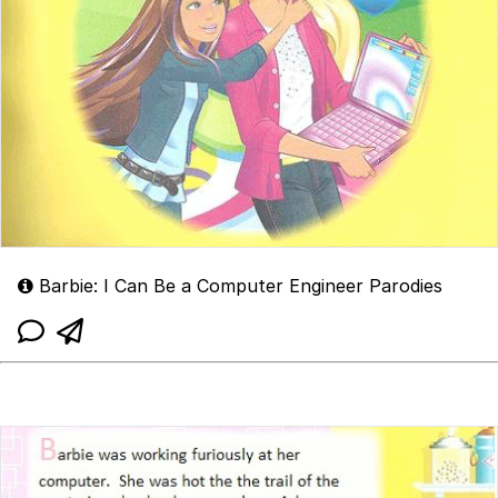
Barbie: I Can Be a Computer Engineer Parodies