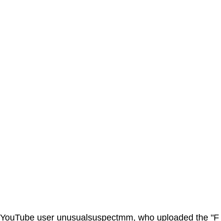
YouTube user unusualsuspectmm, who uploaded the "F