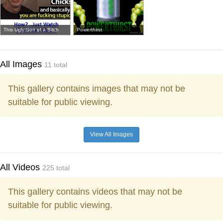
This Ugly Son of a Bitch
Powerthirst
All Images
11 total
This gallery contains images that may not be
suitable for public viewing.
View All Images
All Videos
225 total
This gallery contains videos that may not be
suitable for public viewing.