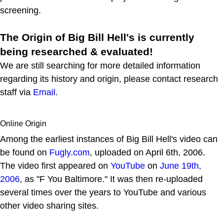
screening.
The Origin of Big Bill Hell's is currently
being researched & evaluated!
We are still searching for more detailed information
regarding its history and origin, please contact research
staff via
Email
.
Online Origin
Among the earliest instances of Big Bill Hell's video can
be found on
Fugly.com
, uploaded on April 6th, 2006.
The video first appeared on
YouTube
on
June 19th,
2006
, as "F You Baltimore." It was then re-uploaded
several times over the years to YouTube and various
other video sharing sites.