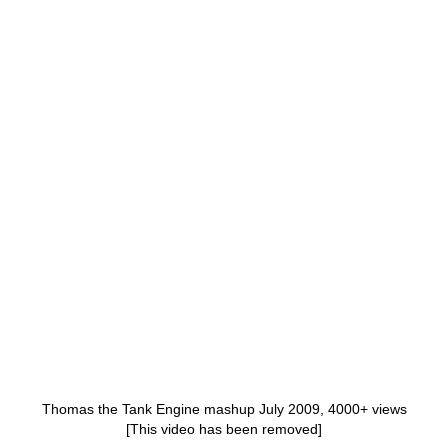
Thomas the Tank Engine mashup July 2009, 4000+ views
[This video has been removed]