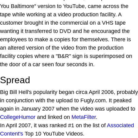
You Baltimore" version to YouTube, came across the
tape while working at a video production facility. A
customer brought in the commercial on a VHS tape
wanting it transferred to DVD and he encouraged the
employees to make a copies for themselves. There is
an altered version of the video from the production
facility copies where a "B&R" sign is superimposed on
the door of a car seen four seconds in.
Spread
Big Bill Hell's popularity began circa April 2006, probably
in conjunction with the upload to Fugly.com. It peaked
again in January 2007 when the video was uploaded to
CollegeHumor
and linked on
MetaFilter
.
In April 2007, it was ranked #1 on the list of
Associated
Content's
Top 10 YouTube Videos.