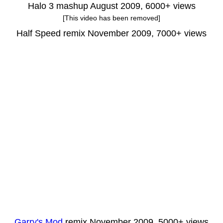
Halo 3 mashup August 2009, 6000+ views
[This video has been removed]
Half Speed remix November 2009, 7000+ views
Garry's Mod
remix November 2009, 5000+ views