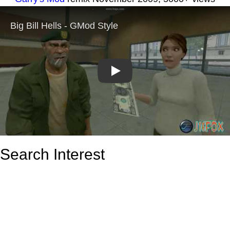
Play
Search Interest