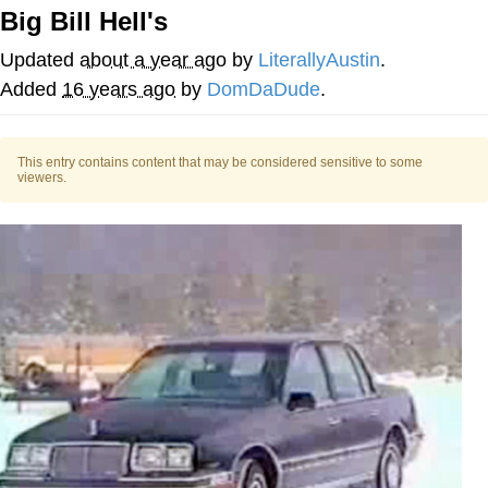
Big Bill Hell's
Memes
Updated
about a year ago
by
LiterallyAustin
.
Evelyn Smith Smiling /
Added
16 years ago
by
DomDaDude
.
Evelynsmithhhhh Stare
My Father-In-Law Is A Builder / We
Can't, We Don't Know How To Do It
This entry contains content that may be considered sensitive to some
viewers.
Jacob Batalon CEO of Sex
Topiary