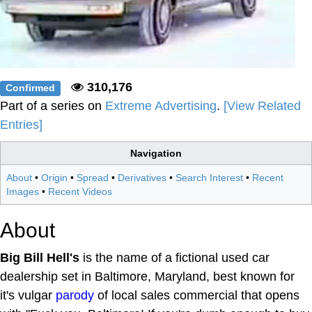
310,176
Confirmed
Part of a series on
Extreme Advertising
.
[View Related
Entries]
Navigation
About
•
Origin
•
Spread
•
Derivatives
•
Search Interest
•
Recent
Images
•
Recent Videos
About
Big Bill Hell's
is the name of a fictional used car
dealership set in Baltimore, Maryland, best known for
it's vulgar
parody
of local sales commercial that opens