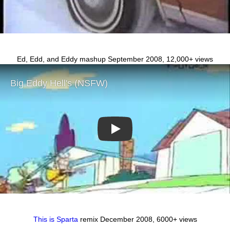
Ed, Edd, and Eddy mashup September 2008, 12,000+ views
Play
This is Sparta
remix December 2008, 6000+ views