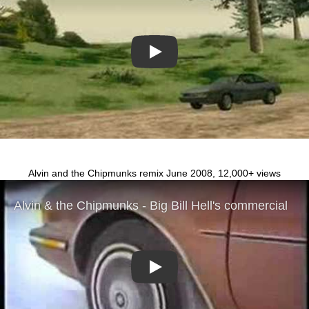
Play
Alvin and the Chipmunks remix June 2008, 12,000+ views
Play