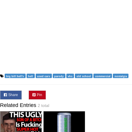
big bill hell's
hell
used cars
parody
vhs
old school
commercial
nostalgia
Share
Pin
Related Entries
2 total