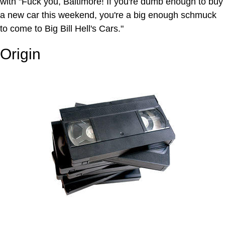
with "Fuck you, Baltimore! If you're dumb enough to buy
a new car this weekend, you're a big enough schmuck
to come to Big Bill Hell's Cars."
Origin