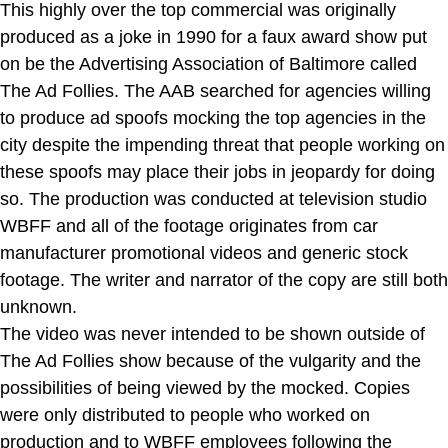
This highly over the top commercial was originally
produced as a joke in 1990 for a faux award show put
on be the Advertising Association of Baltimore called
The Ad Follies. The AAB searched for agencies willing
to produce ad spoofs mocking the top agencies in the
city despite the impending threat that people working on
these spoofs may place their jobs in jeopardy for doing
so. The production was conducted at television studio
WBFF and all of the footage originates from car
manufacturer promotional videos and generic stock
footage. The writer and narrator of the copy are still both
unknown.
The video was never intended to be shown outside of
The Ad Follies show because of the vulgarity and the
possibilities of being viewed by the mocked. Copies
were only distributed to people who worked on
production and to WBFF employees following the