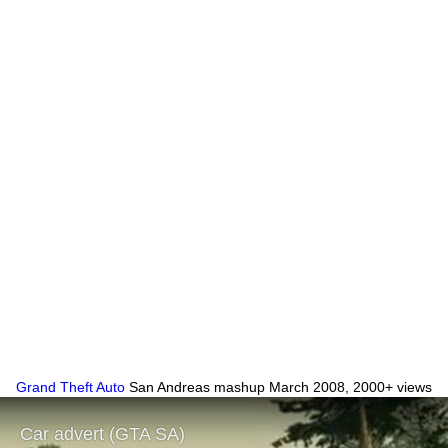
Grand Theft Auto
San Andreas mashup March 2008, 2000+ views