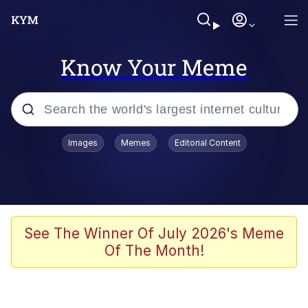
Know Your Meme
Popular searches
Images
Memes
Editorial Content
Memes
Evelyn Smith Smiling /
Evelynsmithhhhh Stare
Space Bat
See The Winner Of July 2026's Meme
Of The Month!
Pickle Rick, Funniest Shit Ever
Colonel Toad