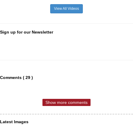
View All Videos
Sign up for our Newsletter
Comments ( 29 )
Show more comments
Latest Images