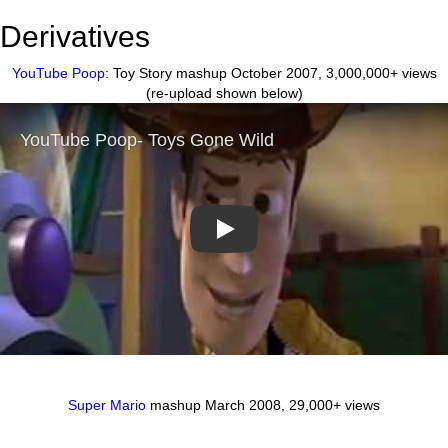
Derivatives
YouTube Poop
: Toy Story mashup October 2007, 3,000,000+ views
(re-upload shown below)
Play
Super Mario
mashup March 2008, 29,000+ views