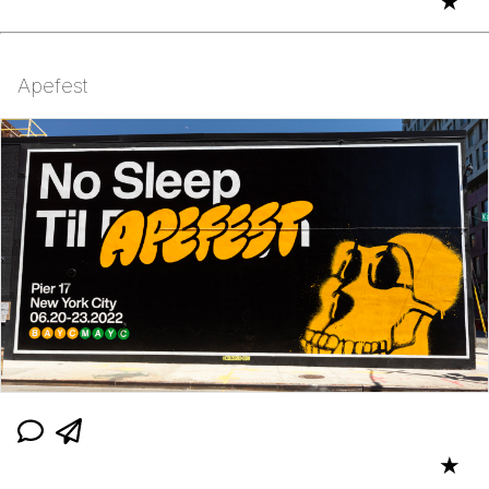
★
Apefest
★