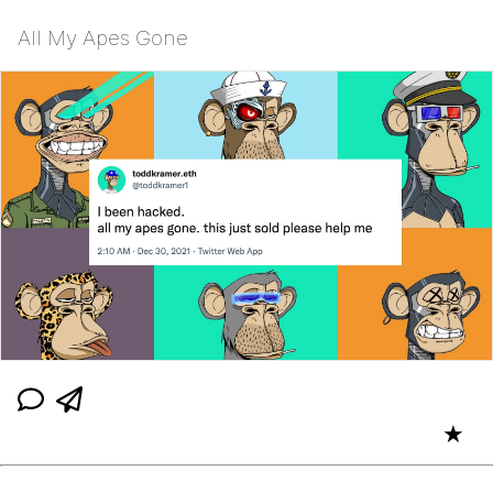
All My Apes Gone
★