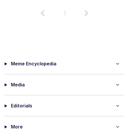
1
Meme Encyclopedia
Media
Editorials
More