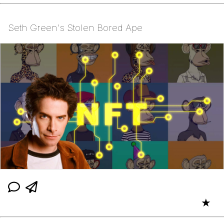
Seth Green's Stolen Bored Ape
★