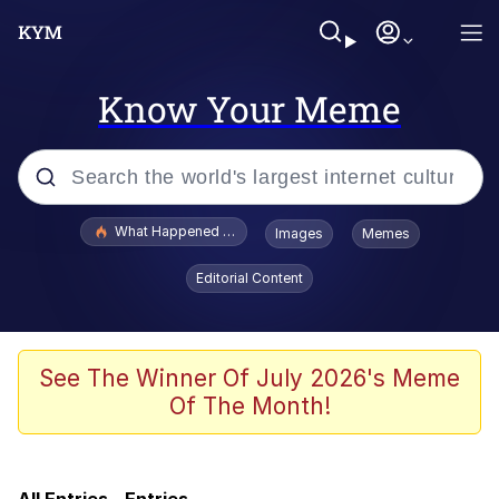
Know Your Meme
Popular searches
What Happened To Toadsworth / Toadsworth Is Dead
Images
Memes
Memes
Editorial Content
Winton Overwat (Overwatch)
One Weird Trick / Doctors Hate Him
See The Winner Of July 2026's Meme
Of The Month!
Jacob Batalon CEO of Sex
Guy Staring into Webcam (Unfriended: