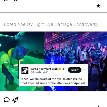
★
Bored Ape UV Light Eye Damage Controversy