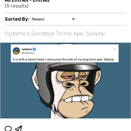
All Entries - Entries
Dark Web)
(5 results)
My Father-In-Law Is A Builder / We
Can't, We Don't Know How To Do It
Sorted By:
Jacob Batalon CEO of Sex
Vydamo's Goodbye To His Ape, Salazar