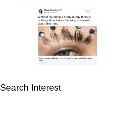
Search Interest