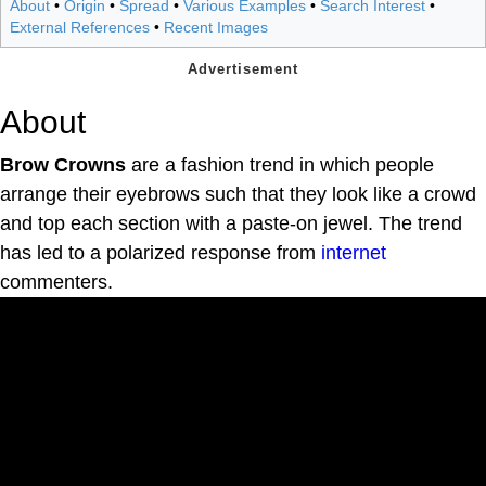
About
•
Origin
•
Spread
•
Various Examples
•
Search Interest
•
External References
•
Recent Images
About
Brow Crowns
are a fashion trend in which people
arrange their eyebrows such that they look like a crowd
and top each section with a paste-on jewel. The trend
has led to a polarized response from
internet
commenters.