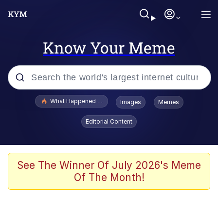
Know Your Meme
Popular searches
What Happened To Toadsworth / Toadsworth Is Dead
Images
Memes
Memes
Editorial Content
The Missile Knows Where It Is
Winton Overwat (Overwatch)
See The Winner Of July 2026's Meme
Of The Month!
Polyester Edit
Memes