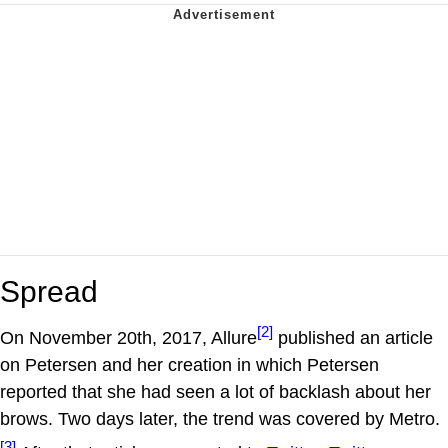
Spread
[2]
On November 20th, 2017, Allure
published an article
on Petersen and her creation in which Petersen
reported that she had seen a lot of backlash about her
brows. Two days later, the trend was covered by Metro.
[3]