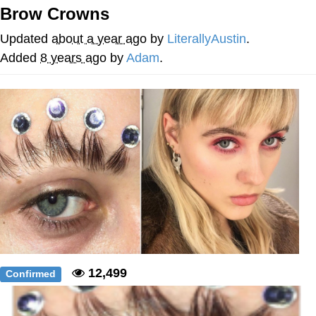
Brow Crowns
Nintendo, Hire This Man
Updated
about a year ago
by
LiterallyAustin
.
The Ki Sister Chapter 34
Added
8 years ago
by
Adam
.
Akakichi no Eleven Redraws
My Father-In-Law Is A Builder / We
Can't, We Don't Know How To Do It
Jacob Batalon CEO of Sex
12,499
Confirmed