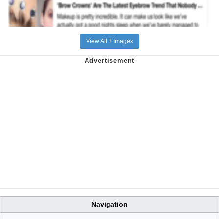
View All 8 Images
Navigation