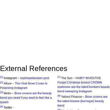
External References
[1]
[7]
Instagram –
sophiepeterseen post
The Sun –
HAIRY INVENTIVE
Forget Christmas brows! CROWN
[2]
Allure –
This Viral Brow Crown Is
eyebrows are the latest bonkers beauty
Polarizing Instagram
trend sweeping Instagram
[3]
Metro –
Brow crowns are the beauty
[8]
Yahoo! Finance –
Brow crowns are
trend you need if you want to feel like a
the latest bizarre (but regal) beauty
queen
trend
[4]
Twitter -
[9]