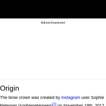
Origin
The brow crown was created by
Instagram
user Sophie
[1]
Petersen (sophiepeterseen)
on November 19th, 2017.