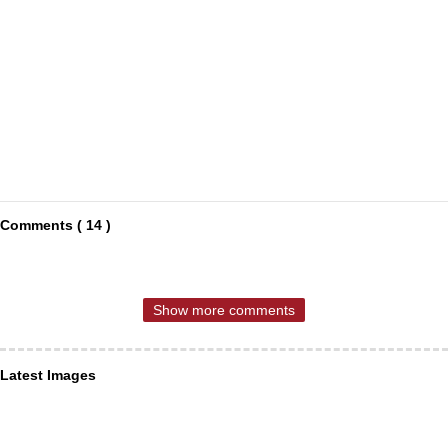
Comments ( 14 )
Show more comments
Latest Images