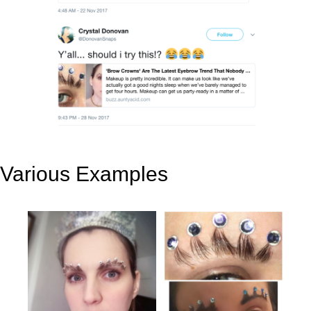
Various Examples