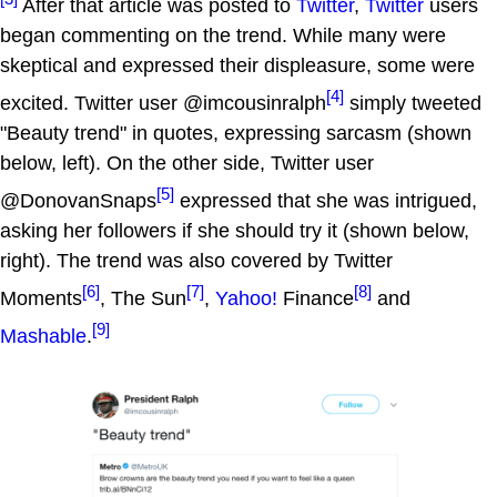
After that article was posted to
Twitter
,
Twitter
users
began commenting on the trend. While many were
skeptical and expressed their displeasure, some were
[4]
excited. Twitter user @imcousinralph
simply tweeted
"Beauty trend" in quotes, expressing sarcasm (shown
below, left). On the other side, Twitter user
[5]
@DonovanSnaps
expressed that she was intrigued,
asking her followers if she should try it (shown below,
right). The trend was also covered by Twitter
[6]
[7]
[8]
Moments
, The Sun
,
Yahoo!
Finance
and
[9]
Mashable
.