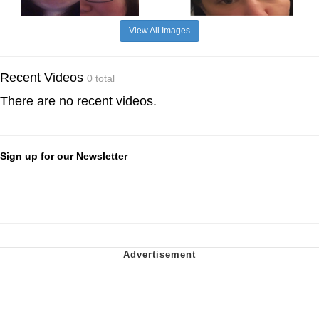
View All Images
Recent Videos
0 total
There are no recent videos.
Sign up for our Newsletter