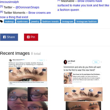
Mashable –
Brow crowns have
imcousinralph
surfaced to make you look and feel like
[5]
Twitter –
@DonovanSnaps
a fashion queen
[6]
Twitter Moments –
Brow crowns are
now a thing that exist
makeup
eyebrows
jewelry
fashion trends
instagram
instagram fashion
Share
Pin
Recent Images
8 total