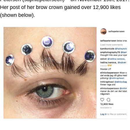
Her post of her brow crown gained over 12,900 likes
(shown below).