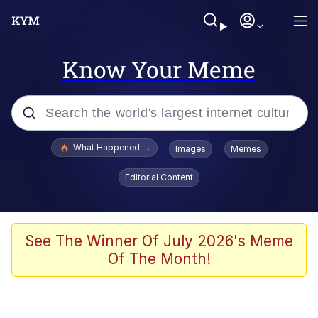
Know Your Meme
Popular searches
What Happened To Toadsworth / Toadsworth Is Dead
Images
Memes
Evelyn Smith Smiling /
Editorial Content
Evelynsmithhhhh Stare
Memes
Scuba Dance
See The Winner Of July 2026's Meme
Of The Month!
President Glen Powell / John Politics
Akakichi no Eleven Redraws