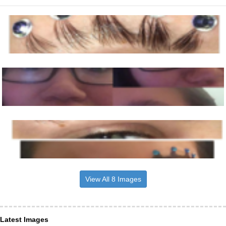
View All 8 Images
Latest Images