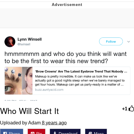
Whatever. Go My Scarab
Evelyn Smith Smiling /
Evelynsmithhhhh Stare
My Father-In-Law Is A Builder / We
Can't, We Don't Know How To Do It
Jacob Batalon CEO of Sex
Who Will Start It
+1
Uploaded by Adam
8 years ago
Share
Pin
Download
More