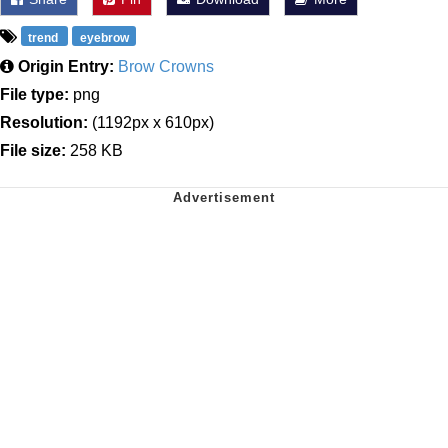
trend
eyebrow
Origin Entry:
Brow Crowns
File type:
png
Resolution:
(1192px x 610px)
File size:
258 KB