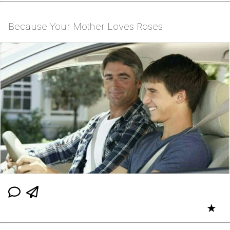
Because Your Mother Loves Roses
★