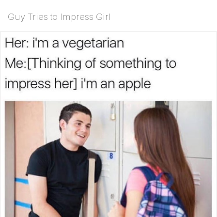
Guy Tries to Impress Girl