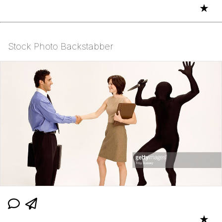
★
Stock Photo Backstabber
★