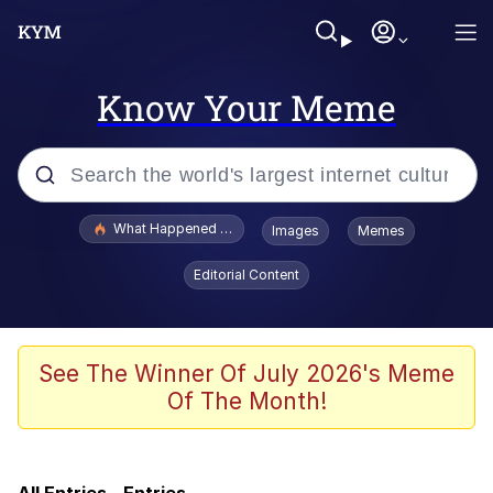
Know Your Meme
Popular searches
What Happened To Toadsworth / Toadsworth Is Dead
Images
Memes
Side Eye Dog
Editorial Content
Roblox Egor
Lo Stve / Lost Steve / "Love Lost"
See The Winner Of July 2026's Meme
Tattoo
Of The Month!
My Father-In-Law Is A Builder / We
Can't, We Don't Know How To Do It
Jacob Batalon CEO of Sex