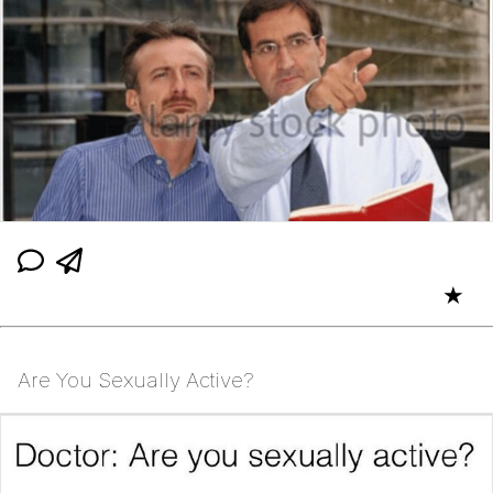
★
Are You Sexually Active?