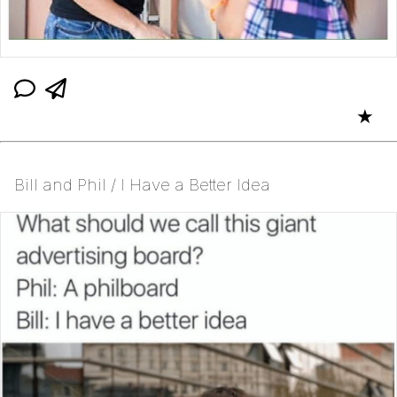
★
Bill and Phil / I Have a Better Idea