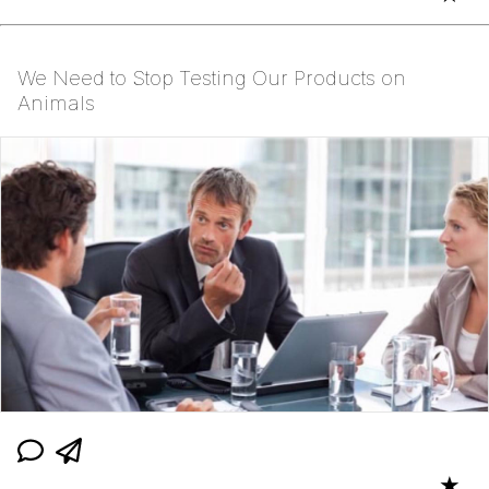
We Need to Stop Testing Our Products on
Animals
★