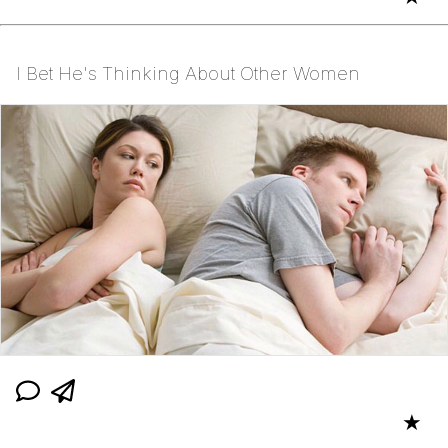
I Bet He's Thinking About Other Women
★