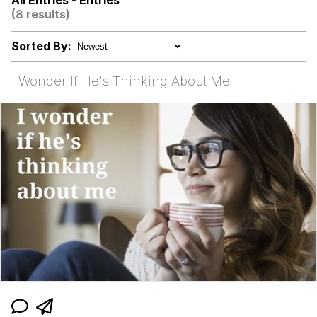
All Entries - Entries
(8 results)
Sorted By:
I Wonder If He's Thinking About Me