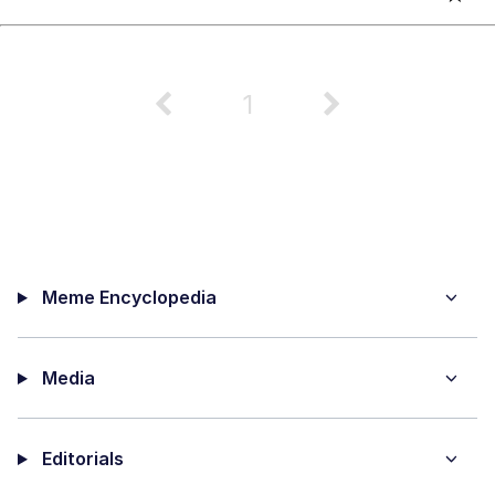
1
Meme Encyclopedia
Media
Editorials