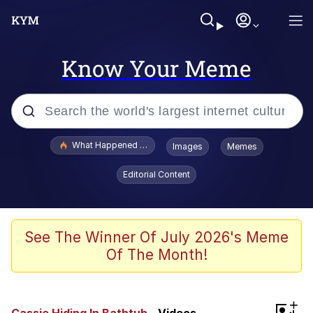
Know Your Meme
Popular searches
What Happened To Toadsworth / Toadsworth Is Dead
Images
Memes
Evelyn Smith Smiling /
Editorial Content
Evelynsmithhhhh Stare
Memes
Scuba Dance
See The Winner Of July 2026's Meme
Of The Month!
President Glen Powell / John Politics
Akakichi no Eleven Redraws
+