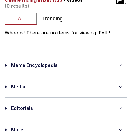
Cassie Hiding In Bathtub
- Videos
(0 results)
Whatever. Go My Scarab
Evelyn Smith Smiling /
Evelynsmithhhhh Stare
Whoops! There are no items for viewing. FAIL!
My Father-In-Law Is A Builder / We
Can't, We Don't Know How To Do It
Jacob Batalon CEO of Sex
Meme Encyclopedia
Media
Editorials
More