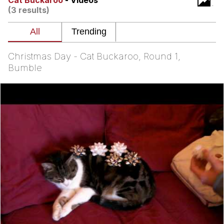
Cat Buckaroo
- Videos
(3 results)
Memes
Does He Know?
Christmas Day - Cat Buckaroo, Round 1,
The Missile Knows Where It Is
Bumble
Memes
Evelyn Smith Smiling /
Evelynsmithhhhh Stare
My Father-In-Law Is A Builder / We
Can't, We Don't Know How To Do It
Jacob Batalon CEO of Sex
Topiary