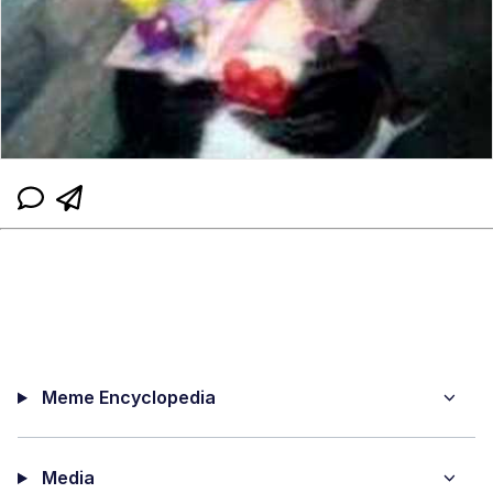
Meme Encyclopedia
Media