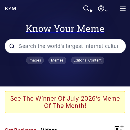
Know Your Meme
Popular searches
Images
Memes
Editorial Content
Memes
Jacob Batalon CEO of Sex
TikTok Water Tank Challenge Death
See The Winner Of July 2026's Meme
Hoax
Of The Month!
Evelyn Smith Smiling /
Evelynsmithhhhh Stare
Memes
+