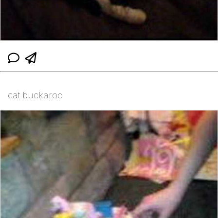
cat buckaroo