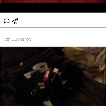
Cat Buckaroo 1