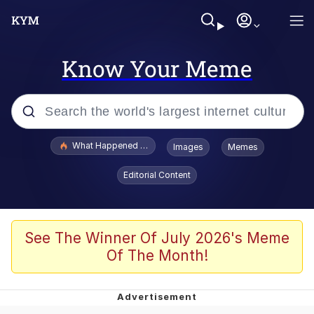
Know Your Meme
Popular searches
What Happened To Toadsworth / Toadsworth Is Dead
Images
Memes
Evelyn Smith Smiling /
Editorial Content
Evelynsmithhhhh Stare
Scuba Dance
Memes
See The Winner Of July 2026's Meme
Of The Month!
Shakira On the Computer
But It's Honest Work