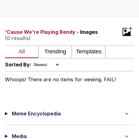
Navy Seal Copypasta
Beautiful Mid
+
'Cause We're Playing Bendy
- Images
(0 results)
Evelyn Smith Smiling /
Evelynsmithhhhh Stare
My Father-In-Law Is A Builder / We
Can't, We Don't Know How To Do It
Sorted By:
Jacob Batalon CEO of Sex
Whoops! There are no items for viewing. FAIL!
Meme Encyclopedia
Media