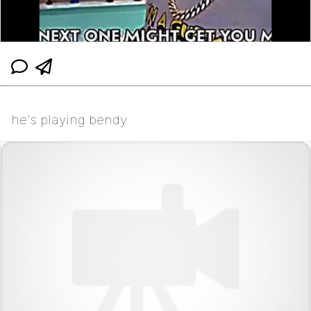
he's playing bendy