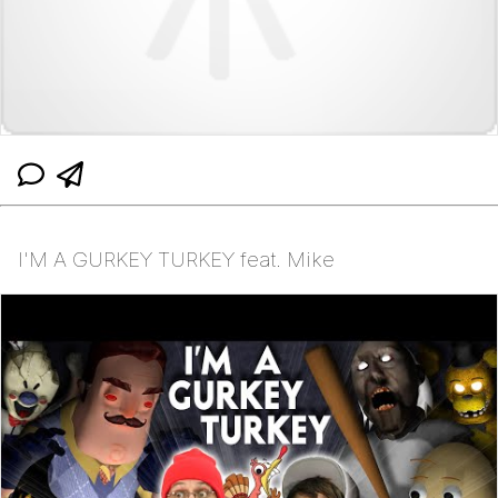
I'M A GURKEY TURKEY feat. Mike