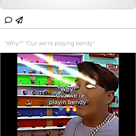
“Why?” “Cuz we’re playing bendy”