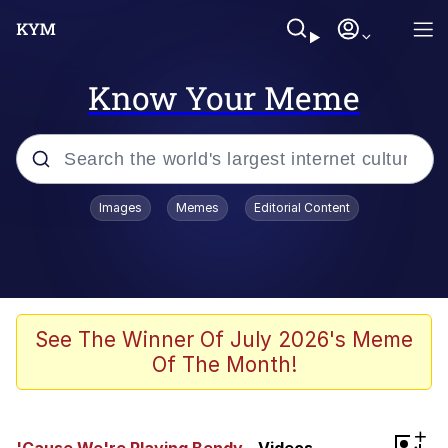
Know Your Meme
Popular searches
Images
Memes
Editorial Content
Memes
Polyester Edit
Evelyn Smith Smiling /
See The Winner Of July 2026's Meme
Evelynsmithhhhh Stare
Of The Month!
The Ghost of The Goon / Goonmobile
Navy Seal Copypasta
+