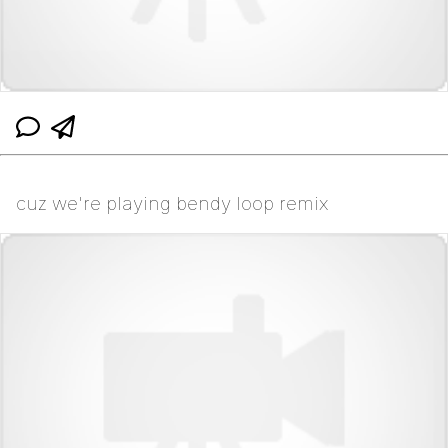
cuz we're playing bendy loop remix