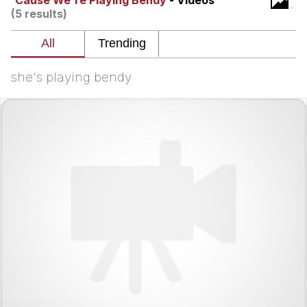
'Cause We're Playing Bendy
- Videos
(5 results)
Twitter / X
Evelyn Smith Smiling /
Evelynsmithhhhh Stare
she's playing bendy
My Father-In-Law Is A Builder / We
Can't, We Don't Know How To Do It
Jacob Batalon CEO of Sex
Topiary