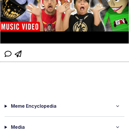
Meme Encyclopedia
Media