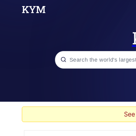
Popular searches
Peter the Cat (The King
Evelyn Smith Smiling /
See
Neegy