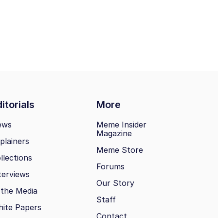
itorials
More
ews
Meme Insider
Magazine
plainers
Meme Store
llections
Forums
terviews
Our Story
 the Media
Staff
ite Papers
Contact