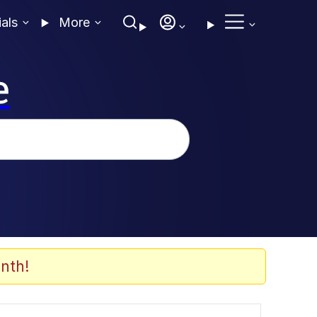
ials
More
e
nth!