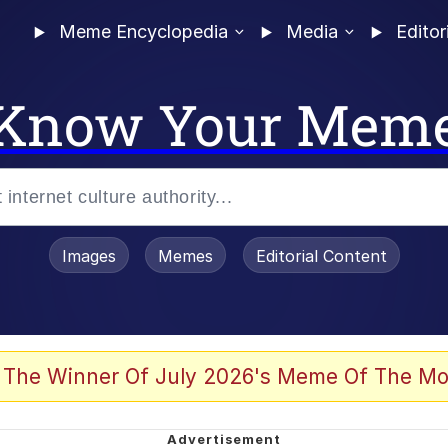
Meme Encyclopedia
Media
Editor
Know Your Mem
Images
Memes
Editorial Content
 of /b/)
 Evelynsmithhhhh Stare
 The Winner Of July 2026's Meme Of The Mo