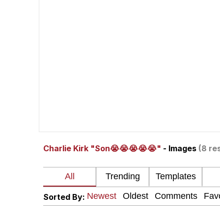
Memes
Beautiful Mid
Evelyn Smith Smiling /
My Father-In-Law Is A
Jacob Batalon CEO of
Charlie Kirk "Son😭😭😭😭😭"
- Images
(8 re
Sorted By: