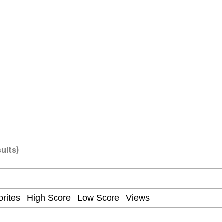
 Evelynsmithhhhh Stare
 Builder / We Can't, We Don't Know How To Do It
 Sex
sults)