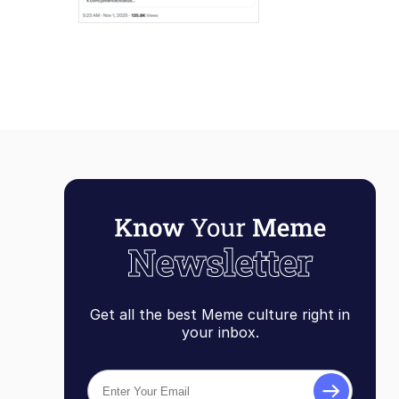
Get all the best Meme culture right in
your inbox.