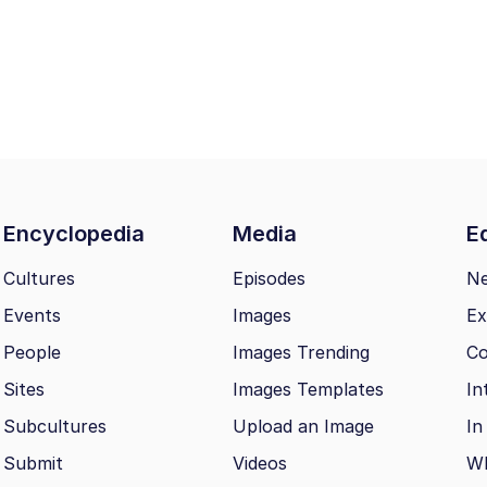
Encyclopedia
Media
Ed
Cultures
Episodes
N
Events
Images
Ex
People
Images Trending
Co
Sites
Images Templates
In
Subcultures
Upload an Image
In
Submit
Videos
Wh