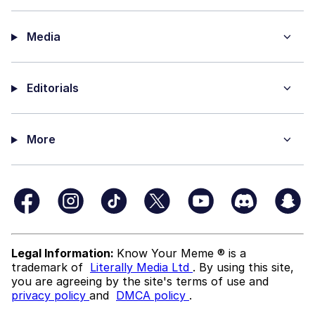
Media
Editorials
More
Legal Information:
Know Your Meme ® is a
trademark of
Literally Media Ltd
. By using this site,
you are agreeing by the site's terms of use and
privacy policy
and
DMCA policy
.