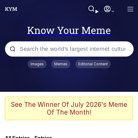
Know Your Meme
Popular searches
Images
Memes
Editorial Content
Memes
Kinda Chic Trend
Polyester Edit
See The Winner Of July 2026's Meme
Of The Month!
He Was Whipping Up Shit In A Kettle /
Boiling Poo In a Kettle
Kendrick Lamar "Mustard!"