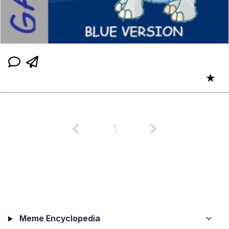
★
1
Meme Encyclopedia