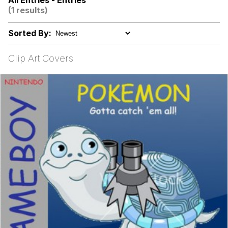
All Entries - Entries
(1 results)
TikTok Water Tank Challenge Death
Hoax
Sorted By:
Evelyn Smith Smiling /
Evelynsmithhhhh Stare
Clip Art Covers
My Father-In-Law Is A Builder / We
Can't, We Don't Know How To Do It
Jacob Batalon CEO of Sex
Topiary