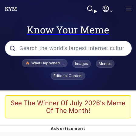
Know Your Meme
Popular searches
What Happened To Toadsworth / Toadsworth Is Dead
Images
Memes
Evelyn Smith Smiling /
Editorial Content
Evelynsmithhhhh Stare
Memes
Beautiful Mid
See The Winner Of July 2026's Meme
Of The Month!
Corny On the Bob
The Social Contract