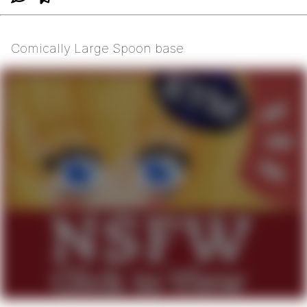
Comically Large Spoon base