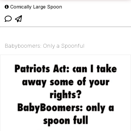
Comically Large Spoon
Babyboomers: Only a Spoonful