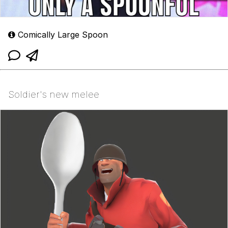
Comically Large Spoon
Soldier's new melee