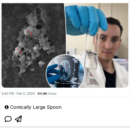
Comically Large Spoon