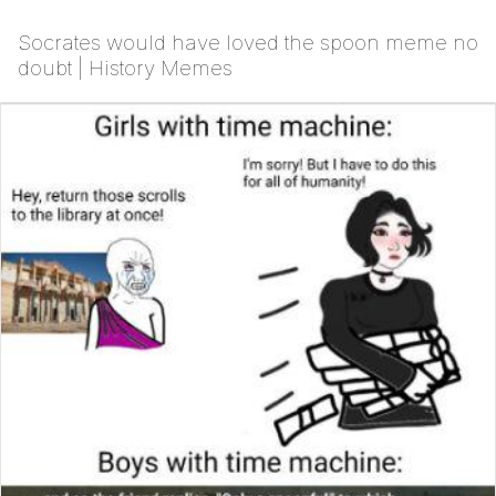
Socrates would have loved the spoon meme no
doubt | History Memes