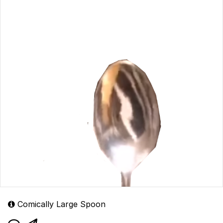
Comically Large Spoon