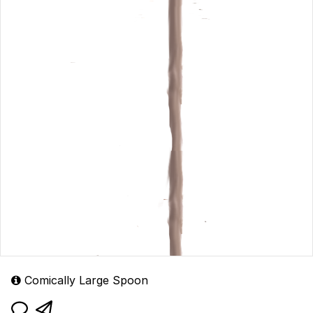
Comically Large Spoon