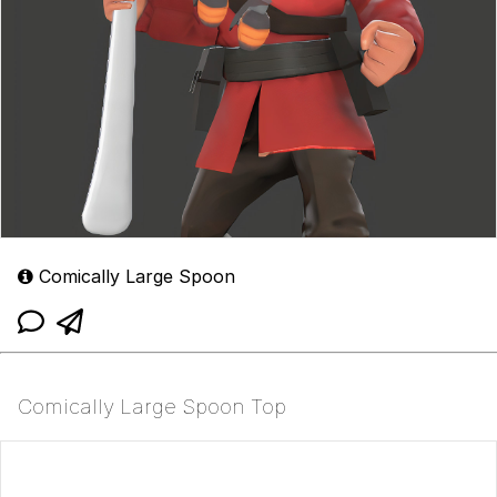
Comically Large Spoon
Comically Large Spoon Top