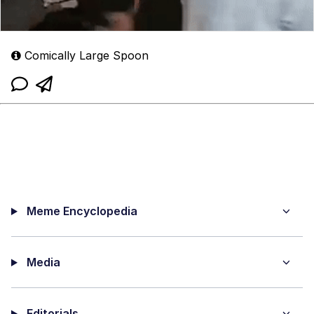
Comically Large Spoon
Meme Encyclopedia
Media
Editorials