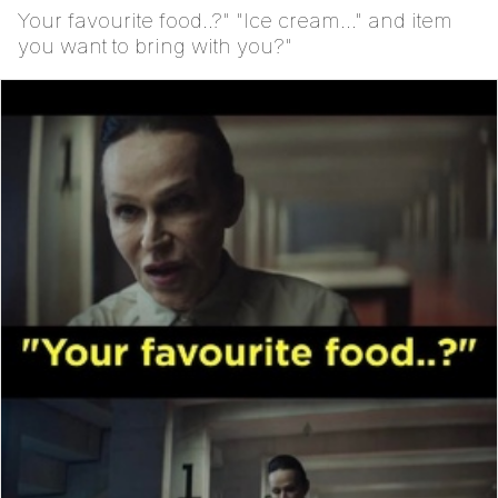
Your favourite food..?" "Ice cream..." and item
you want to bring with you?"