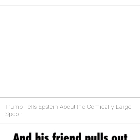
Trump Tells Epstein About the Comically Large
Spoon