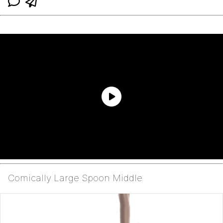
Comically Large Spoon Middle