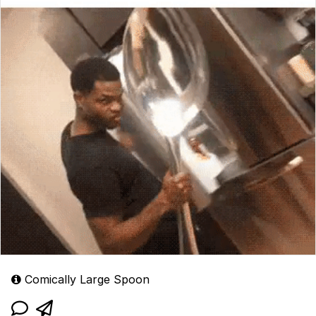
Comically Large Spoon