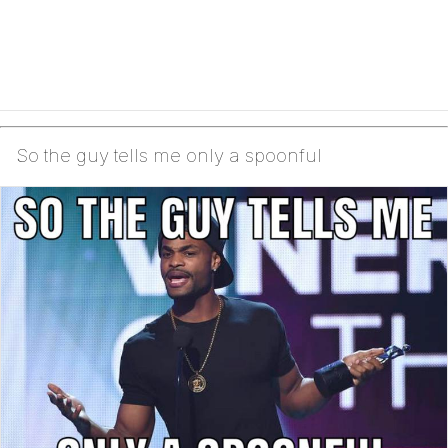
So the guy tells me only a spoonful