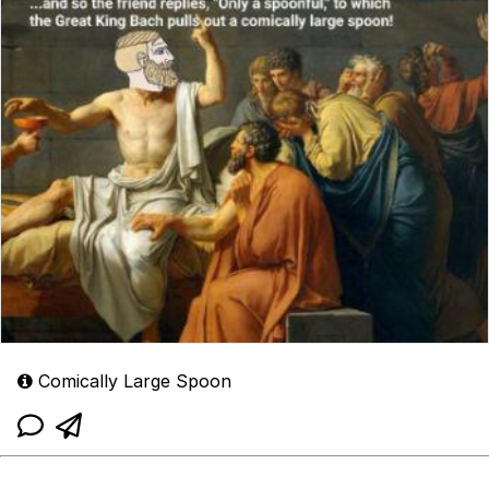
Comically Large Spoon