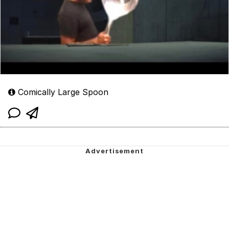
Comically Large Spoon