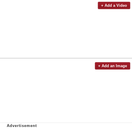
+ Add a Video
+ Add an Image