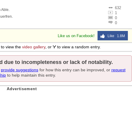
632
 Able
.
1
uerfren
.
0
0
Like us on Facebook!
Like 1.8M
to view the
video gallery
, or
'r'
to view a random entry.
d due to incompleteness or lack of notability.
e
provide suggestions
for how this entry can be improved, or
request
ship
to help maintain this entry.