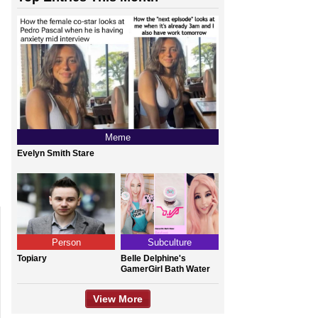
Meme
Evelyn Smith Stare
Person
Subculture
Topiary
Belle Delphine's
GamerGirl Bath Water
View More