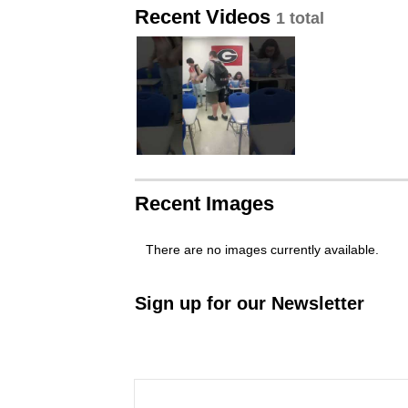
Recent Videos
1 total
Recent Images
There are no images currently available.
Sign up for our Newsletter