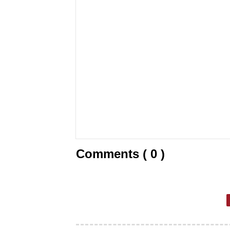
Comments ( 0 )