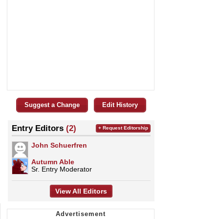
Suggest a Change
Edit History
Entry Editors
(2)
+ Request Editorship
John Schuerfren
Autumn Able
Sr. Entry Moderator
View All Editors