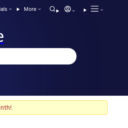
ials
More
e
nth!