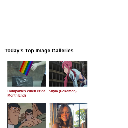
Today's Top Image Galleries
Companies When Pride
Skyla (Pokemon)
Month Ends