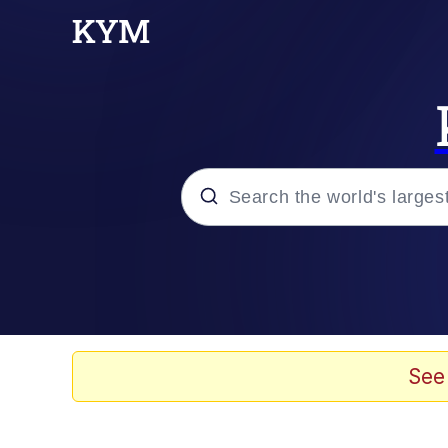
Popular searches
Neegy
Memes
See
Evelyn Smith Smiling /