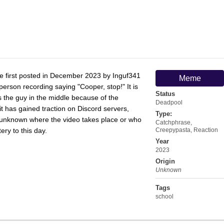
first posted in December 2023 by Inguf341
Meme
person recording saying "Cooper, stop!" It is
Status
s the guy in the middle because of the
Deadpool
t has gained traction on Discord servers,
Type:
s unknown where the video takes place or who
Catchphrase
,
ery to this day.
Creepypasta
,
Reaction
Year
2023
Origin
Unknown
Tags
school