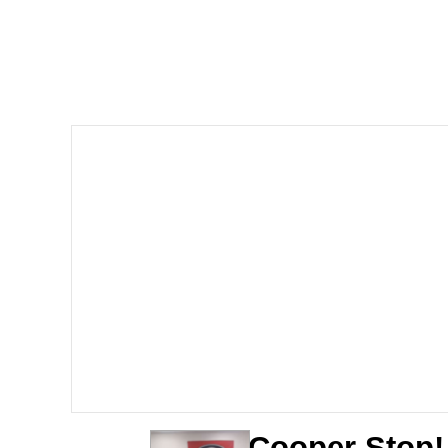
John Rod
GuguGaga Penguin – C
Memes
Evelyn Smith Smiling /
My Father-In-Law Is A
Jacob Batalon CEO of
Topiary
Cooper Stop!