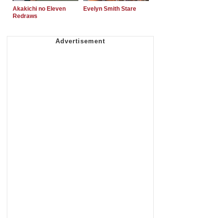
Akakichi no Eleven
Evelyn Smith Stare
Redraws