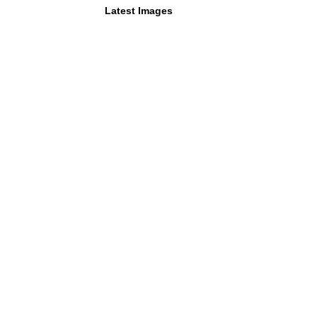
Latest Images