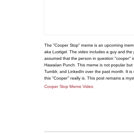
The "Cooper Stop" meme is an upcoming meme 
aka Lustigel. The video includes a guy and the 
assumed that the person in question "cooper" i
Hawaiian Punch. This meme is not popular but i
Tumblr, and LinkedIn over the past month. It i
this "Cooper" really is. This post remains a myst
Cooper Stop Meme Video