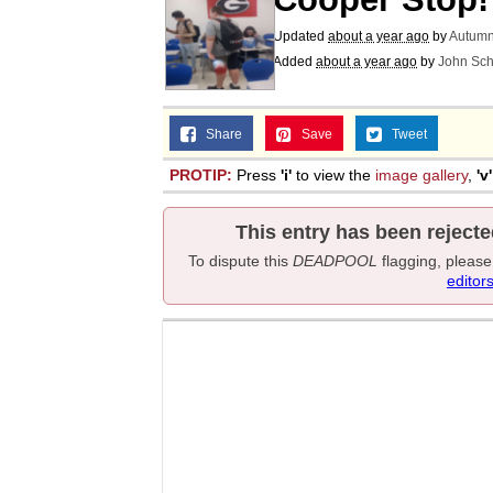
Updated
about a year ago
by
Autumn
Added
about a year ago
by
John Sch
Share
Save
Tweet
PROTIP:
Press
'i'
to view the
image gallery
,
'v'
This entry has been rejecte
To dispute this
DEADPOOL
flagging, pleas
editor