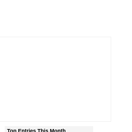
Top Entries This Month