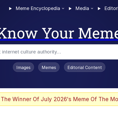
Meme Encyclopedia
Media
Editor
Know Your Mem
Images
Memes
Editorial Content
 The Winner Of July 2026's Meme Of The Mo
 Evelynsmithhhhh Stare