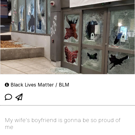
Black Lives Matter / BLM
My wife's boyfriend is gonna be so proud of
me