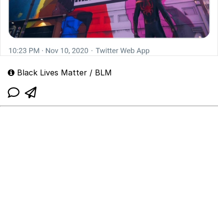
Black Lives Matter / BLM