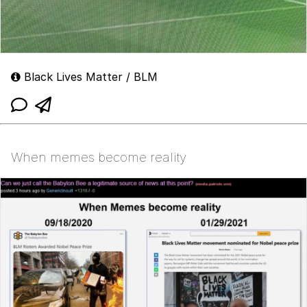
Black Lives Matter / BLM
When memes become reality