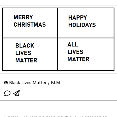
Black Lives Matter / BLM