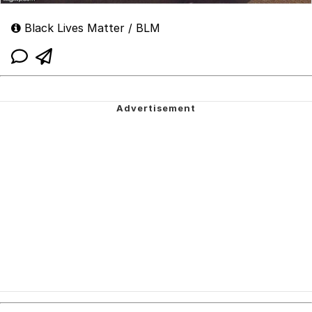
Black Lives Matter / BLM