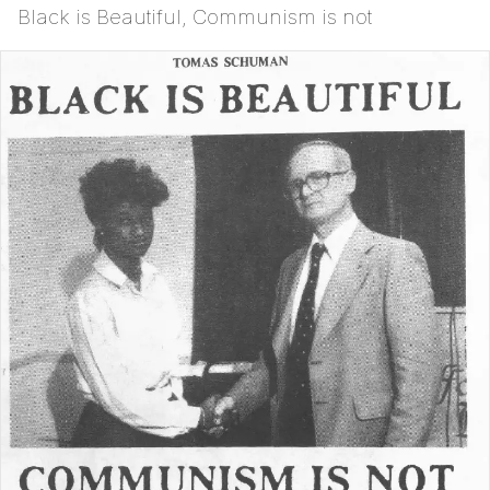
Black is Beautiful, Communism is not