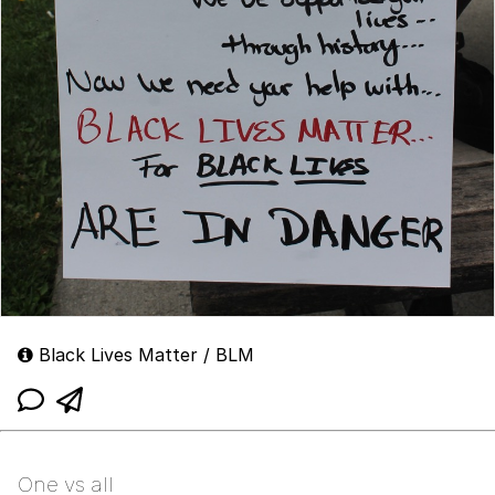
Black Lives Matter / BLM
One vs all