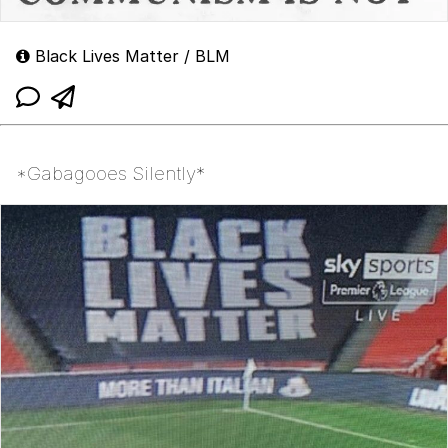
Black Lives Matter / BLM
*Gabagooes Silently*