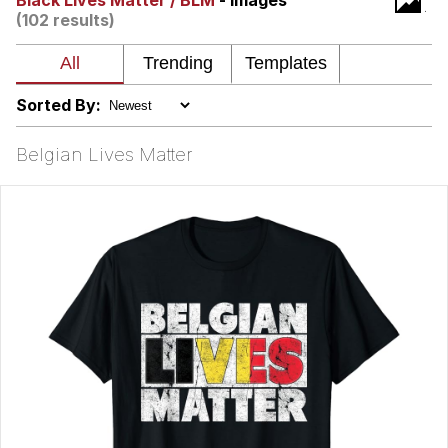
Black Lives Matter / BLM
- Images
(102 results)
Smoke Detector Beeping
Shocked Black Guy
Sorted By:
My Father-In-Law Is A Builder / We
Can't, We Don't Know How To Do It
Belgian Lives Matter
Jacob Batalon CEO of Sex