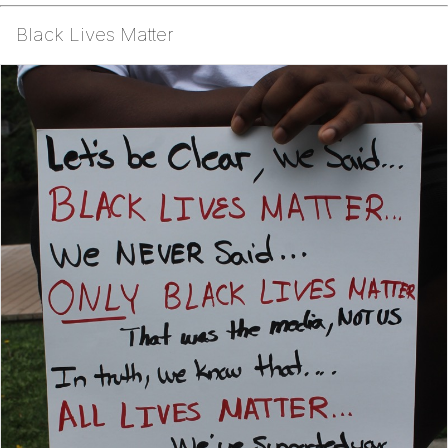
Black Lives Matter