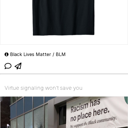
Black Lives Matter / BLM
Virtue signaling won't save you