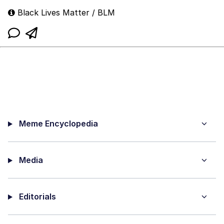
Black Lives Matter / BLM
Meme Encyclopedia
Media
Editorials