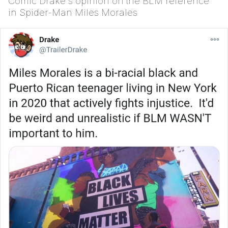
Comic Drake's opinion on the BLM reference
in Spider-Man Miles Morales