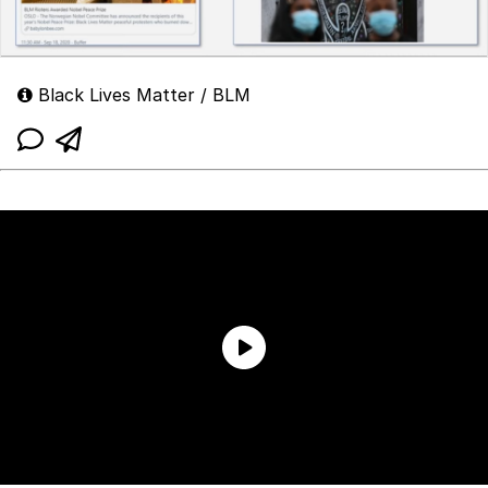
Black Lives Matter / BLM