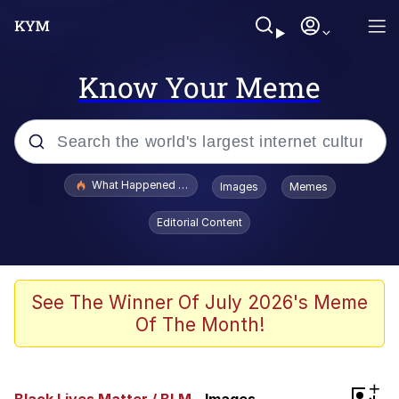
Know Your Meme
Popular searches
What Happened To Toadsworth / Toadsworth Is Dead
Images
Memes
Memes
Editorial Content
Winton Overwat (Overwatch)
Quirk Chungus
See The Winner Of July 2026's Meme
Of The Month!
Big Chungus
The Missile Knows Where It Is
+