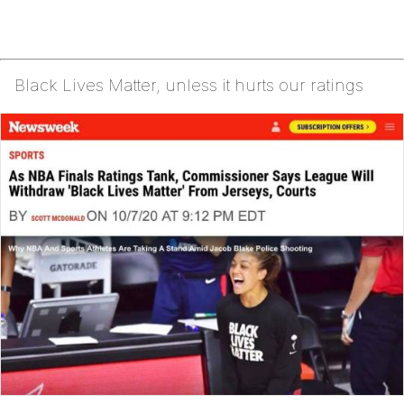
Black Lives Matter, unless it hurts our ratings