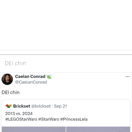
DEI chin