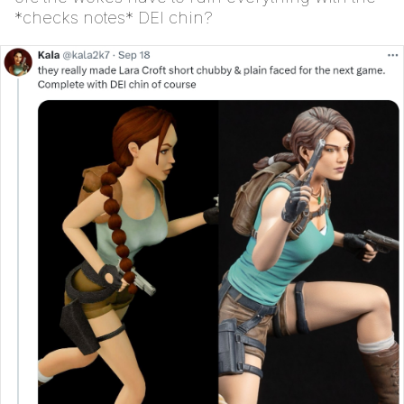
*checks notes* DEI chin?