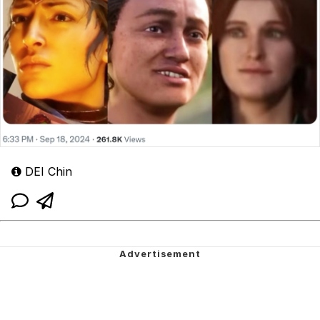
DEI Chin