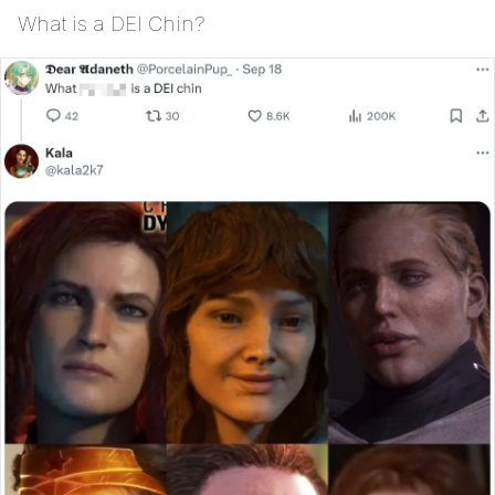
What is a DEI Chin?