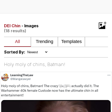
Memes
Does He Know?
+
DEI Chin
- Images
(18 results)
The Missile Knows Where It Is
Memes
Sorted By:
Evelyn Smith Smiling /
Evelynsmithhhhh Stare
Holy moly of chins, Batman!
My Father-In-Law Is A Builder / We
Can't, We Don't Know How To Do It
Jacob Batalon CEO of Sex
Topiary