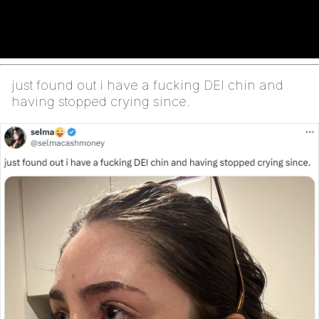
just found out i have a fucking DEI chin and
having stopped crying since.