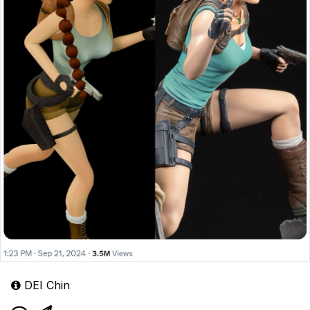
DEI Chin