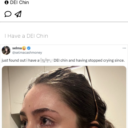
DEI Chin
I Have a DEI Chin