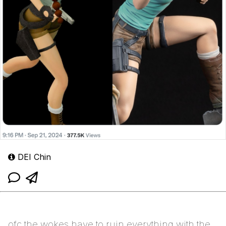
DEI Chin
ofc the wokes have to ruin everything with the