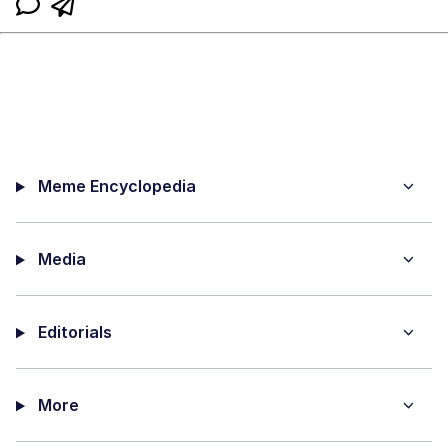
Meme Encyclopedia
Media
Editorials
More