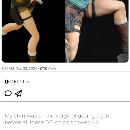
DEI Chin
My chin was on the verge of getting a job
before all these DEI chins showed up.