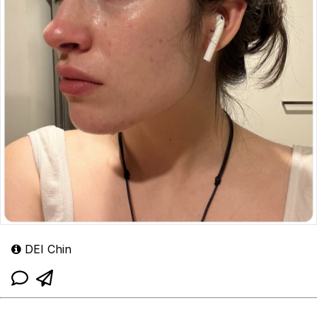
DEI Chin