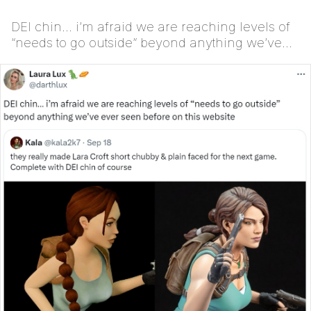
DEI chin… i’m afraid we are reaching levels of
“needs to go outside” beyond anything we’ve
ever seen...