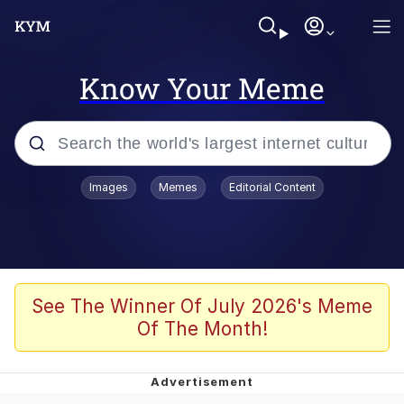
Know Your Meme
Popular searches
Images
Memes
Editorial Content
Memes
Jacob Batalon CEO of Sex
TikTok Water Tank Challenge Death
See The Winner Of July 2026's Meme
Hoax
Of The Month!
Evelyn Smith Smiling /
Evelynsmithhhhh Stare
Memes