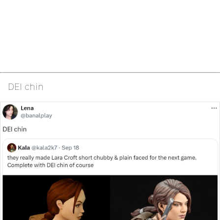
DEI chin