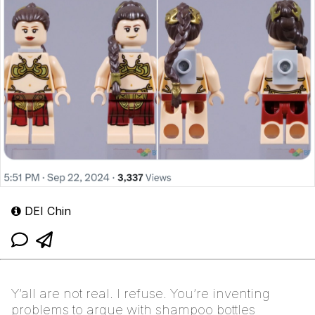
DEI Chin
Y’all are not real. I refuse. You’re inventing
problems to argue with shampoo bottles