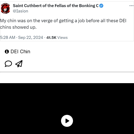
DEI Chin