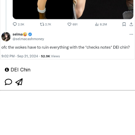
DEI Chin