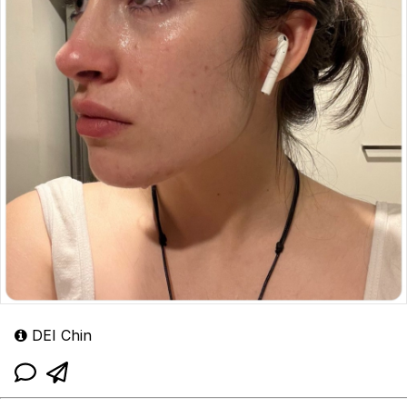
DEI Chin