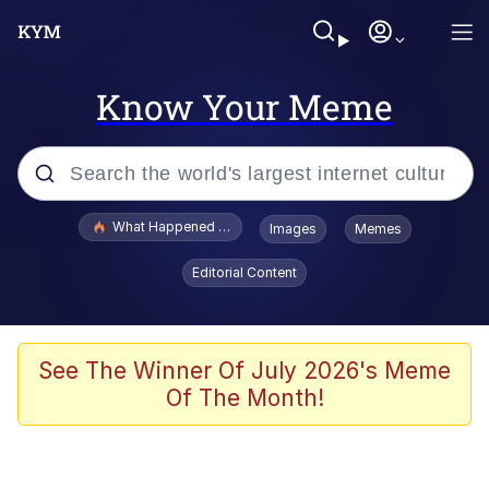
Know Your Meme
Popular searches
What Happened To Toadsworth / Toadsworth Is Dead
Images
Memes
Evelyn Smith Smiling /
Editorial Content
Evelynsmithhhhh Stare
Memes
Polyester Edit
See The Winner Of July 2026's Meme
Of The Month!
Whispering Pigeon
President Glen Powell / John Politics