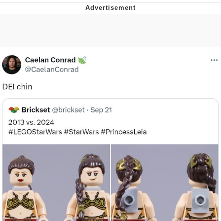
Best Of Zach
That Cat Is Not Dancing
Untitled Goose Game
Evelyn Smith Smiling /
Evelynsmithhhhh Stare
My Father-In-Law Is A Builder / We
Can't, We Don't Know How To Do It
Jacob Batalon CEO of Sex