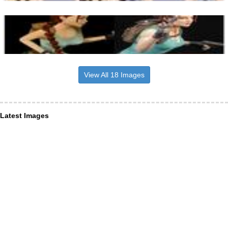
View All 18 Images
Latest Images