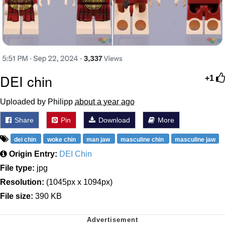
DEI chin
+1
Uploaded by Philipp
about a year ago
Share
Pin
Download
More
dei chin
woke chin
man jaw
masculine chin
masculine jaw
Origin Entry:
DEI Chin
File type:
jpg
Resolution:
(1045px x 1094px)
File size:
390 KB