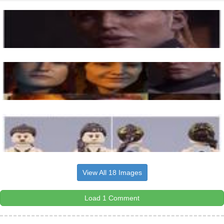
View All 18 Images
Load 1 Comment