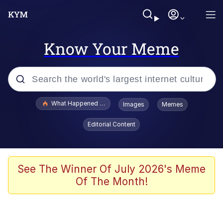
Know Your Meme
Popular searches
What Happened To Toadsworth / Toadsworth Is Dead
Images
Memes
Memes
Editorial Content
He Was Whipping Up Shit In A Kettle /
Boiling Poo In a Kettle
Memes
See The Winner Of July 2026's Meme
Of The Month!
Memes
Just Put My Fries in the Bag Bro