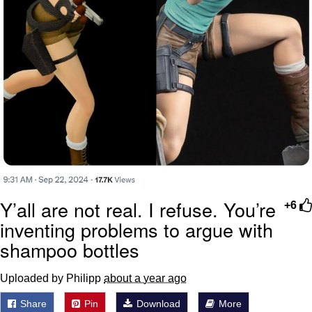
Y’all are not real. I refuse. You’re
+6
inventing problems to argue with
shampoo bottles
Uploaded by Philipp
about a year ago
Share
Pin
Download
More