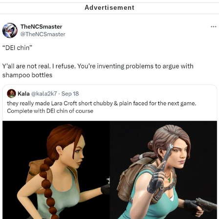
We Got X Before GTA 6
My Father-In-Law Is A Builder / We
Can't, We Don't Know How To Do It
Jacob Batalon CEO of Sex