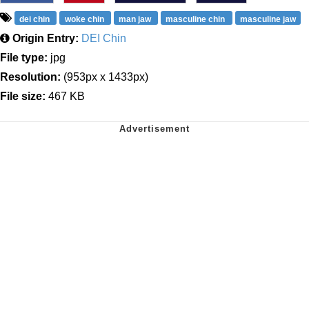
dei chin
woke chin
man jaw
masculine chin
masculine jaw
Origin Entry:
DEI Chin
File type:
jpg
Resolution:
(953px x 1433px)
File size:
467 KB