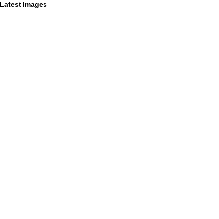
Latest Images