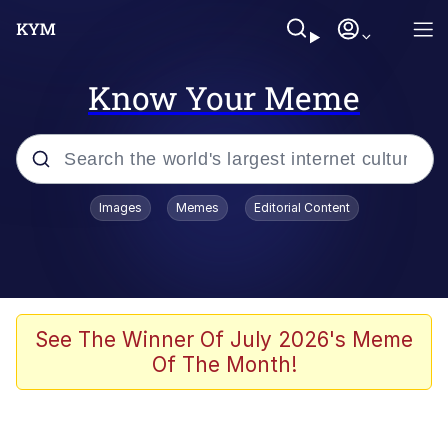
Know Your Meme
Popular searches
Images
Memes
Editorial Content
Memes
Colonel Toad
John Rod
See The Winner Of July 2026's Meme
Of The Month!
The Potato Salad Kickstarter
Kinda Chic Trend