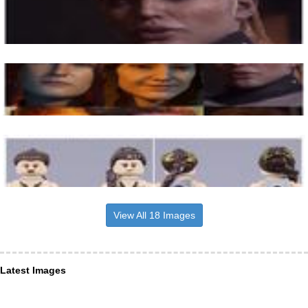
View All 18 Images
Latest Images