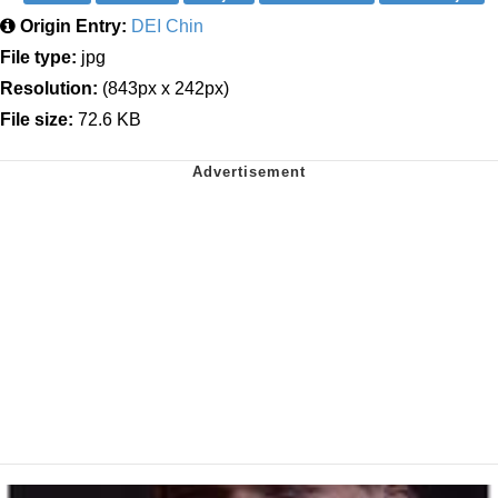
Origin Entry:
DEI Chin
File type:
jpg
Resolution:
(843px x 242px)
File size:
72.6 KB