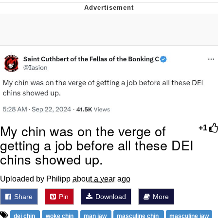
Evelyn Smith Smiling /
Evelynsmithhhhh Stare
My Father-In-Law Is A Builder / We
Can't, We Don't Know How To Do It
Jacob Batalon CEO of Sex
Topiary
My chin was on the verge of
+1
getting a job before all these DEI
chins showed up.
Uploaded by Philipp
about a year ago
Share
Pin
Download
More
dei chin
woke chin
man jaw
masculine chin
masculine jaw