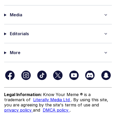
Media
Editorials
More
Legal Information:
Know Your Meme ® is a
trademark of
Literally Media Ltd
. By using this site,
you are agreeing by the site's terms of use and
privacy policy
and
DMCA policy
.