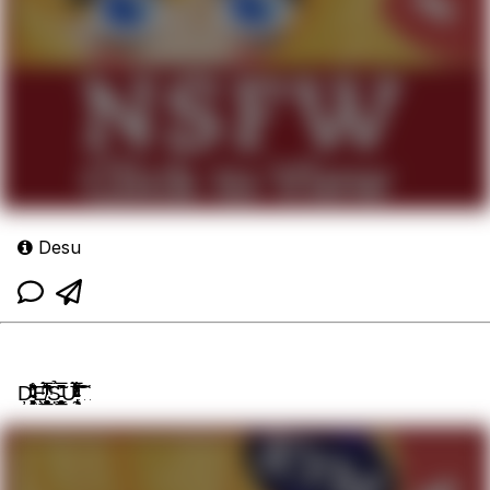
Desu
Ḑ̴̴̵̘̞̙͓͖̻̏̂͗̊̍ͦͨ͗ͪͩ̓͘Ȩ̸̧̨̮̗̲̱̠̥̻̞͔͈͛̏ͫͥ̃̑ͥ̅͆̇̃̓̀S̉͆̅͊̌̍̃͏̵̭̙͈̤̦͇͍̻̗̣̲̮̤̜U̵̢̞̰̅ͤ̓̎ͬͭ͋̓̽ͣ̌ͯ͊ͣ̾͐̀͞͝͡...