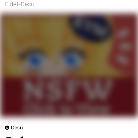
Fidel-Desu
Desu