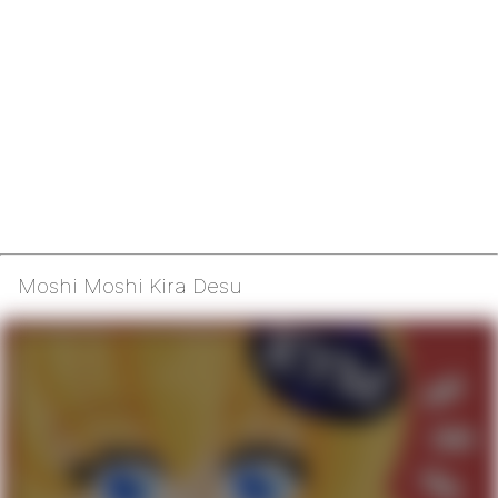
Moshi Moshi Kira Desu