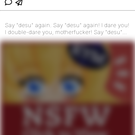
Say "desu" again. Say "desu" again! I dare you!
I double-dare you, motherfucker! Say "desu"
one more...