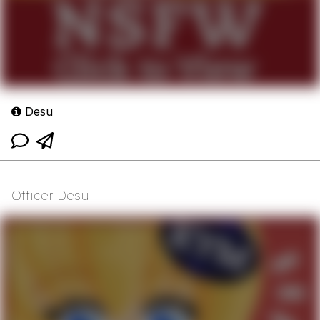
Desu
Officer Desu