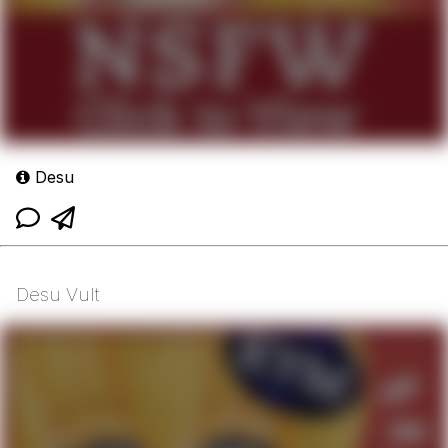
Desu
Desu Vult