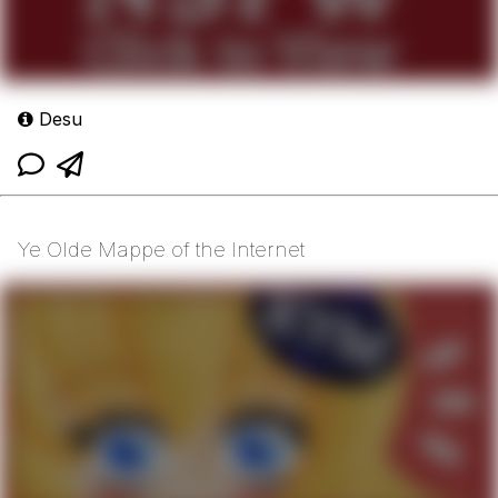
Desu
Ye Olde Mappe of the Internet