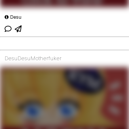
Desu
DesuDesuMotherfuker