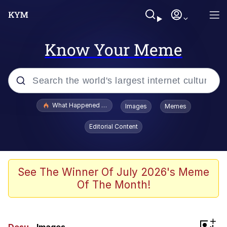
Know Your Meme
Popular searches
What Happened To Toadsworth / Toadsworth Is Dead
Images
Memes
Memes
Editorial Content
The Missile Knows Where It Is
Winton Overwat (Overwatch)
See The Winner Of July 2026's Meme
Of The Month!
Polyester Edit
Memes
+