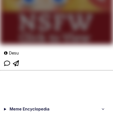
Desu
Meme Encyclopedia