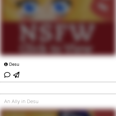
Desu
An Ally in Desu