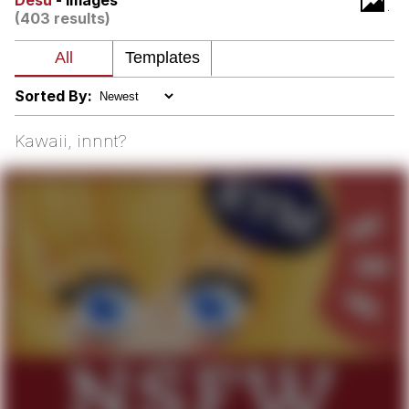
Desu
- Images
(403 results)
Nintendo, Hire This Man
The Ki Sister Chapter 34
Sorted By:
Akakichi no Eleven Redraws
Kawaii, innnt?
My Father-In-Law Is A Builder / We
Can't, We Don't Know How To Do It
Jacob Batalon CEO of Sex