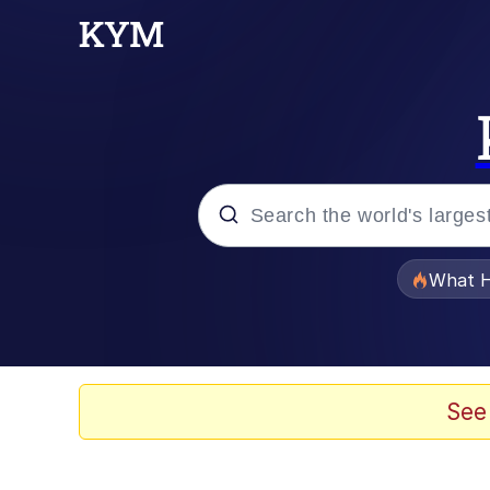
Popular searches
What H
Evelyn Smith Smiling /
Memes
See
Stop Raping, Ser (AK