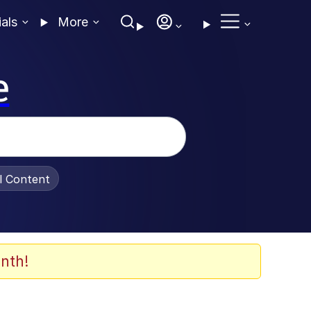
ials
More
e
al Content
nth!