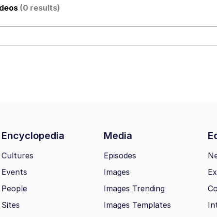
ideos
(0 results)
 Evelynsmithhhhh Stare
Encyclopedia
Media
Ed
 Builder / We Can't, We Don't Know How To Do It
Cultures
Episodes
N
Events
Images
Ex
 Sex
People
Images Trending
Co
Sites
Images Templates
In