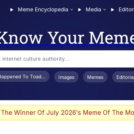
Meme Encyclopedia
Media
Editor
Know Your Mem
appened To Toadsworth / Toadsworth Is Dead
Images
Memes
Editori
 Evelynsmithhhhh Stare
 The Winner Of July 2026's Meme Of The Mo
OTSK)