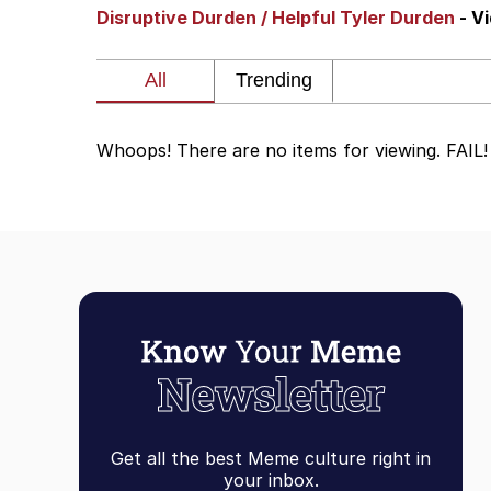
Disruptive Durden / Helpful Tyler Durden
- V
Polyester Edit
Scuba Dance
Whoops! There are no items for viewing. FAIL!
You're Breathtaking
Evelyn Smith Smiling /
My Father-In-Law Is A
Jacob Batalon CEO of
Get all the best Meme culture right in
your inbox.