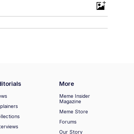
+
itorials
More
ews
Meme Insider
Magazine
plainers
Meme Store
llections
Forums
terviews
Our Story