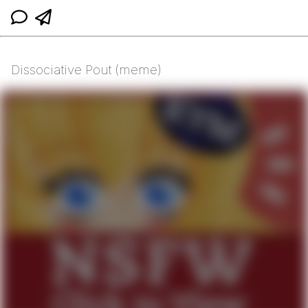
Dissociative Pout (meme)