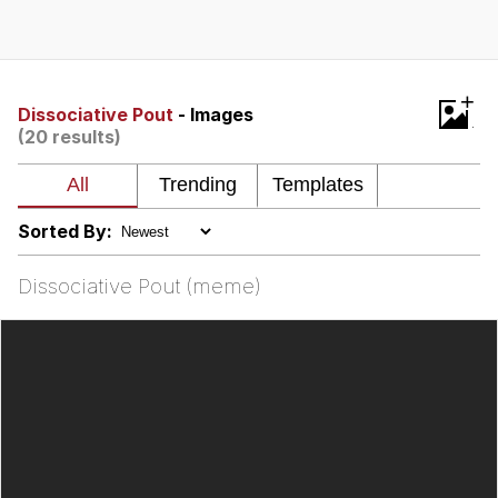
Navy Seal Copypasta
Beautiful Mid
+
Dissociative Pout
- Images
(20 results)
Evelyn Smith Smiling /
Evelynsmithhhhh Stare
My Father-In-Law Is A Builder / We
Can't, We Don't Know How To Do It
Sorted By:
Jacob Batalon CEO of Sex
Dissociative Pout (meme)