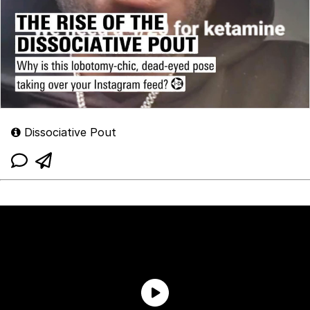
Dissociative Pout