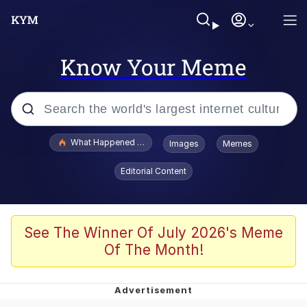
Know Your Meme
Popular searches
What Happened To Toadsworth / Toadsworth Is Dead
Images
Memes
Evelyn Smith Smiling /
Editorial Content
Evelynsmithhhhh Stare
Scuba Dance
Memes
See The Winner Of July 2026's Meme
Of The Month!
Shakira On the Computer
But It's Honest Work