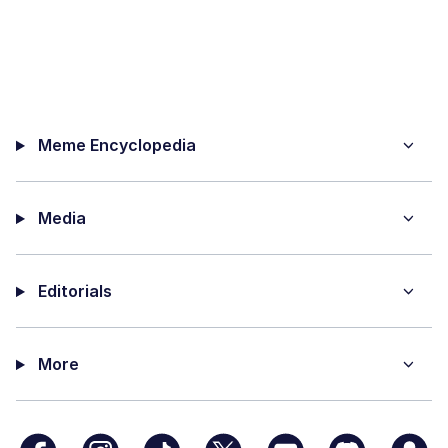
Meme Encyclopedia
Media
Editorials
More