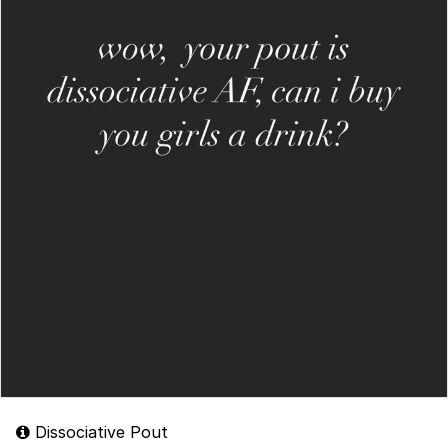
Dissociative Pout