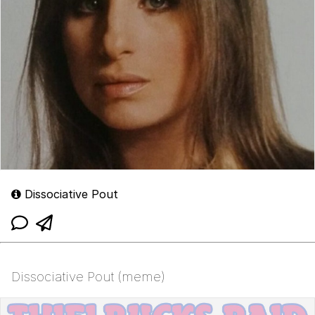
Dissociative Pout
Dissociative Pout (meme)