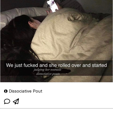
Dissociative Pout