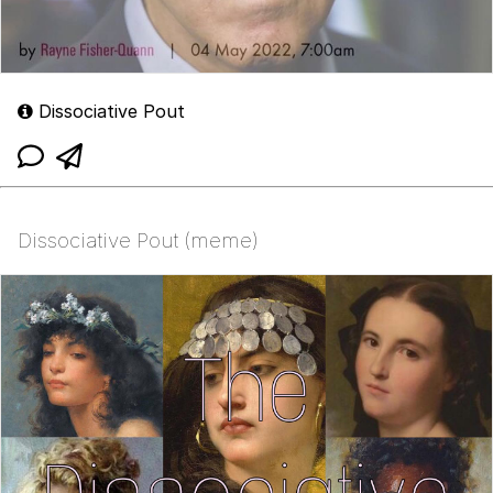
Dissociative Pout
Dissociative Pout (meme)