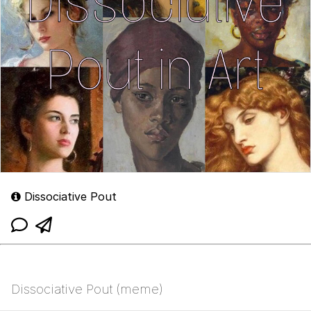
Dissociative Pout
Dissociative Pout (meme)