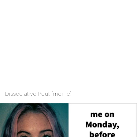
Dissociative Pout (meme)