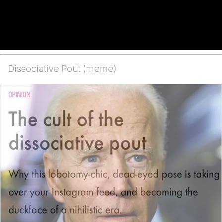
Dissociative Pout (meme)