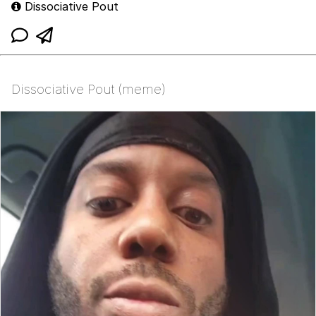
Dissociative Pout
Dissociative Pout (meme)