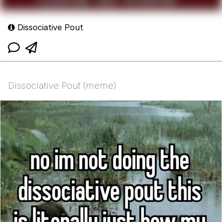
Dissociative Pout
Dissociative Pout (meme)