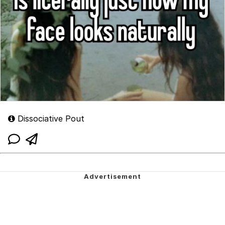
Dissociative Pout