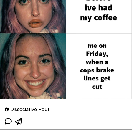
Dissociative Pout