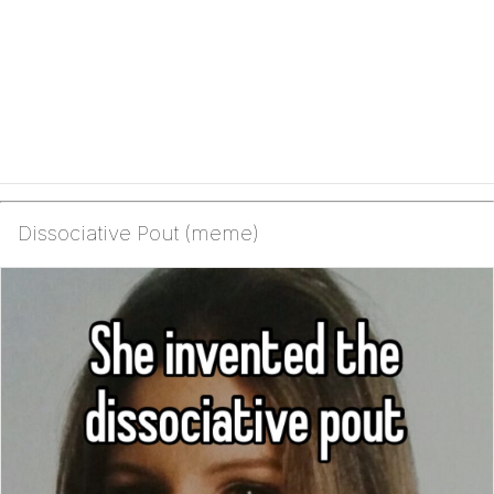
Dissociative Pout (meme)