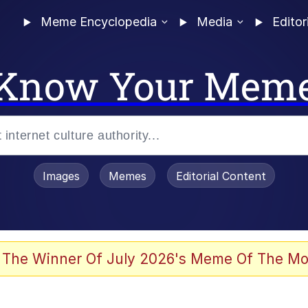
Meme Encyclopedia
Media
Editor
Know Your Mem
Images
Memes
Editorial Content
 The Winner Of July 2026's Meme Of The Mo
ideways