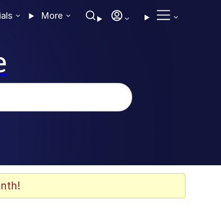
ials
More
e
nth!