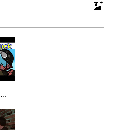
+
OR
R
es
e