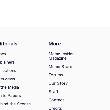
itorials
More
ews
Meme Insider
Magazine
plainers
Meme Store
llections
Forums
terviews
Our Story
 the Media
Staff
ite Papers
Contact
hind the Scenes
Credits