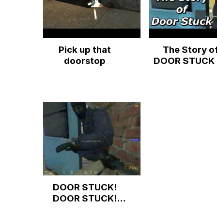
Pick up that
The Story o
doorstop
DOOR STUCK 
3kliksphilip
DOOR STUCK!
DOOR STUCK!
(Original by