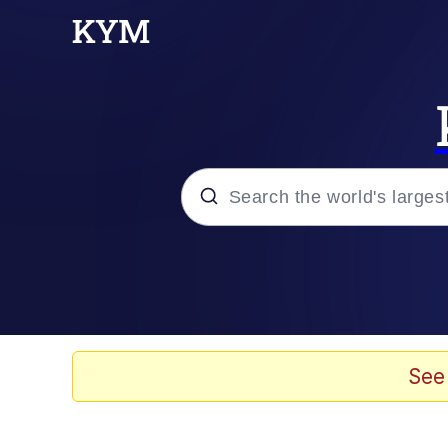
Popular searches
Memes
Memes
See
Admin, He's Doing It S