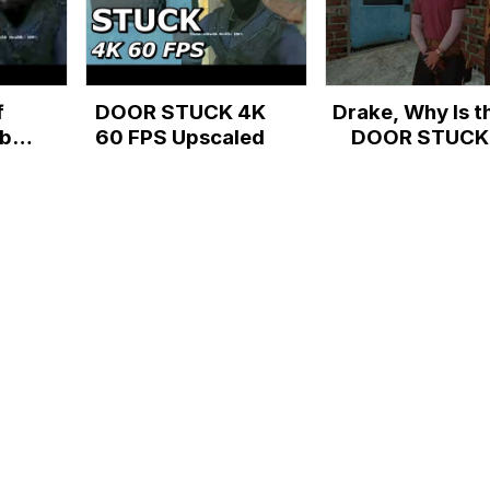
1.6)
f
DOOR STUCK 4K
Drake, Why Is t
by
60 FPS Upscaled
DOOR STUCK