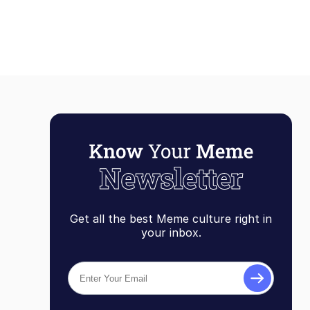
Kinetik001)
Get all the best Meme culture right in
your inbox.