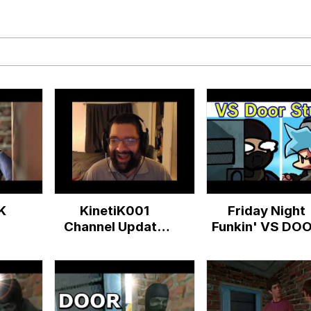
e It Is
 Evelynsmithhhhh Stare
 Builder / We Can't, We Don't Know How To Do It
 Sex
K
KinetiK001
Friday Night
Channel Update
Funkin' VS DO
(R.I.P. Door
STUCK! DOO
Stuck!?)
STUCK! FULL
WEEK + Cutscen
(FNF Mod)
(Counter Strik