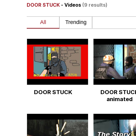
DOOR STUCK
- Videos
(9 results)
Memes
The Missile Knows Wher
Evelyn Smith Smiling /
My Father-In-Law Is A
Jacob Batalon CEO of
DOOR STUCK
DOOR STUC
Topiary
animated