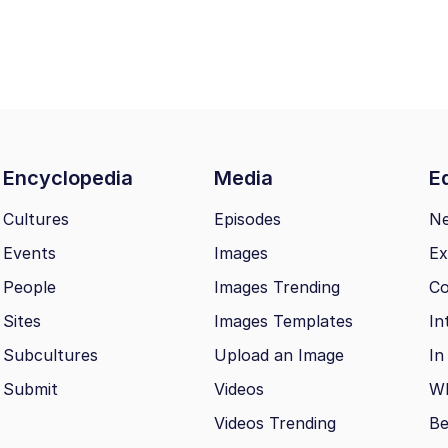
Encyclopedia
Media
Ed
Cultures
Episodes
N
Events
Images
Ex
People
Images Trending
Co
Sites
Images Templates
In
Subcultures
Upload an Image
In
Submit
Videos
Wh
Videos Trending
Be