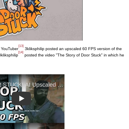
[13]
YouTuber
3kliksphilip posted an upscaled 60 FPS version of the
[14]
kliksphilip
posted the video "The Story of Door Stuck" in which he
Play