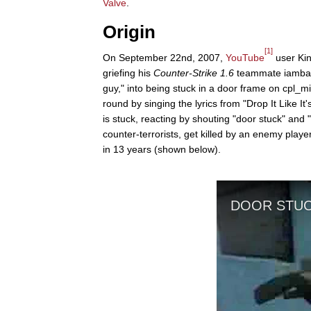
Valve
.
Origin
[1]
On September 22nd, 2007,
YouTube
user Kin
griefing his
Counter-Strike 1.6
teammate iamback
guy," into being stuck in a door frame on cpl_mi
round by singing the lyrics from "Drop It Like It'
is stuck, reacting by shouting "door stuck" and 
counter-terrorists, get killed by an enemy playe
in 13 years (shown below).