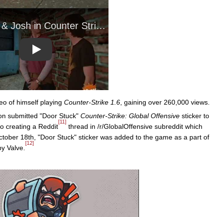
Play
eo of himself playing
Counter-Strike 1.6
, gaining over 260,000 views.
on submitted "Door Stuck"
Counter-Strike: Global Offensive
sticker to
[11]
o creating a Reddit
thread in /r/GlobalOffensive subreddit which
tober 18th, "Door Stuck" sticker was added to the game as a part of
[12]
by Valve.