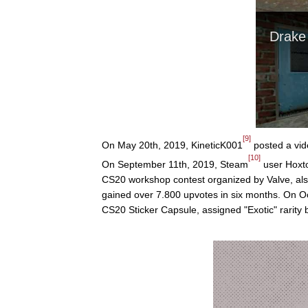
[9]
On May 20th, 2019, KineticK001
posted a vid
[10]
On September 11th, 2019, Steam
user Hoxt
CS20 workshop contest organized by Valve, als
gained over 7.800 upvotes in six months. On Oc
CS20 Sticker Capsule, assigned "Exotic" rarity 