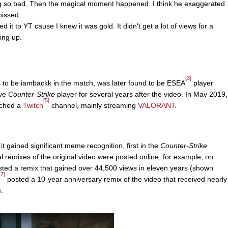
ng so bad. Then the magical moment happened. I think he exaggerated
 pissed.
 it to YT cause I knew it was gold. It didn't get a lot of views for a
oing up.
[3]
to be iambackk in the match, was later found to be ESEA
player
ive
Counter-Strike
player for several years after the video. In May 2019,
[5]
nched a
Twitch
channel, mainly streaming
VALORANT
.
it gained significant meme recognition, first in the
Counter-Strike
 remixes of the original video were posted online; for example, on
ted a remix that gained over 44,500 views in eleven years (shown
[7]
posted a 10-year anniversary remix of the video that received nearly
.