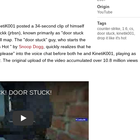
Origin
YouTube
Tags
etiK001 posted a 34-second clip of himself
counter-strike
,
1.6
,
cs
,
k (jrbsn), known primarily as "door stuck
door stuck
,
kinetik001
,
drop it like it's hot
ll map. The "door stuck" guy, who starts the
s Hot " by
Snoop Dogg
, quickly realizes that he
"please" into the voice chat before both he and KinetiK001, playing as
r. The original upload of the video accumulated over 10.8 million views
Play