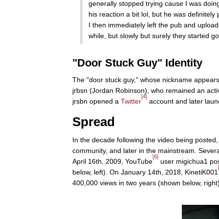
generally stopped trying cause I was doi
his reaction a bit lol, but he was definitely
I then immediately left the pub and uploaded
while, but slowly but surely they started g
"Door Stuck Guy" Identity
The "door stuck guy," whose nickname appears 
jrbsn (Jordan Robinson), who remained an act
[4]
jrsbn opened a
Twitter
account and later lau
Spread
In the decade following the video being posted, 
community, and later in the mainstream. Several
[6]
April 16th, 2009, YouTube
user migichua1 pos
below, left). On January 14th, 2018, KinetiK001
400,000 views in two years (shown below, right)