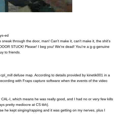
hys-ed
sneak through the door, man! Can't make it, can't make it, the shit's
OOR STUCK! Please! I beg you! We're dead! You're a g-g-genuine
uy to friends.
l_mill defuse map. According to details provided by kinetik001 in a
ecording with Fraps capture software when the events of the video
 CAL-I, which means he was really good, and I had no or very few kills
ys pretty mediocre at CS tbh).
use he kept singing/rapping and it was getting on my nerves, plus I