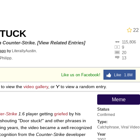
22
STUCK
115,806
utest Moments That Will Warm Your Heart
on
Counter-Strike
.
[View Related Entries]
9
 ago
by
LiterallyAustin
.
20
13
Philipp
.
 Evelynsmithhhhh Stare
Like us on Facebook!
Like 1.8M
 Builder / We Can't, We Don't Know How To Do It
to view the
video gallery
, or
'r'
to view a random entry.
 Sex
Meme
Status
er-Strike
1.6
player getting
griefed
by his
Confirmed
shouting "Door stuck!" and other phrases in
Type:
owing years, the video became a well-recognized
Catchphrase
,
Viral Video
cognition from the
Counter-Strike
developer
Year
2007