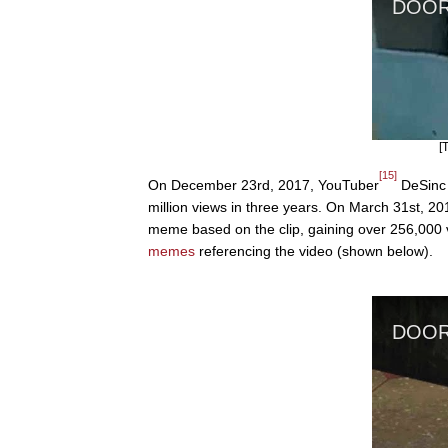
[
[15]
On December 23rd, 2017, YouTuber
DeSinc 
million views in three years. On March 31st, 2
meme based on the clip, gaining over 256,000 
memes
referencing the video (shown below).