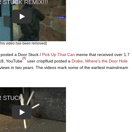
Play
This video has been removed]
posted a Door Stuck /
Pick Up That Can
meme that received over 1.7
[8]
018, YouTube
user crispfluid posted a
Drake, Where's the Door Hole
views in two years. The videos mark some of the earliest mainstream
Play