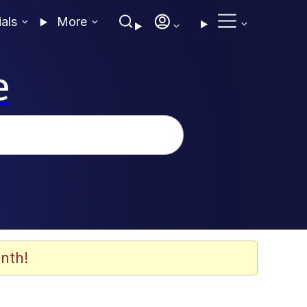
ials
More
e
nth!