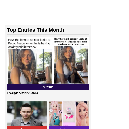
Top Entries This Month
Meme
Evelyn Smith Stare