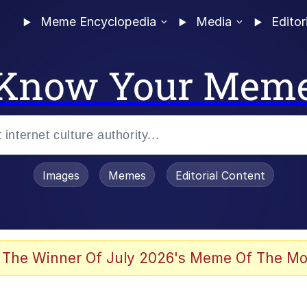
Meme Encyclopedia
Media
Editor
Know Your Mem
Images
Memes
Editorial Content
 Evelynsmithhhhh Stare
 The Winner Of July 2026's Meme Of The Mo