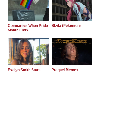
Companies When Pride
Skyla (Pokemon)
Month Ends
Evelyn Smith Stare
Prequel Memes