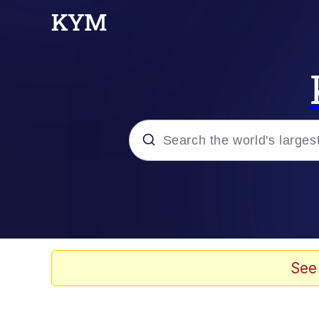
Popular searches
Memes
Evelyn Smith Smiling /
See
Scuba Dance