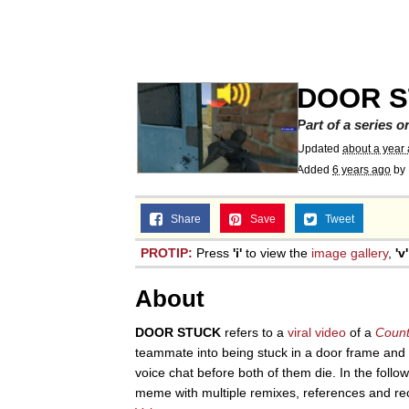
Meet Potential Man
Quirk Chungus
DOOR 
GuguGaga Penguin – C
Part of a series 
Updated
about a year
Added
6 years ago
by
Evelyn Smith Smiling /
Share
Save
Tweet
My Father-In-Law Is A
PROTIP:
Press
'i'
to view the
image gallery
,
'v'
Jacob Batalon CEO of
About
DOOR STUCK
refers to a
viral video
of a
Count
teammate into being stuck in a door frame and 
voice chat before both of them die. In the foll
meme with multiple remixes, references and re