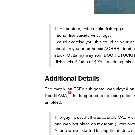
The phantom, exterior like fish eggs
interior like suicide wrist-rags,
I could exercise you, this could be your p
cheat on your man homie AGHHH I tried to 
stuck! Outta my way son! DOOR STUCK! D
dick sucker! [both die] Yo I'm adding this g
Additional Details
The match, an ESEA pub game, was played on cp
[2]
Reddit AMA,
he happened to be doing a test r
unfolded.
The guy I pissed off was actually CAL-P or
and was last place on my team (I was alwa
After a while I started knifing the dude ca