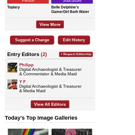
Person
Subculture
Topiary
Belle Delphine's
GamerGirl Bath Water
View More
Suggest a Change
Edit History
Entry Editors
(2)
+ Request Editorship
Philipp
Digital Archaeologist & Treasurer
& Commentator & Media Maid
Y F
Digital Archaeologist & Treasurer
& Media Maid
View All Editors
Today's Top Image Galleries