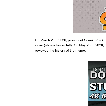
On March 2nd, 2020, prominent
Counter-Strike
video (shown below, left). On May 23rd, 2020, 3
reviewed the history of the meme.