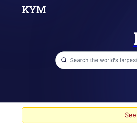
Popular searches
Neegy
Evelyn Smith Smiling /
See
Memes