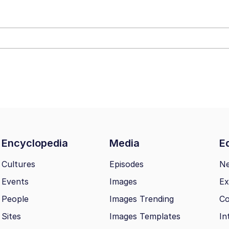
draws
 Sex
a.DJ Look and Bounce Video
 Greed Sickens Me
 Evelynsmithhhhh Stare
Encyclopedia
Media
Ed
 Builder / We Can't, We Don't Know How To Do It
Cultures
Episodes
N
Events
Images
Ex
 Sex
People
Images Trending
Co
Sites
Images Templates
In