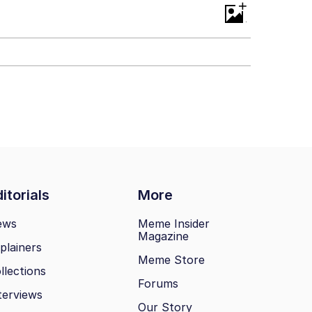
+
itorials
More
ews
Meme Insider
Magazine
plainers
Meme Store
llections
Forums
terviews
Our Story