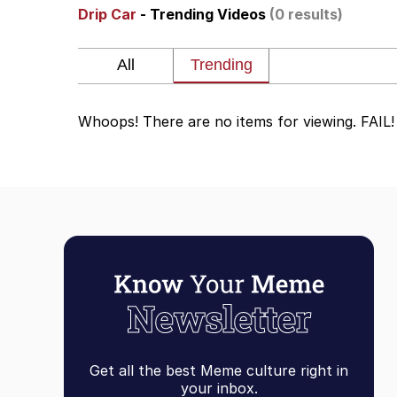
Drip Car
- Trending Videos
(0 results)
Akakichi no Eleven Re
Jacob Batalon CEO of
Whoops! There are no items for viewing. FAIL!
Foam Party Girl / Aor
Cat With Apples / His
Evelyn Smith Smiling /
My Father-In-Law Is A
Jacob Batalon CEO of
Get all the best Meme culture right in
your inbox.