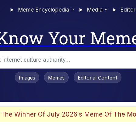
Meme Encyclopedia
Media
Editor
Know Your Mem
Images
Memes
Editorial Content
 Evelynsmithhhhh Stare
 The Winner Of July 2026's Meme Of The Mo