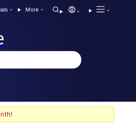
ials
More
e
nth!