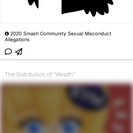
2020 Smash Community Sexual Misconduct
Allegations
The Distribution of "Wealth"