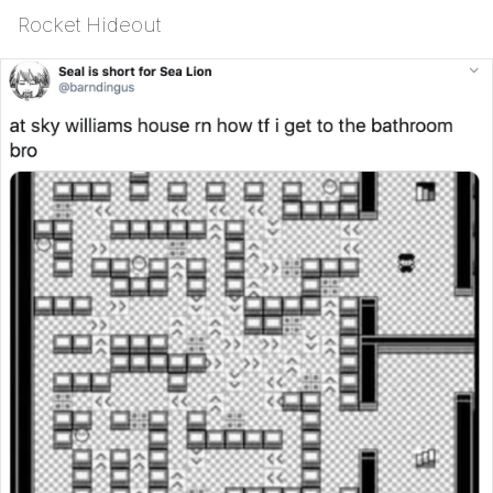
Rocket Hideout