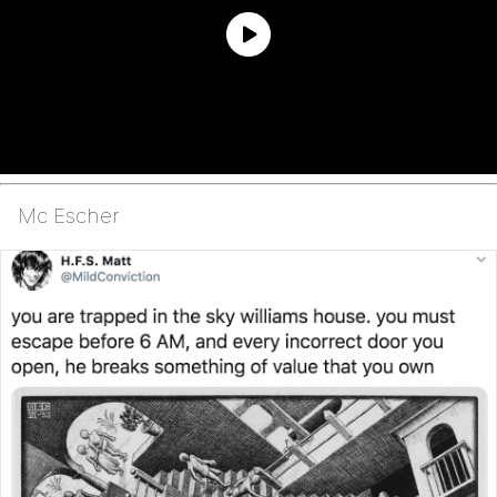
Mc Escher