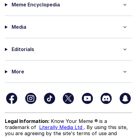
Meme Encyclopedia
Media
Editorials
More
Legal Information:
Know Your Meme ® is a
trademark of
Literally Media Ltd
. By using this site,
you are agreeing by the site's terms of use and