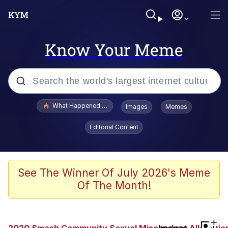
Know Your Meme
Popular searches
What Happened To Toadsworth / Toadsworth Is Dead
Images
Memes
Evelyn Smith Smiling /
Editorial Content
Evelynsmithhhhh Stare
Memes
VSCO Girl
See The Winner Of July 2026's Meme
Of The Month!
Neegy
President Glen Powell / John Politics
+