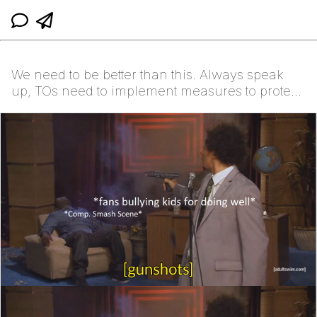
We need to be better than this. Always speak
up, TOs need to implement measures to protect
vulnerabl...