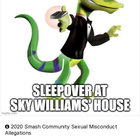
2020 Smash Community Sexual Misconduct
Allegations