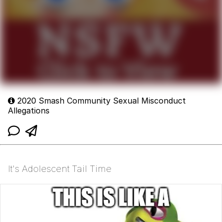
2020 Smash Community Sexual Misconduct
Allegations
It's Adolescent Tail Time