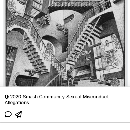
2020 Smash Community Sexual Misconduct
Allegations