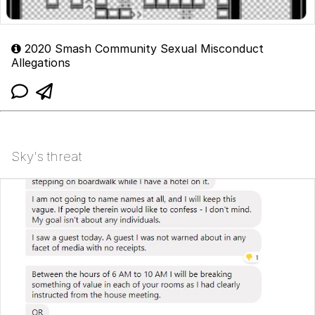
2020 Smash Community Sexual Misconduct
Allegations
Sky's threat