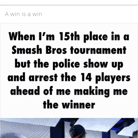
A win is a win