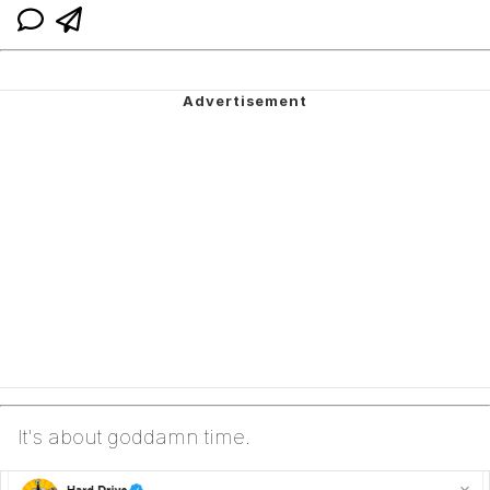
It's about goddamn time.