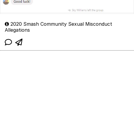
2020 Smash Community Sexual Misconduct
Allegations