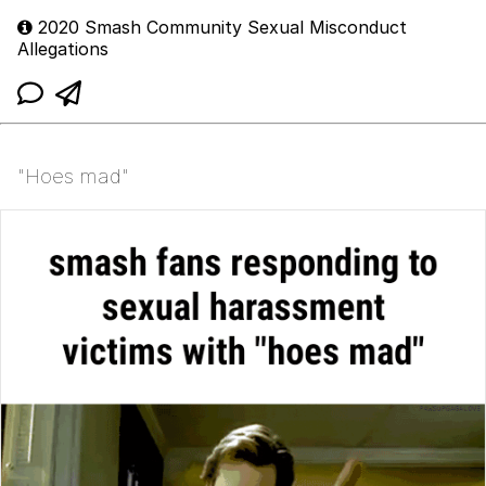
2020 Smash Community Sexual Misconduct
Allegations
"Hoes mad"