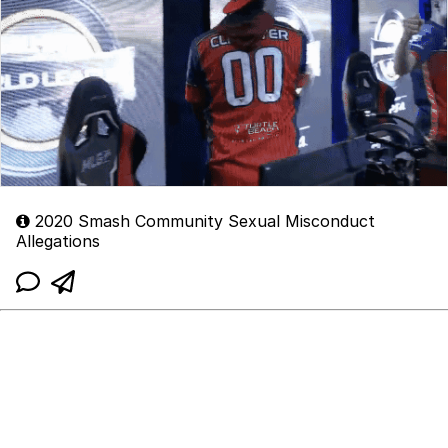
2020 Smash Community Sexual Misconduct
Allegations