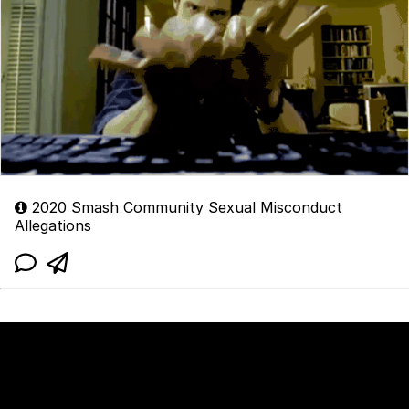
2020 Smash Community Sexual Misconduct
Allegations