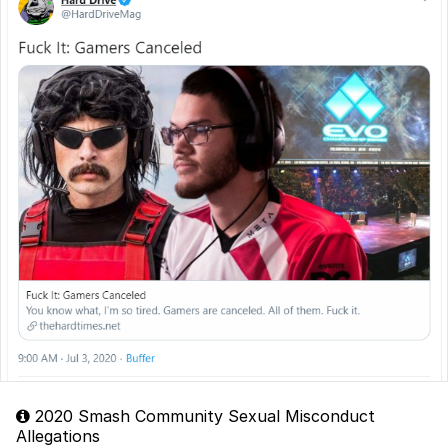
2020 Smash Community Sexual Misconduct
Allegations