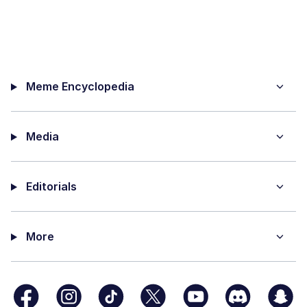
Meme Encyclopedia
Media
Editorials
More