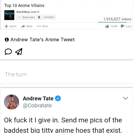
Andrew Tate's Anime Tweet
The turn