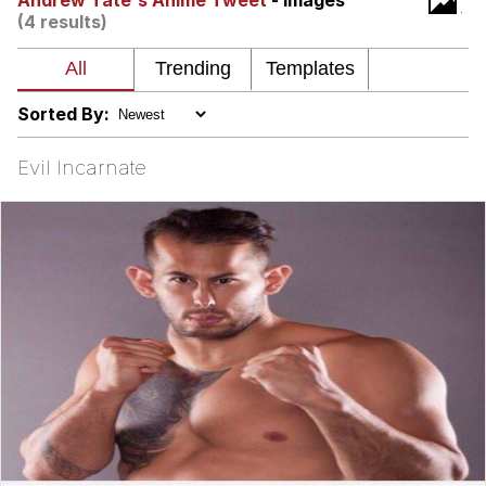
Andrew Tate's Anime Tweet
- Images
(4 results)
We Got X Before GTA 6
My Father-In-Law Is A Builder / We
Can't, We Don't Know How To Do It
Sorted By:
Jacob Batalon CEO of Sex
Evil Incarnate