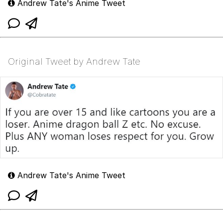
Andrew Tate's Anime Tweet
Original Tweet by Andrew Tate
Andrew Tate's Anime Tweet