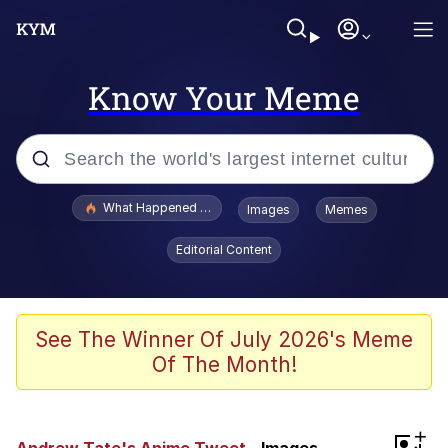
Know Your Meme
Popular searches
What Happened To Toadsworth / Toadsworth Is Dead
Images
Memes
Memes
Editorial Content
He Was Whipping Up Shit In A Kettle /
Boiling Poo In a Kettle
Memes
See The Winner Of July 2026's Meme
Of The Month!
Memes
Just Put My Fries in the Bag Bro
+