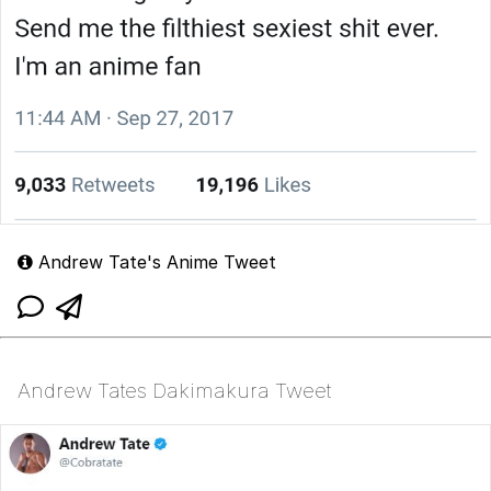
Andrew Tate's Anime Tweet
Andrew Tates Dakimakura Tweet