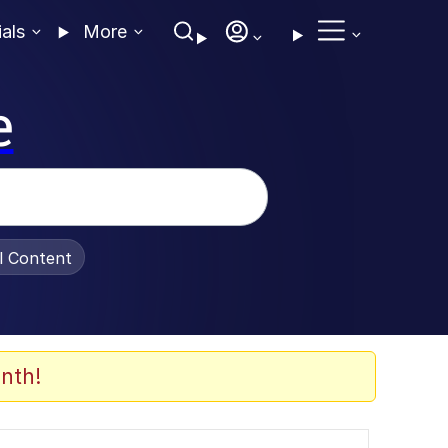
ials
More
e
al Content
nth!