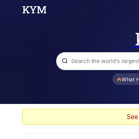
Popular searches
What H
Evelyn Smith Smiling /
Scuba Dance
See
Memes