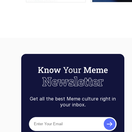
Get all the best Meme culture right in
your inbox.