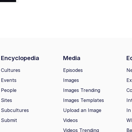
Encyclopedia
Media
Ed
Cultures
Episodes
N
Events
Images
Ex
People
Images Trending
Co
Sites
Images Templates
In
Subcultures
Upload an Image
In
Submit
Videos
Wh
Videos Trending
Be