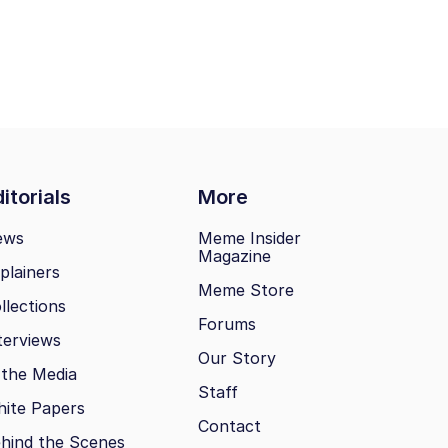
itorials
More
ews
Meme Insider
Magazine
plainers
Meme Store
llections
Forums
terviews
Our Story
 the Media
Staff
ite Papers
Contact
hind the Scenes