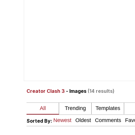
Shakira On the Compu
But It's Honest Work
Navy Seal Copypasta
Beautiful Mid
Evelyn Smith Smiling /
Creator Clash 3
- Images
(14 results)
My Father-In-Law Is A
Jacob Batalon CEO of
Sorted By: