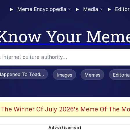
Meme Encyclopedia
Media
Editor
Know Your Mem
appened To Toadsworth / Toadsworth Is Dead
Images
Memes
Editori
 Evelynsmithhhhh Stare
 The Winner Of July 2026's Meme Of The Mo