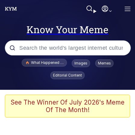
Know Your Meme
Popular searches
What Happened To Toadsworth / Toadsworth Is Dead
Images
Memes
Memes
Editorial Content
He Was Whipping Up Shit In A Kettle /
Boiling Poo In a Kettle
Memes
See The Winner Of July 2026's Meme
Of The Month!
Memes
Just Put My Fries in the Bag Bro