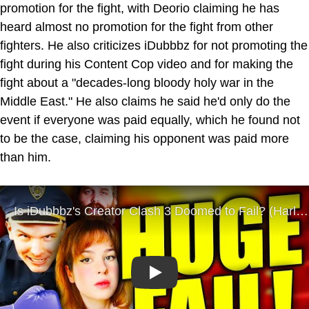
promotion for the fight, with Deorio claiming he has
heard almost no promotion for the fight from other
fighters. He also criticizes iDubbbz for not promoting the
fight during his Content Cop video and for making the
fight about a "decades-long bloody holy war in the
Middle East." He also claims he said he'd only do the
event if everyone was paid equally, which he found not
to be the case, claiming his opponent was paid more
than him.
Play