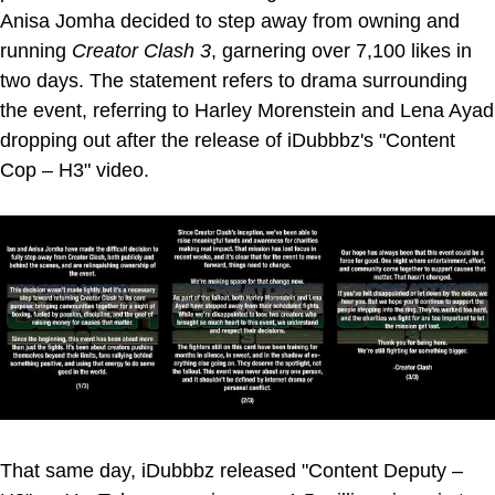
Anisa Jomha decided to step away from owning and
running
Creator Clash 3
, garnering over 7,100 likes in
two days. The statement refers to drama surrounding
the event, referring to Harley Morenstein and Lena Ayad
dropping out after the release of iDubbbz's "Content
Cop – H3" video.
That same day, iDubbbz released "Content Deputy –