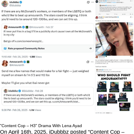
"Content Cop – H3" Drama With Lena Ayad
On April 16th, 2025, iDubbbz posted "Content Cop –