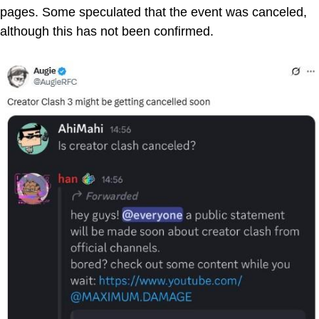
pages. Some speculated that the event was canceled,
although this has not been confirmed.