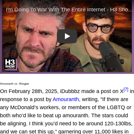
Play
Amouranth vs. Morgpie
[7]
On February 28th, 2025, iDubbbz made a post on X
in
response to a post by
Amouranth
, writing, "If there are
any McDonald’s workers, or members of the LGBTQ or
both who’d like to beat up amouranth. The stars could
be aligning. I think you’d need to be around 120-130lbs,
and we can set this up," garnering over 11,000 likes in