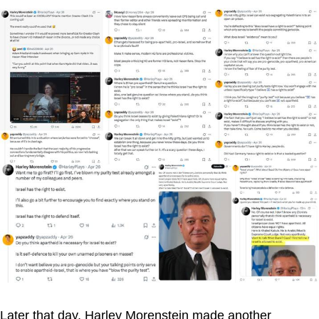
Later that day, Harley Morenstein made another