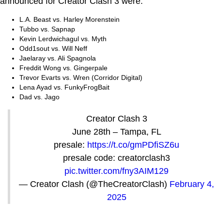
announced for Creator Clash 3 were:
L.A. Beast vs. Harley Morenstein
Tubbo vs. Sapnap
Kevin Lerdwichagul vs. Myth
Odd1sout vs. Will Neff
Jaelaray vs. Ali Spagnola
Freddit Wong vs. Gingerpale
Trevor Evarts vs. Wren (Corridor Digital)
Lena Ayad vs. FunkyFrogBait
Dad vs. Jago
Creator Clash 3
June 28th – Tampa, FL
presale:
https://t.co/gmPDfiSZ6u
presale code: creatorclash3
pic.twitter.com/fny3AIM129
— Creator Clash (@TheCreatorClash)
February 4,
2025