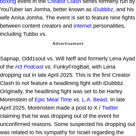
boxing
event in the
Creator Clash
series formerly run by
YouTuber Ian Jomha, better known as
iDubbbz
, and his
wife Anisa Jomha. The event is set to feature nine fights
between content creators and
internet
personalities,
including Tubbo vs.
Sapnap, Odd1sout vs. Will Neff and formerly Lena Ayad
of the
H3 Podcast
vs. FunkyFrogBait, with Lena
dropping out in late April 2025. This is the first Creator
Clash to not feature a headlining fight with iDubbbz.
Originally, the headlining fight was set to be Harley
Morenstein of
Epic Meal Time
vs.
L.A. Beast
. In late
April 2025, Morenstein made a post to X /
Twitter
claiming that he was dropping out of the event for
unconfirmed reasons. Some suspected his dropping out
was related to his sympathy for Israel regarding the