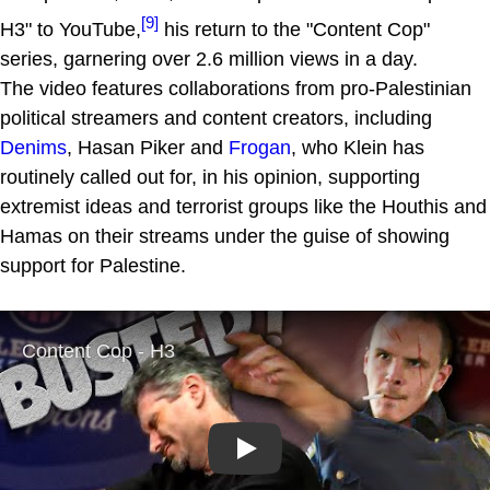
[9]
H3" to YouTube,
his return to the "Content Cop"
series, garnering over 2.6 million views in a day.
The video features collaborations from pro-Palestinian
political streamers and content creators, including
Denims
, Hasan Piker and
Frogan
, who Klein has
routinely called out for, in his opinion, supporting
extremist ideas and terrorist groups like the Houthis and
Hamas on their streams under the guise of showing
support for Palestine.
Play