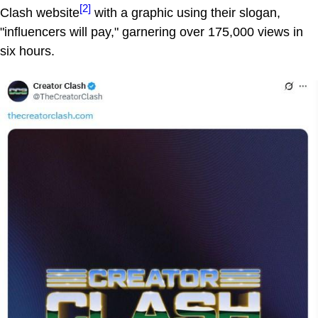
[2]
Clash website
with a graphic using their slogan,
"influencers will pay," garnering over 175,000 views in
six hours.