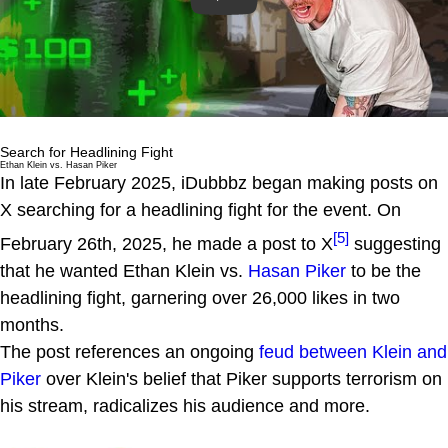
Search for Headlining Fight
Ethan Klein vs. Hasan Piker
In late February 2025, iDubbbz began making posts on
X searching for a headlining fight for the event. On
[5]
February 26th, 2025, he made a post to X
suggesting
that he wanted Ethan Klein vs.
Hasan Piker
to be the
headlining fight, garnering over 26,000 likes in two
months.
The post references an ongoing
feud between Klein and
Piker
over Klein's belief that Piker supports terrorism on
his stream, radicalizes his audience and more.