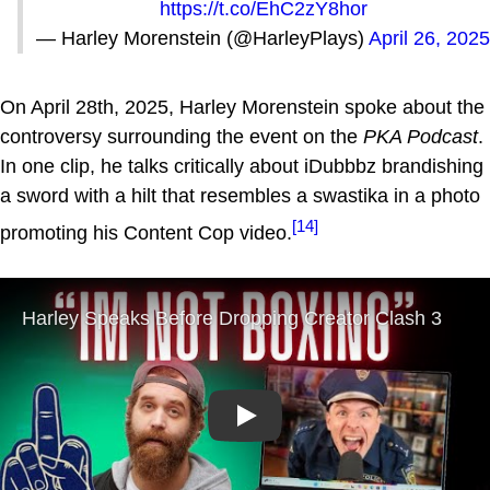
https://t.co/EhC2zY8hor
— Harley Morenstein (@HarleyPlays)
April 26, 2025
On April 28th, 2025, Harley Morenstein spoke about the
controversy surrounding the event on the
PKA Podcast
.
In one clip, he talks critically about iDubbbz brandishing
a sword with a hilt that resembles a swastika in a photo
[14]
promoting his Content Cop video.
Play