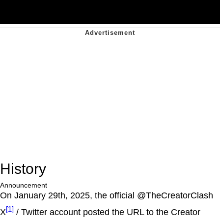
History
Announcement
On January 29th, 2025, the official @TheCreatorClash
[1]
X
/ Twitter account posted the URL to the Creator