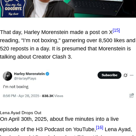
[15]
That day, Harley Morenstein made a post on X
reading, "I’m not boxing," garnering over 8,500 likes and
520 reposts in a day. It is presumed that Morenstein is
talking about Creator Clash 3.
Lena Ayad Drops Out
On April 30th, 2025, about five minutes into a live
[16]
episode of the H3 Podcast on YouTube,
Lena Ayad,