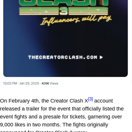
[3]
On February 4th, the Creator Clash X
account
released a trailer for the event that officially listed the
event fights and a presale for tickets, garnering over
9,000 likes in two months. The fights originally