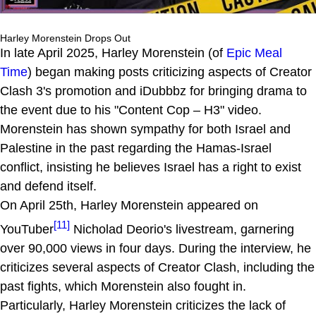
Harley Morenstein Drops Out
In late April 2025, Harley Morenstein (of
Epic Meal
Time
) began making posts criticizing aspects of Creator
Clash 3's promotion and iDubbbz for bringing drama to
the event due to his "Content Cop – H3" video.
Morenstein has shown sympathy for both Israel and
Palestine in the past regarding the Hamas-Israel
conflict, insisting he believes Israel has a right to exist
and defend itself.
On April 25th, Harley Morenstein appeared on
[11]
YouTuber
Nicholad Deorio's livestream, garnering
over 90,000 views in four days. During the interview, he
criticizes several aspects of Creator Clash, including the
past fights, which Morenstein also fought in.
Particularly, Harley Morenstein criticizes the lack of