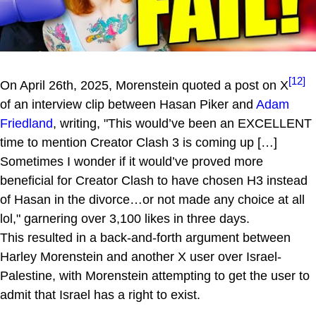
[12]
On April 26th, 2025, Morenstein quoted a post on X
of an interview clip between Hasan Piker and
Adam
Friedland
, writing, "This would’ve been an EXCELLENT
time to mention Creator Clash 3 is coming up […]
Sometimes I wonder if it would’ve proved more
beneficial for Creator Clash to have chosen H3 instead
of Hasan in the divorce…or not made any choice at all
lol," garnering over 3,100 likes in three days.
This resulted in a back-and-forth argument between
Harley Morenstein and another X user over Israel-
Palestine, with Morenstein attempting to get the user to
admit that Israel has a right to exist.