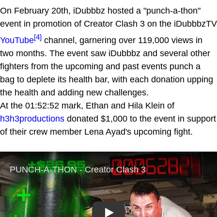
On February 20th, iDubbbz hosted a "punch-a-thon"
event in promotion of Creator Clash 3 on the iDubbbzTV
[4]
YouTube
channel, garnering over 119,000 views in
two months. The event saw iDubbbz and several other
fighters from the upcoming and past events punch a
bag to deplete its health bar, with each donation upping
the health and adding new challenges.
At the 01:52:52 mark, Ethan and Hila Klein of
h3h3productions
donated $1,000 to the event in support
of their crew member Lena Ayad's upcoming fight.
Play