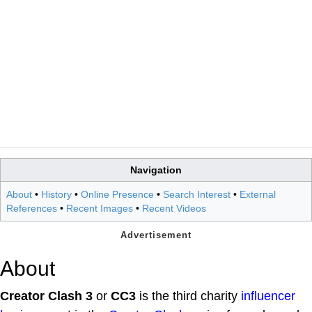
Navigation
About
•
History
•
Online Presence
•
Search Interest
•
External
References
•
Recent Images
•
Recent Videos
About
Creator Clash 3
or
CC3
is the third charity
influencer