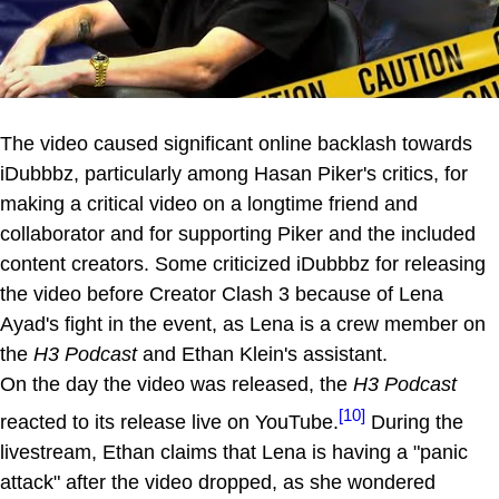
The video caused significant online backlash towards
iDubbbz, particularly among Hasan Piker's critics, for
making a critical video on a longtime friend and
collaborator and for supporting Piker and the included
content creators. Some criticized iDubbbz for releasing
the video before Creator Clash 3 because of Lena
Ayad's fight in the event, as Lena is a crew member on
the
H3 Podcast
and Ethan Klein's assistant.
On the day the video was released, the
H3 Podcast
[10]
reacted to its release live on YouTube.
During the
livestream, Ethan claims that Lena is having a "panic
attack" after the video dropped, as she wondered