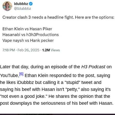
Later that day, during an episode of the
H3 Podcast
on
[6]
YouTube,
Ethan Klein responded to the post, saying
he likes iDubbbz but calling it a "stupid" tweet and
saying his beef with Hasan isn't "petty," also saying it's
"not even a good joke." He shares the opinion that the
post downplays the seriousness of his beef with Hasan.