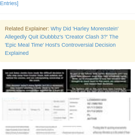
Entries]
Related Explainer:
Why Did 'Harley Morenstein'
Allegedly Quit iDubbbz's 'Creator Clash 3?' The
'Epic Meal Time' Host's Controversial Decision
Explained