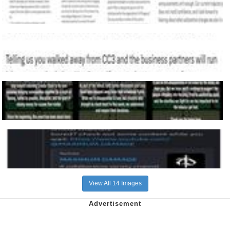
View All 14 Images