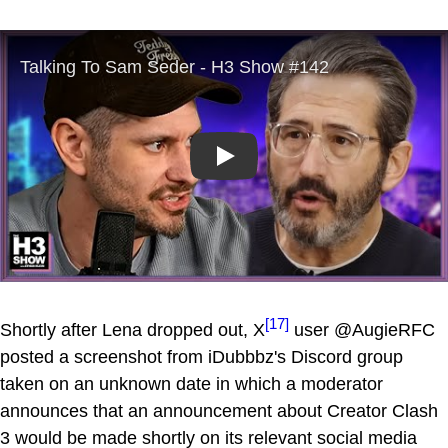
Play
[17]
Shortly after Lena dropped out, X
user @AugieRFC
posted a screenshot from iDubbbz's Discord group
taken on an unknown date in which a moderator
announces that an announcement about Creator Clash
3 would be made shortly on its relevant social media