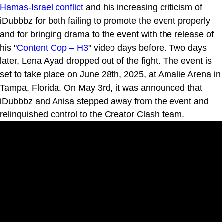
Hamas-Israel conflict
and his increasing criticism of
iDubbbz for both failing to promote the event properly
and for bringing drama to the event with the release of
his "
Content Cop – H3
" video days before. Two days
later, Lena Ayad dropped out of the fight. The event is
set to take place on June 28th, 2025, at Amalie Arena in
Tampa, Florida. On May 3rd, it was announced that
iDubbbz and Anisa stepped away from the event and
relinquished control to the Creator Clash team.