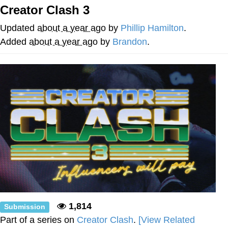
Creator Clash 3
We Got X Before GTA 6
Updated
about a year ago
by
Phillip Hamilton
.
My Father-In-Law Is A Builder / We
Added
about a year ago
by
Brandon
.
Can't, We Don't Know How To Do It
Jacob Batalon CEO of Sex
1,814
Submission
Part of a series on
Creator Clash
.
[View Related