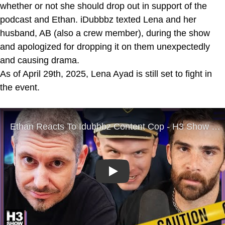
whether or not she should drop out in support of the
podcast and Ethan. iDubbbz texted Lena and her
husband, AB (also a crew member), during the show
and apologized for dropping it on them unexpectedly
and causing drama.
As of April 29th, 2025, Lena Ayad is still set to fight in
the event.
Play