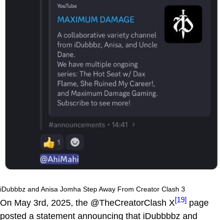
iDubbbz and Anisa Jomha Step Away From Creator Clash 3
[19]
On May 3rd, 2025, the @TheCreatorClash X
page
posted a statement announcing that iDubbbbz and