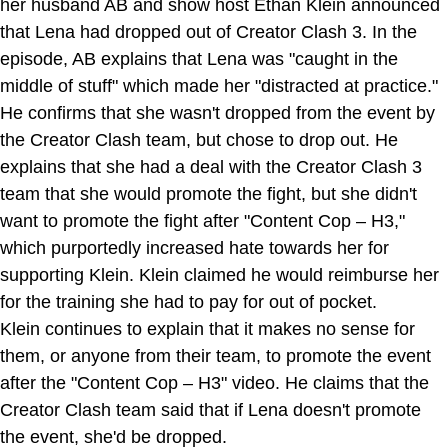
her husband AB and show host Ethan Klein announced
that Lena had dropped out of Creator Clash 3. In the
episode, AB explains that Lena was "caught in the
middle of stuff" which made her "distracted at practice."
He confirms that she wasn't dropped from the event by
the Creator Clash team, but chose to drop out. He
explains that she had a deal with the Creator Clash 3
team that she would promote the fight, but she didn't
want to promote the fight after "Content Cop – H3,"
which purportedly increased hate towards her for
supporting Klein. Klein claimed he would reimburse her
for the training she had to pay for out of pocket.
Klein continues to explain that it makes no sense for
them, or anyone from their team, to promote the event
after the "Content Cop – H3" video. He claims that the
Creator Clash team said that if Lena doesn't promote
the event, she'd be dropped.