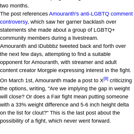
two months.
The post references
Amouranth's anti-LGBTQ comment
controversy
, which saw her garner backlash over
statements she made about a group of LGBTQ+
community members during a livestream.
Amouranth and iDubbbz tweeted back and forth over
the next few days, attempting to find a suitable
opponent for Amouranth, with streamer and adult
content creator Morgpie expressing interest in the fight.
[8]
On March 1st, Amouranth made a post to X
criticizing
the options, writing, "Are we implying the gap in weight
will close? Or does a Fair fight mean putting someone
with a 33% weight difference and 5-6 inch height delta
on the list for clout?" This is the last post about the
possibility of a fight, which never went forward.