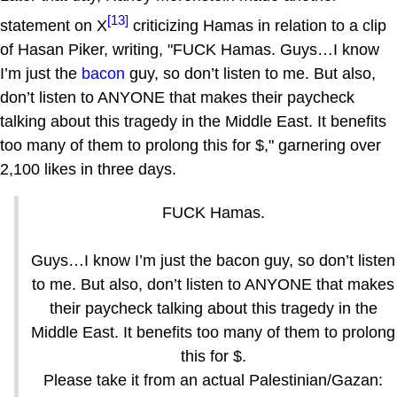
[13]
statement on X
criticizing Hamas in relation to a clip
of Hasan Piker, writing, "FUCK Hamas. Guys…I know
I’m just the
bacon
guy, so don’t listen to me. But also,
don’t listen to ANYONE that makes their paycheck
talking about this tragedy in the Middle East. It benefits
too many of them to prolong this for $," garnering over
2,100 likes in three days.
FUCK Hamas.
Guys…I know I’m just the bacon guy, so don’t listen
to me. But also, don’t listen to ANYONE that makes
their paycheck talking about this tragedy in the
Middle East. It benefits too many of them to prolong
this for $.
Please take it from an actual Palestinian/Gazan: