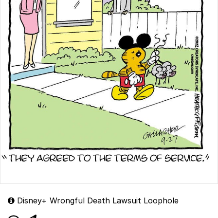
Disney+ Wrongful Death Lawsuit Loophole