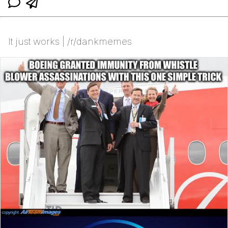
It just works | /r/dankmemes