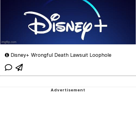
Disney+ Wrongful Death Lawsuit Loophole