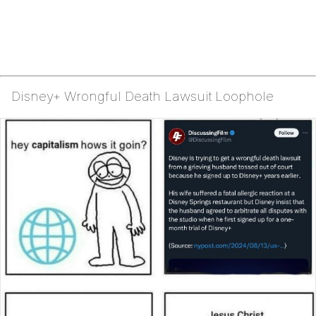
Disney+ Wrongful Death Lawsuit Loophole