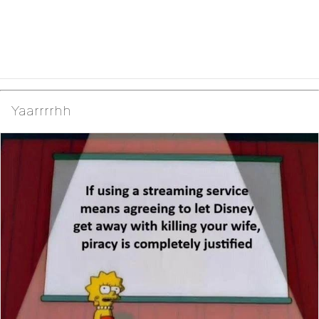
Yaarrrrhh