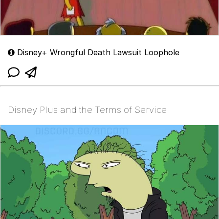
Disney+ Wrongful Death Lawsuit Loophole
Disney Plus and the Terms of Service