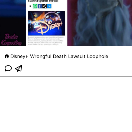
Disney+ Wrongful Death Lawsuit Loophole