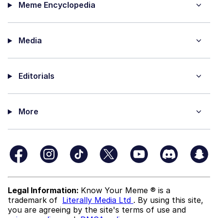
Meme Encyclopedia
Media
Editorials
More
Legal Information:
Know Your Meme ® is a
trademark of
Literally Media Ltd
. By using this site,
you are agreeing by the site's terms of use and