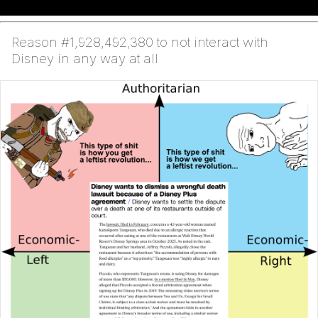
Reason #1,928,492,380 to not interact with
Disney in any way at all