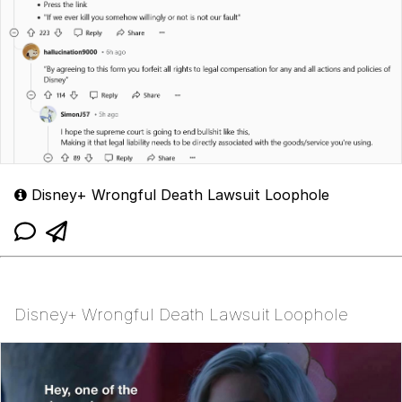
Disney+ Wrongful Death Lawsuit Loophole
Disney+ Wrongful Death Lawsuit Loophole