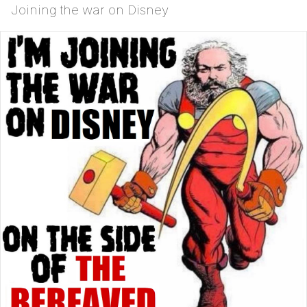
Joining the war on Disney