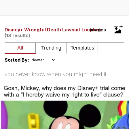
You're Breathtaking
+
Disney+ Wrongful Death Lawsuit Loophole
- Images
(18 results)
Evelyn Smith Smiling /
Evelynsmithhhhh Stare
My Father-In-Law Is A Builder / We
Can't, We Don't Know How To Do It
Sorted By:
Jacob Batalon CEO of Sex
you never know when you might need it!