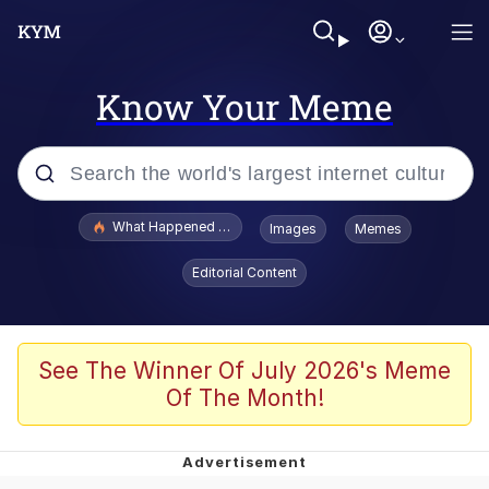
Know Your Meme
Popular searches
What Happened To Toadsworth / Toadsworth Is Dead
Images
Memes
Evelyn Smith Smiling /
Editorial Content
Evelynsmithhhhh Stare
Memes
Stop Raping, Ser (AKOTSK)
See The Winner Of July 2026's Meme
Of The Month!
Polyester Edit
Scuba Dance