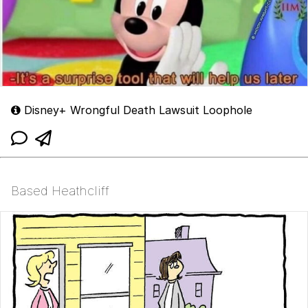
Disney+ Wrongful Death Lawsuit Loophole
Based Heathcliff