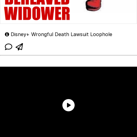
Disney+ Wrongful Death Lawsuit Loophole