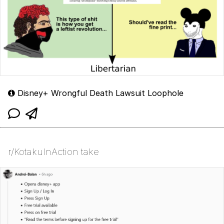
Disney+ Wrongful Death Lawsuit Loophole
r/KotakuInAction take