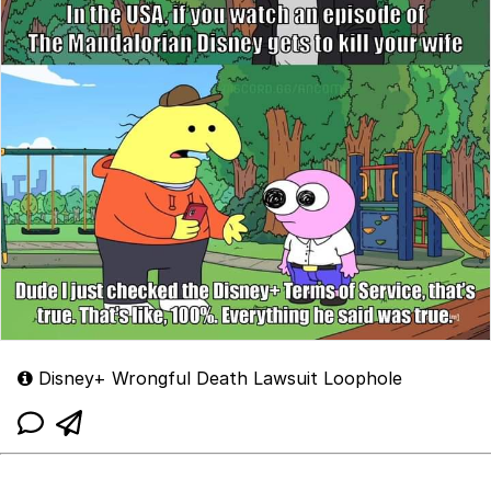
Disney+ Wrongful Death Lawsuit Loophole