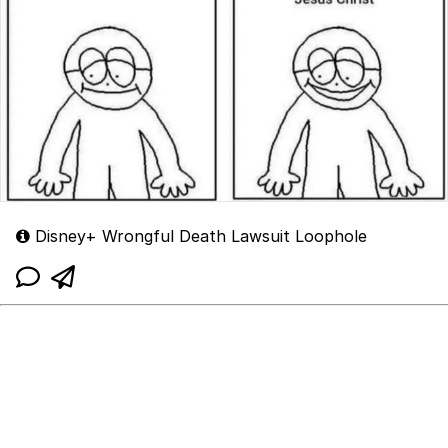
Disney+ Wrongful Death Lawsuit Loophole