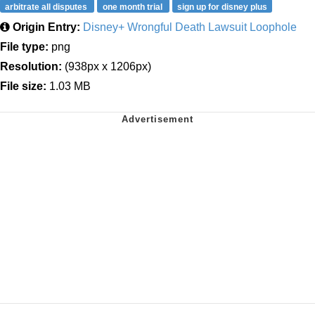
arbitrate all disputes
one month trial
sign up for disney plus
Origin Entry:
Disney+ Wrongful Death Lawsuit Loophole
File type:
png
Resolution:
(938px x 1206px)
File size:
1.03 MB