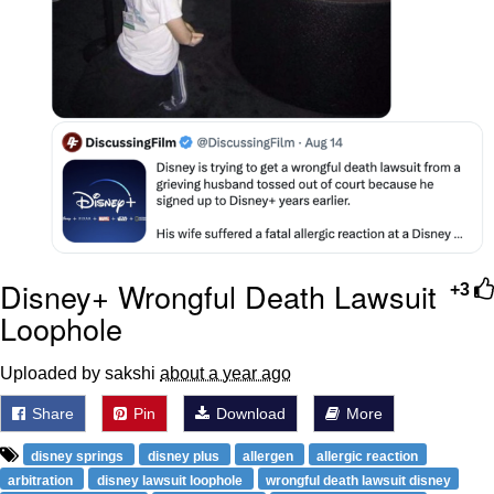
Disney+ Wrongful Death Lawsuit
+3
Loophole
Uploaded by sakshi
about a year ago
Share
Pin
Download
More
disney springs
disney plus
allergen
allergic reaction
arbitration
disney lawsuit loophole
wrongful death lawsuit disney