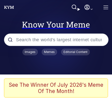
Know Your Meme
Popular searches
Images
Memes
Editorial Content
Neegy
Evelyn Smith Smiling /
Evelynsmithhhhh Stare
Memes
See The Winner Of July 2026's Meme
Of The Month!
Akakichi no Eleven Redraws
Jacob Batalon CEO of Sex