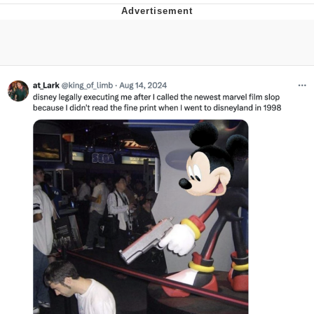
Foam Party Girl / Aora.DJ Look and
Bounce Video
Cat With Apples / His Greed Sickens
Me
Evelyn Smith Smiling /
Evelynsmithhhhh Stare
My Father-In-Law Is A Builder / We
Can't, We Don't Know How To Do It
Jacob Batalon CEO of Sex