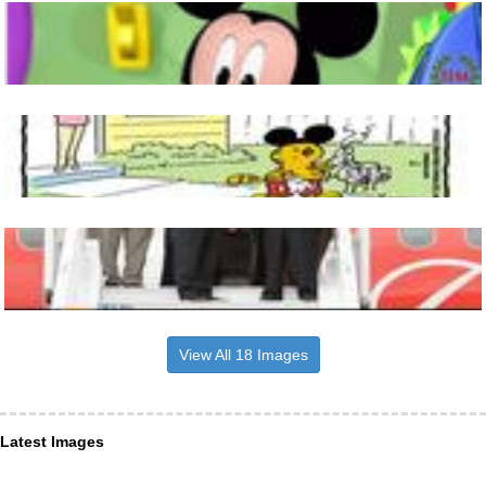
View All 18 Images
Latest Images