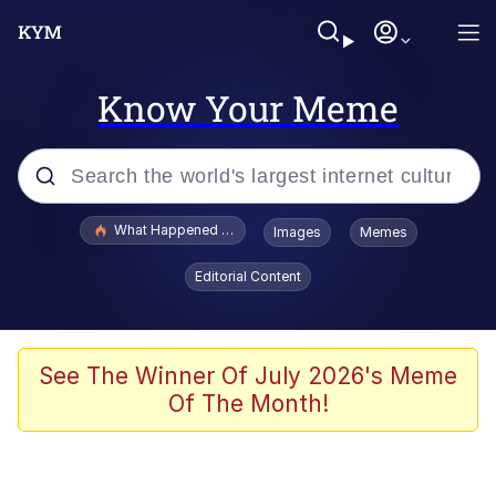
Know Your Meme
Popular searches
What Happened To Toadsworth / Toadsworth Is Dead
Images
Memes
Memes
Editorial Content
Winton Overwat (Overwatch)
Quirk Chungus
See The Winner Of July 2026's Meme
Of The Month!
Big Chungus
The Missile Knows Where It Is