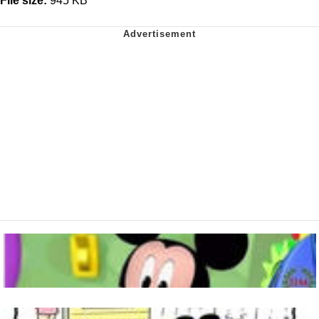
File size:
945 KB