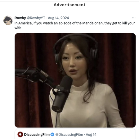
Smoke Detector Beeping
Shocked Black Guy
My Father-In-Law Is A Builder / We
Can't, We Don't Know How To Do It
Jacob Batalon CEO of Sex