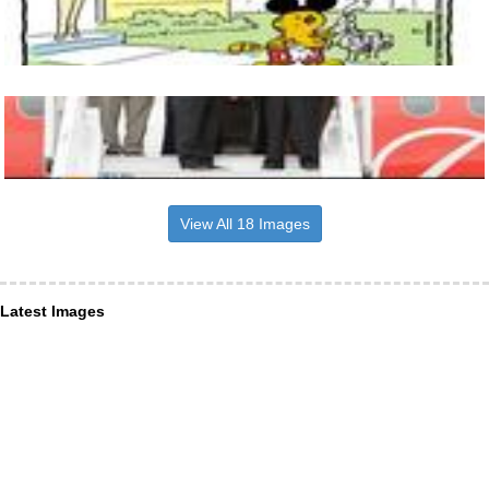
View All 18 Images
Latest Images