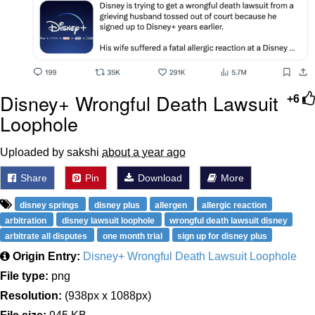
Disney+ Wrongful Death Lawsuit
+6
Loophole
Uploaded by sakshi
about a year ago
Share
Pin
Download
More
disney springs
disney plus
allergen
allergic reaction
arbitration
disney lawsuit loophole
wrongful death lawsuit disney
arbitrate all disputes
one month trial
sign up for disney plus
Origin Entry:
Disney+ Wrongful Death Lawsuit Loophole
File type:
png
Resolution:
(938px x 1088px)