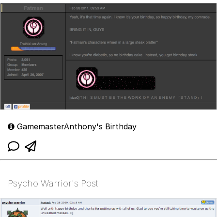
GamemasterAnthony's Birthday
Psycho Warrior's Post