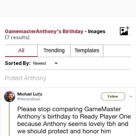
Evelyn Smith Smiling /
Evelynsmithhhhh Stare
Neegy
+
GamemasterAnthony's Birthday
- Images
(7 results)
Memes
Evelyn Smith Smiling /
Evelynsmithhhhh Stare
Sorted By:
My Father-In-Law Is A Builder / We
Can't, We Don't Know How To Do It
Protect Anthony
Jacob Batalon CEO of Sex