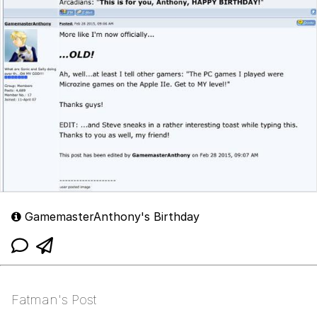
GamemasterAnthony's Birthday
Fatman's Post