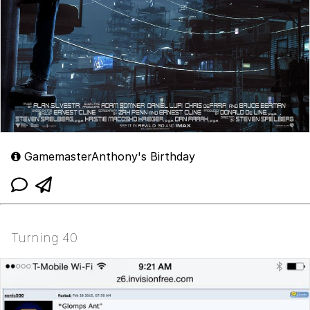
GamemasterAnthony's Birthday
Turning 40