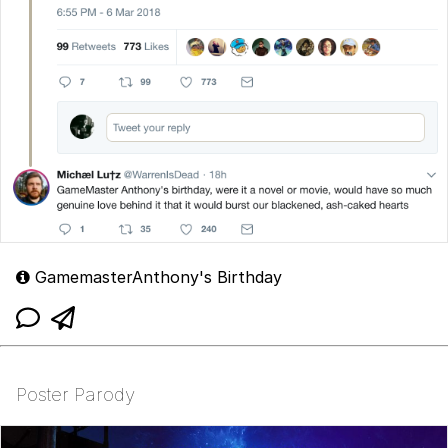
GamemasterAnthony's Birthday
Poster Parody