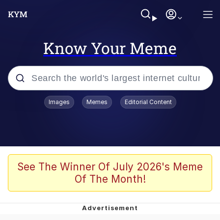
Know Your Meme
Popular searches
Images
Memes
Editorial Content
Memes
67 Meme
Memes
See The Winner Of July 2026's Meme
Of The Month!
67 Kid
President Glen Powell / John Politics