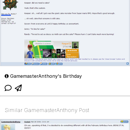
GamemasterAnthony's Birthday
Similar GamemasterAnthony Post