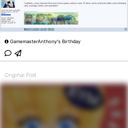
GamemasterAnthony's Birthday
Original Post