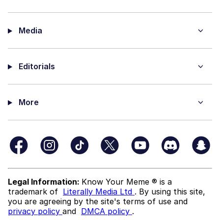
Media
Editorials
More
Legal Information:
Know Your Meme ® is a
trademark of
Literally Media Ltd
. By using this site,
you are agreeing by the site's terms of use and
privacy policy
and
DMCA policy
.