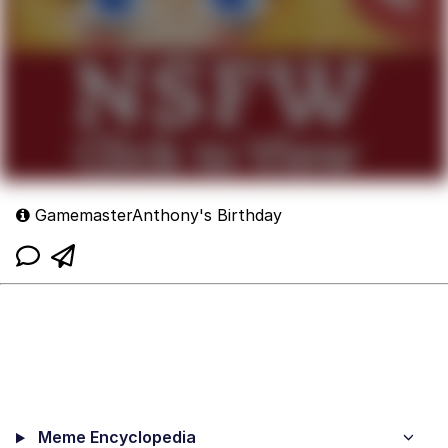
GamemasterAnthony's Birthday
Meme Encyclopedia