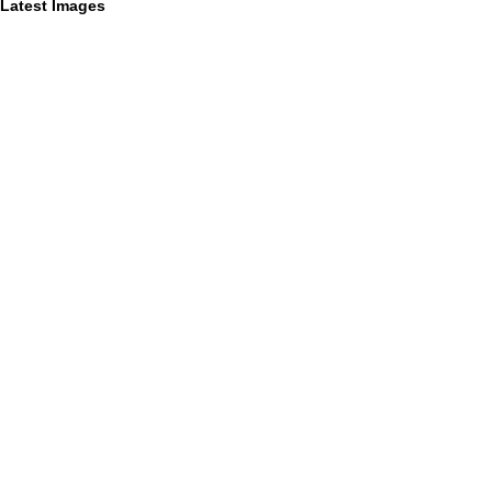
Latest Images