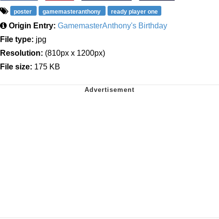
poster
gamemasteranthony
ready player one
Origin Entry:
GamemasterAnthony's Birthday
File type:
jpg
Resolution:
(810px x 1200px)
File size:
175 KB