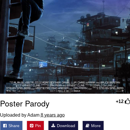
Poster Parody
+12
Uploaded by Adam
8 years ago
Share
Pin
Download
More