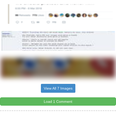
View All 7 Images
Load 1 Comment