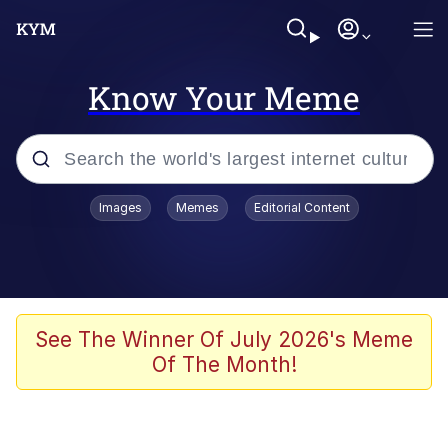
Know Your Meme
Popular searches
Images
Memes
Editorial Content
Memes
Memes
Evelyn Smith Smiling /
See The Winner Of July 2026's Meme
Evelynsmithhhhh Stare
Of The Month!
67 Meme
Neegy