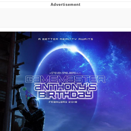
The Social Contract
Kinda Chic Trend
Upward Angle Frieren Drawing /
Frieren Looking Up
YNs (Slang)
Evelyn Smith Smiling /
Evelynsmithhhhh Stare
My Father-In-Law Is A Builder / We
Can't, We Don't Know How To Do It
Jacob Batalon CEO of Sex