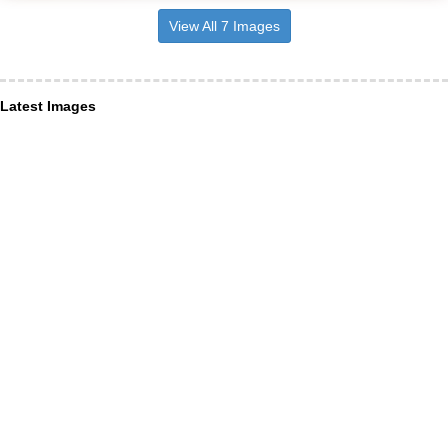
View All 7 Images
Latest Images