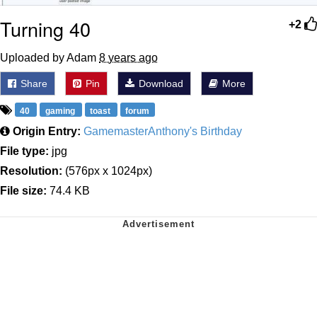
Turning 40
+2
Uploaded by Adam
8 years ago
Share
Pin
Download
More
40
gaming
toast
forum
Origin Entry:
GamemasterAnthony's Birthday
File type:
jpg
Resolution:
(576px x 1024px)
File size:
74.4 KB