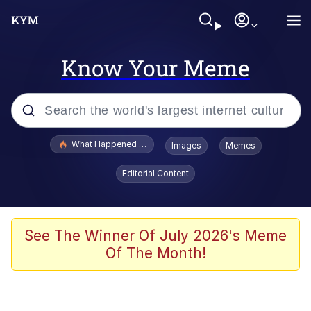
Know Your Meme
Popular searches
What Happened To Toadsworth / Toadsworth Is Dead
Images
Memes
Evelyn Smith Smiling /
Editorial Content
Evelynsmithhhhh Stare
Memes
Beautiful Mid
See The Winner Of July 2026's Meme
Of The Month!
Corny On the Bob
The Social Contract