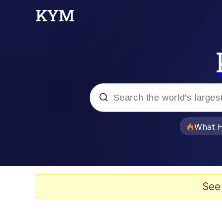
Popular searches
What H
Evelyn Smith Smiling /
Memes
See
Neegy