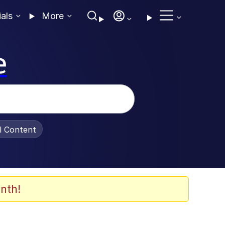
ials
More
e
al Content
nth!