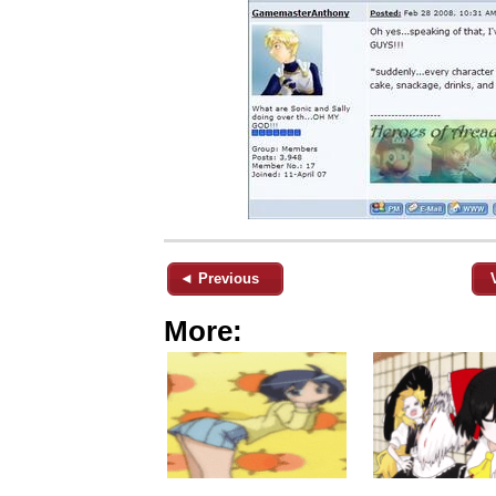
◄ Previous
More: