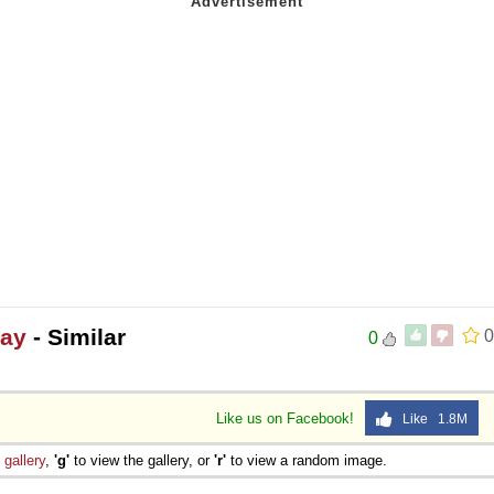
day
- Similar
0
0
Like us on Facebook!
Like 1.8M
e
gallery
,
'g'
to view the gallery, or
'r'
to view a random image.