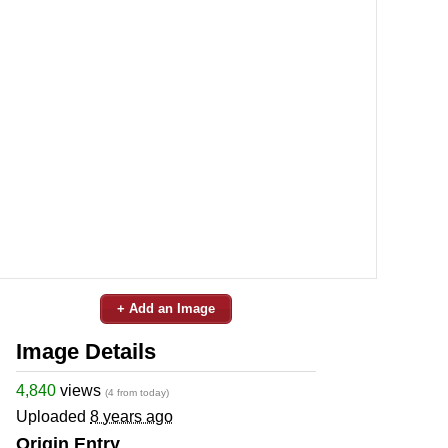
+ Add an Image
Image Details
4,840
views
(4 from today)
Uploaded
8 years ago
Origin Entry