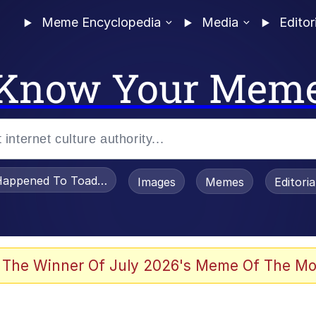
Meme Encyclopedia
Media
Editor
Know Your Mem
appened To Toadsworth / Toadsworth Is Dead
Images
Memes
Editori
 Evelynsmithhhhh Stare
 The Winner Of July 2026's Meme Of The Mo