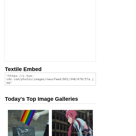
Textile Embed
Today's Top Image Galleries