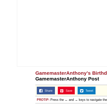
GamemasterAnthony's Birth
GamemasterAnthony Post
Share
Save
Tweet
PROTIP:
Press the ← and → keys to navigate th