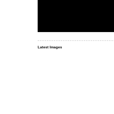
Latest Images