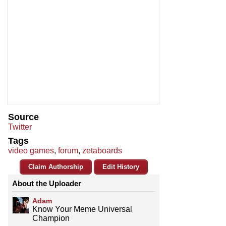
Source
Twitter
Tags
video games
,
forum
,
zetaboards
Claim Authorship
Edit History
About the Uploader
Adam
Know Your Meme Universal
Champion