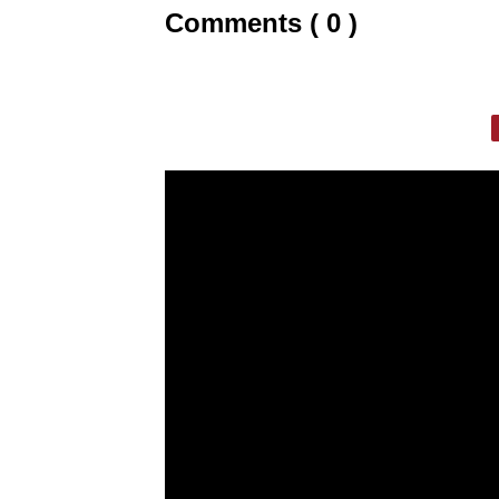
Comments ( 0 )