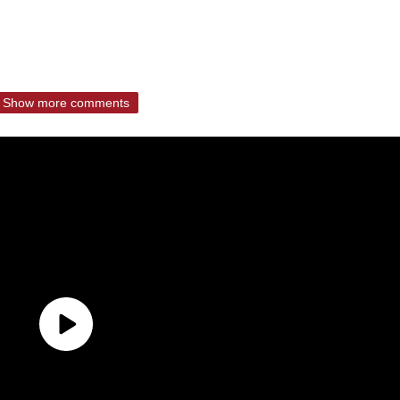
Show more comments