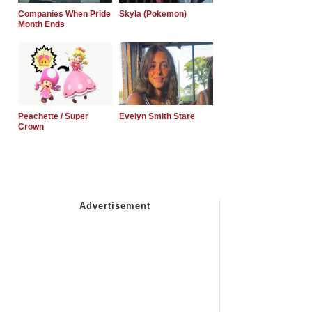
Companies When Pride
Skyla (Pokemon)
Month Ends
Peachette / Super
Evelyn Smith Stare
Crown