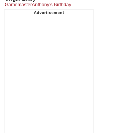
GamemasterAnthony's Birthday