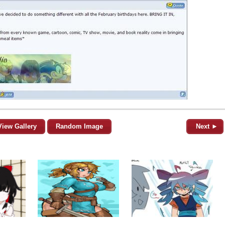
View Gallery
Random Image
Next ►