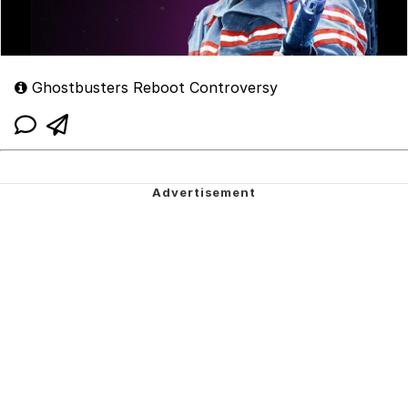
Ghostbusters Reboot Controversy