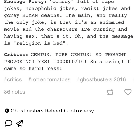
Ghostbusters Reboot Controversy