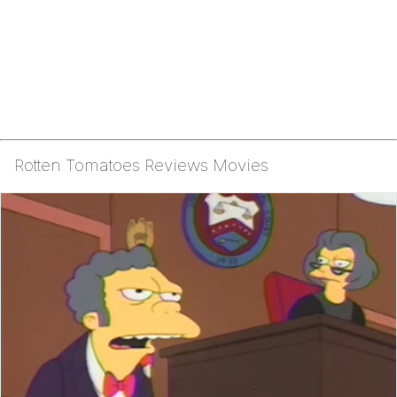
Rotten Tomatoes Reviews Movies