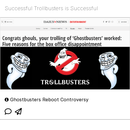
Successful Trollbusters is Successful
Ghostbusters Reboot Controversy