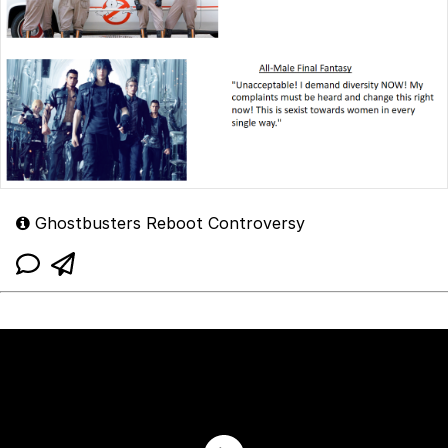
Ghostbusters Reboot Controversy