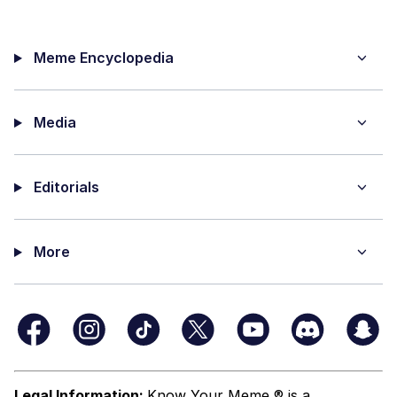
Meme Encyclopedia
Media
Editorials
More
Legal Information:
Know Your Meme ® is a