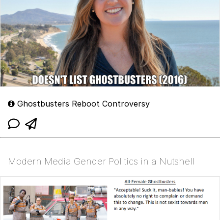
Ghostbusters Reboot Controversy
Modern Media Gender Politics in a Nutshell