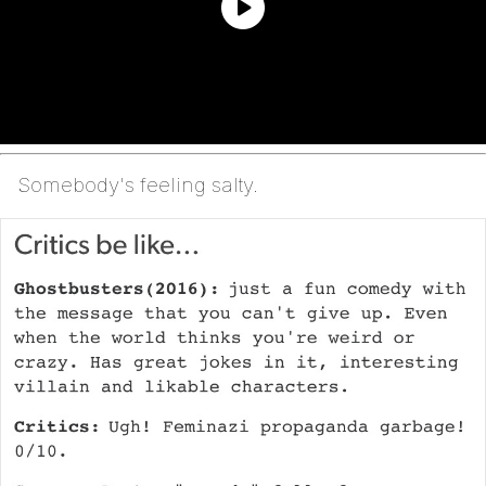
Somebody's feeling salty.