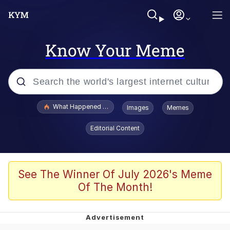
Know Your Meme
Popular searches
What Happened To Toadsworth / Toadsworth Is Dead
Images
Memes
Evelyn Smith Smiling /
Editorial Content
Evelynsmithhhhh Stare
Memes
Scuba Dance
See The Winner Of July 2026's Meme
Of The Month!
President Glen Powell / John Politics
Akakichi no Eleven Redraws