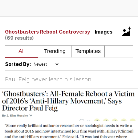
Whatever. Go My Scarab
Evelyn Smith Smiling /
+
Evelynsmithhhhh Stare
Ghostbusters Reboot Controversy
- Images
(69 results)
My Father-In-Law Is A Builder / We
Can't, We Don't Know How To Do It
Jacob Batalon CEO of Sex
Sorted By:
Paul Feig never learn his lesson