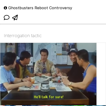
Ghostbusters Reboot Controversy
Interrogation tactic