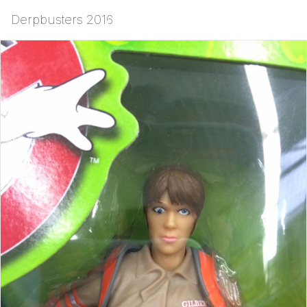
Derpbusters 2016