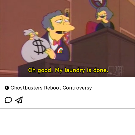
Ghostbusters Reboot Controversy