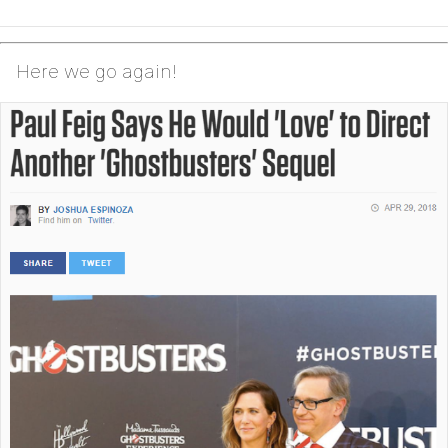
Here we go again!