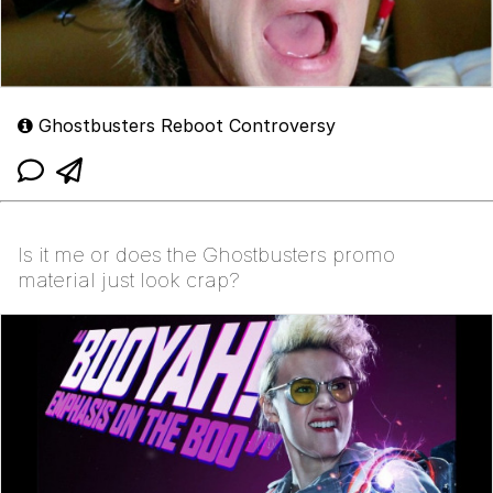
Ghostbusters Reboot Controversy
Is it me or does the Ghostbusters promo
material just look crap?