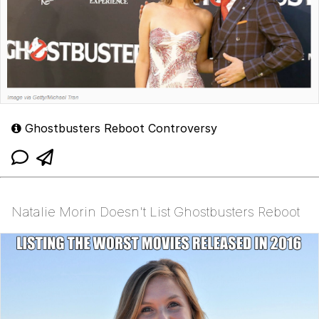
Ghostbusters Reboot Controversy
Natalie Morin Doesn't List Ghostbusters Reboot