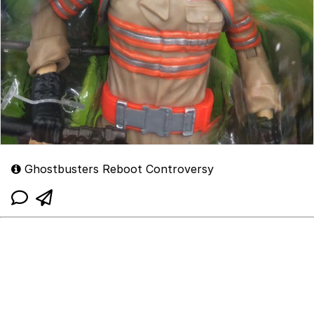
Ghostbusters Reboot Controversy